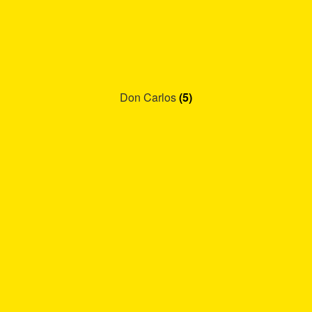
Don Carlos
(5)