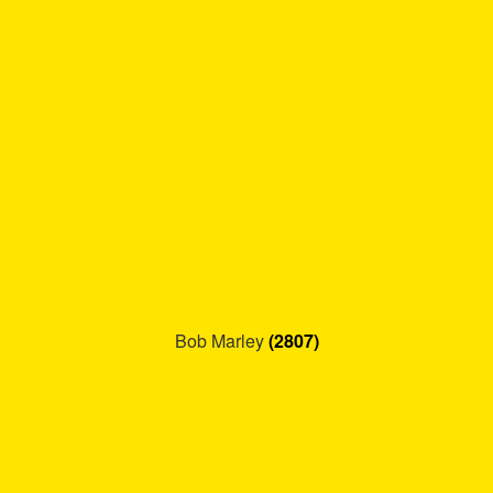
Refund and Returns Policy
Reggae Artists Biography
Shipping Policy Information
Bob Marley
(2807)