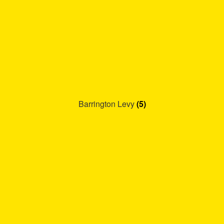
Barrington Levy
(5)