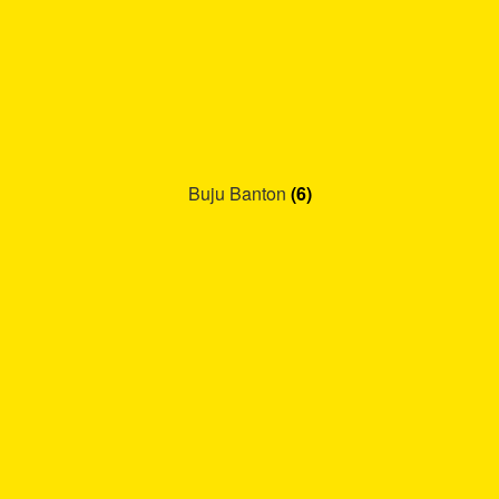
Buju Banton
(6)