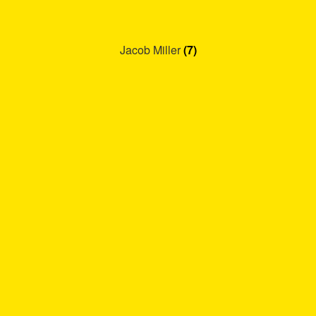
Jacob Miller
(7)