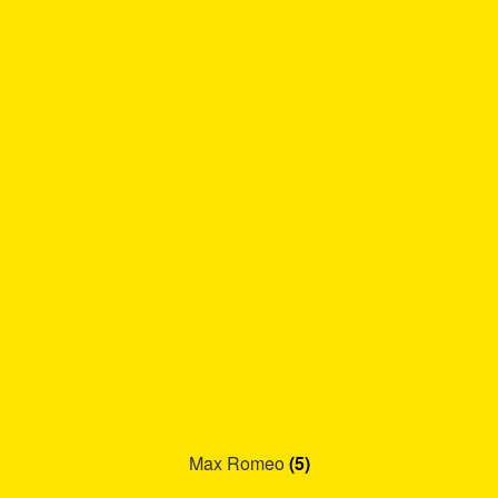
Max Romeo
(5)