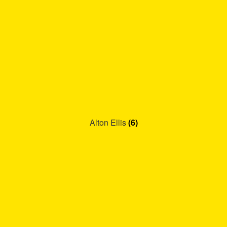
Alton Ellis
(6)