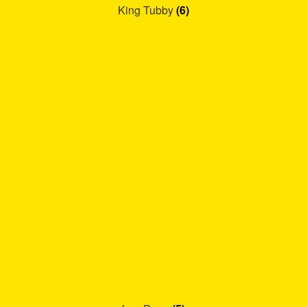
King Tubby
(6)