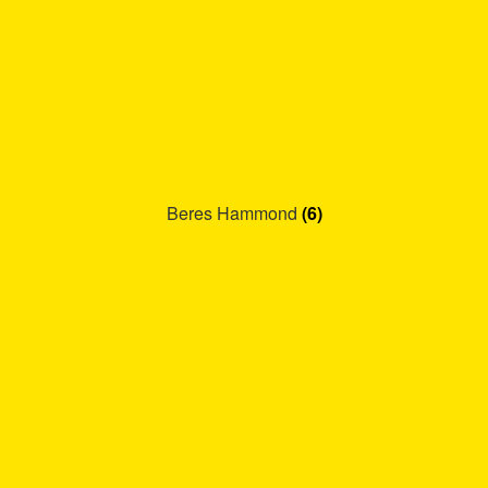
Beres Hammond
(6)