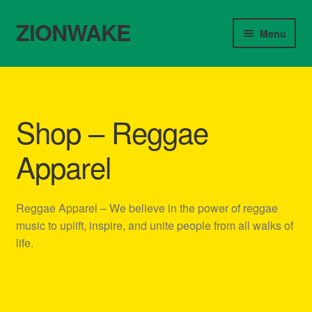
ZIONWAKE
Skip
Skip
Menu
to
to
navigation
content
Home
About Us – Reggae Clothes Shop
Shop – Reggae
Cart
Apparel
Checkout
Reggae Apparel – We believe in the power of reggae
Contact Us – Outfit Ideas For Reggae Concert
music to uplift, inspire, and unite people from all walks of
life.
Homepage Reggae Apparel
My account