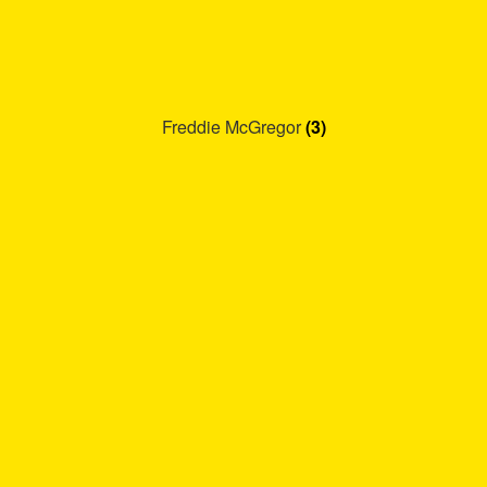
Freddie McGregor
(3)