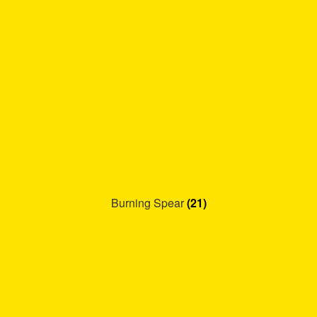
Burning Spear
(21)