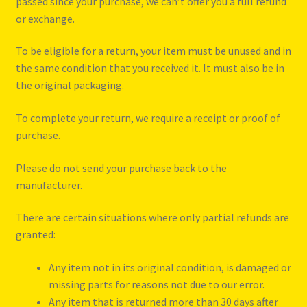
passed since your purchase, we can’t offer you a full refund
Refund and Returns Policy
or exchange.
Reggae Artists Biography
To be eligible for a return, your item must be unused and in
the same condition that you received it. It must also be in
Shipping Policy Information
the original packaging.
To complete your return, we require a receipt or proof of
purchase.
Please do not send your purchase back to the
manufacturer.
There are certain situations where only partial refunds are
granted:
Any item not in its original condition, is damaged or
missing parts for reasons not due to our error.
Any item that is returned more than 30 days after