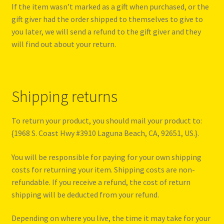
If the item wasn’t marked as a gift when purchased, or the
gift giver had the order shipped to themselves to give to
you later, we will send a refund to the gift giver and they
will find out about your return.
Shipping returns
To return your product, you should mail your product to:
{1968 S. Coast Hwy #3910 Laguna Beach, CA, 92651, US.}.
You will be responsible for paying for your own shipping
costs for returning your item. Shipping costs are non-
refundable. If you receive a refund, the cost of return
shipping will be deducted from your refund.
Depending on where you live, the time it may take for your