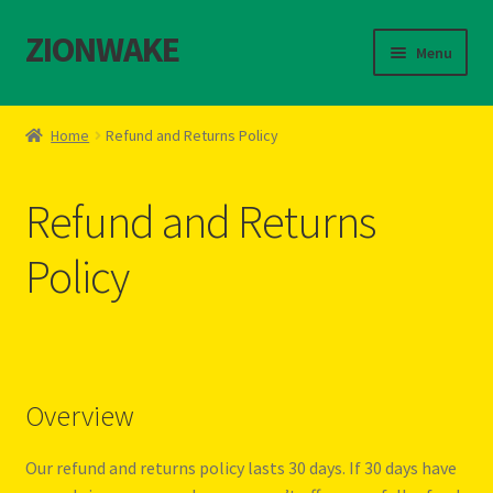
ZIONWAKE
S
S
Menu
k
k
i
i
Home
p
p
Home
Refund and Returns Policy
t
t
About Us – Reggae Clothes Shop
o
o
Refund and Returns
n
c
Cart
a
o
Policy
v
n
Checkout
i
t
g
e
Contact Us – Outfit Ideas For Reggae Concert
a
n
t
t
Homepage Reggae Apparel
i
Overview
o
n
My account
Our refund and returns policy lasts 30 days. If 30 days have