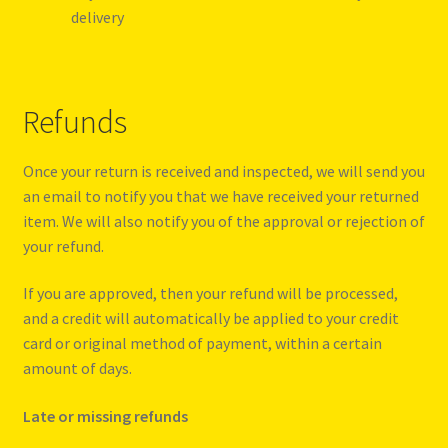
delivery
Refunds
Once your return is received and inspected, we will send you
an email to notify you that we have received your returned
item. We will also notify you of the approval or rejection of
your refund.
If you are approved, then your refund will be processed,
and a credit will automatically be applied to your credit
card or original method of payment, within a certain
amount of days.
Late or missing refunds