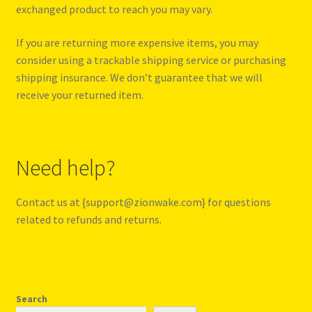
exchanged product to reach you may vary.
If you are returning more expensive items, you may
consider using a trackable shipping service or purchasing
shipping insurance. We don’t guarantee that we will
receive your returned item.
Need help?
Contact us at {support@zionwake.com} for questions
related to refunds and returns.
Search