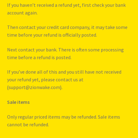
If you haven’t received a refund yet, first check your bank
account again.
Then contact your credit card company, it may take some
time before your refund is officially posted.
Next contact your bank. There is often some processing
time before a refund is posted.
If you’ve done all of this and you still have not received
your refund yet, please contact us at
{support@zionwake.com}.
Sale items
Only regular priced items may be refunded. Sale items
cannot be refunded.