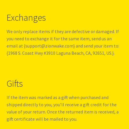
Exchanges
We only replace items if they are defective or damaged. If
you need to exchange it for the same item, send us an
email at {support@zionwake.com} and send your item to:
{1968 S. Coast Hwy #3910 Laguna Beach, CA, 92651, US.}.
Gifts
If the item was marked as a gift when purchased and
shipped directly to you, you’ll receive a gift credit for the
value of your return. Once the returned item is received, a
gift certificate will be mailed to you.