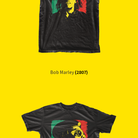
Refund and Returns Policy
Reggae Artists Biography
Shipping Policy Information
Bob Marley
(2807)