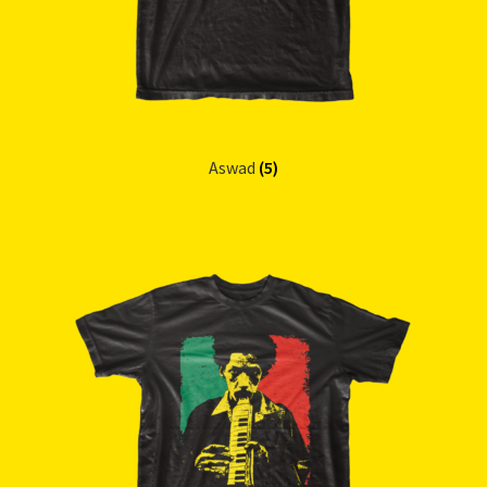
Aswad
(5)