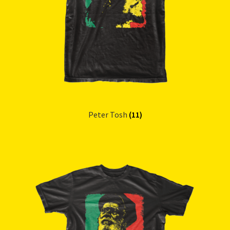
Peter Tosh
(11)