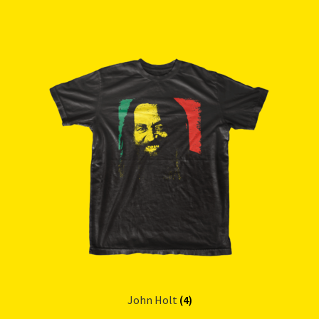
John Holt
(4)