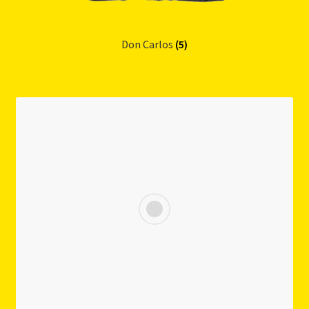
Don Carlos
(5)