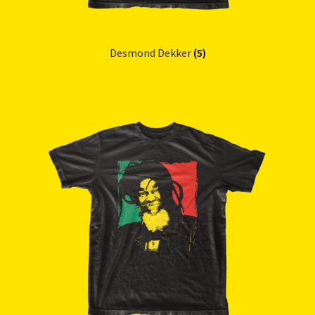
Desmond Dekker
(5)