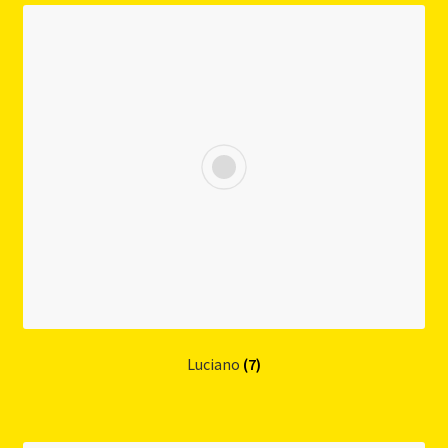
Luciano
(7)