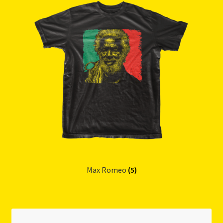
Max Romeo
(5)