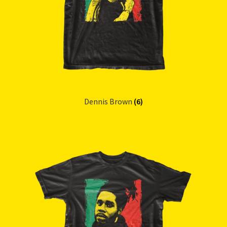
Dennis Brown
(6)