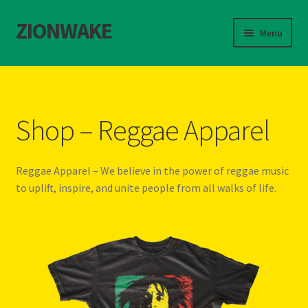
ZIONWAKE
S
S
Menu
k
k
i
i
Home
p
p
t
t
About Us – Reggae Clothes Shop
o
o
Shop – Reggae Apparel
n
c
Cart
a
o
v
n
Reggae Apparel – We believe in the power of reggae music
Checkout
i
t
to uplift, inspire, and unite people from all walks of life.
g
e
Contact Us – Outfit Ideas For Reggae Concert
a
n
t
t
Homepage Reggae Apparel
i
o
n
My account