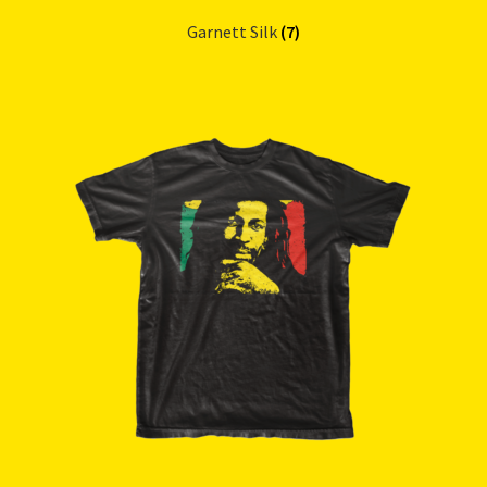
Garnett Silk
(7)