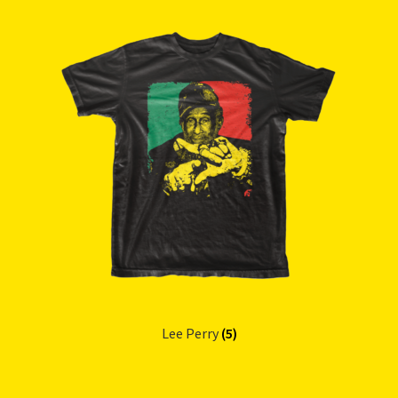
Lee Perry
(5)