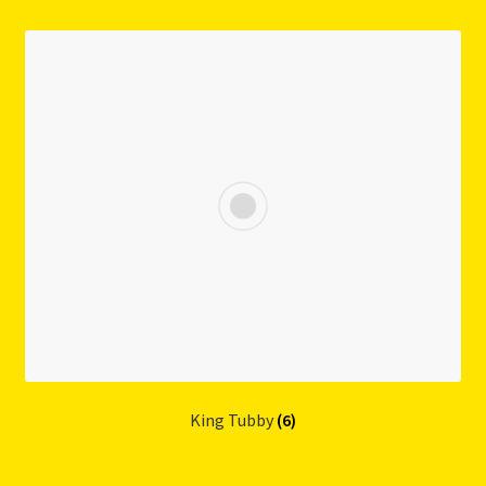
King Tubby
(6)