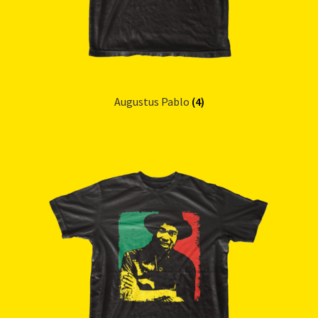
Augustus Pablo
(4)