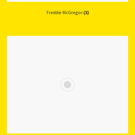
Freddie McGregor
(3)