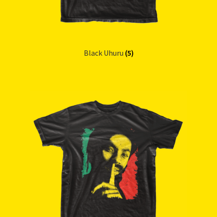
Black Uhuru
(5)