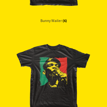
Bunny Wailer
(6)