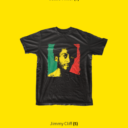
Jimmy Cliff
(5)