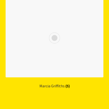
Marcia Griffiths
(5)