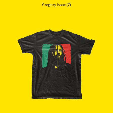
Gregory Isaac
(7)