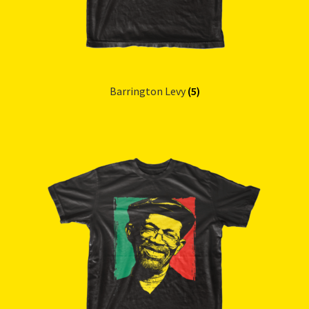
Barrington Levy
(5)