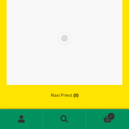
Maxi Priest
(5)
0
S
S