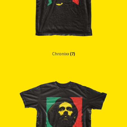
Chronixx
(7)