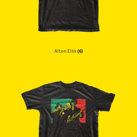
Alton Ellis
(6)