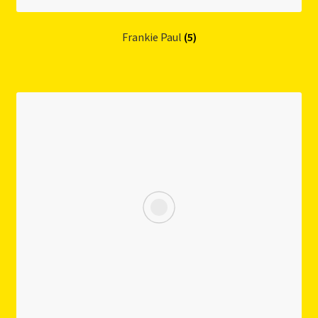
Frankie Paul
(5)