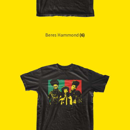
Beres Hammond
(6)