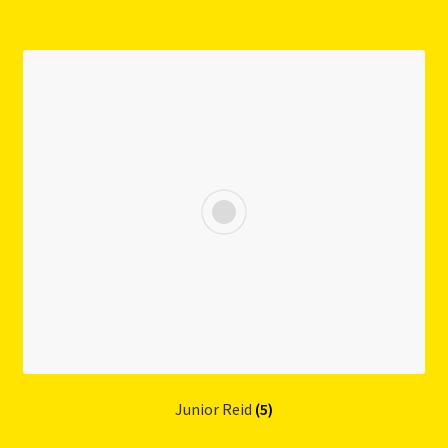
Junior Reid
(5)