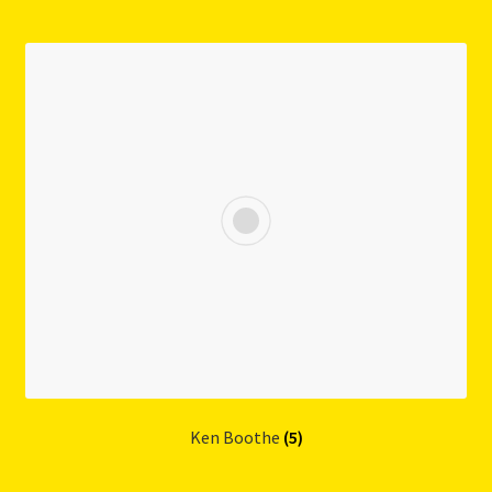
Ken Boothe
(5)