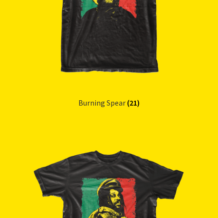
Burning Spear
(21)