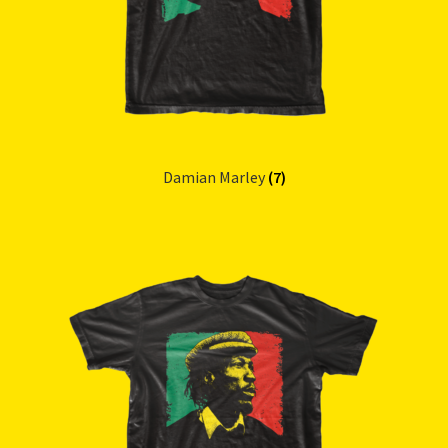
Damian Marley
(7)