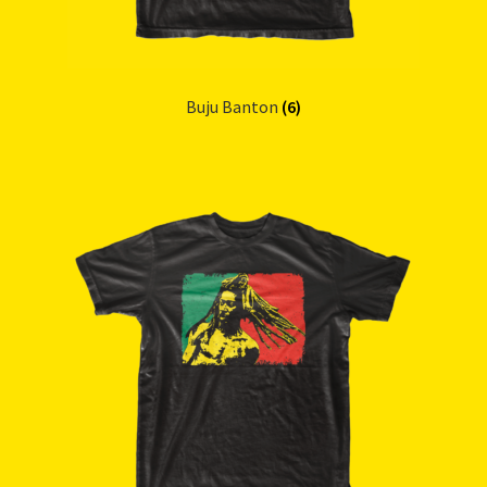
Buju Banton
(6)