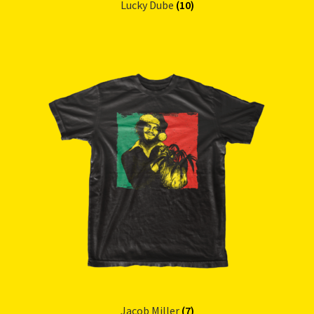
Lucky Dube
(10)
Jacob Miller
(7)