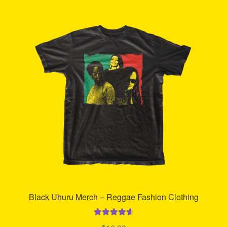
Refund and Returns Policy
Reggae Artists Biography
Shipping Policy Information
Black Uhuru Merch – Reggae Fashion Clothing
Rated
4.74