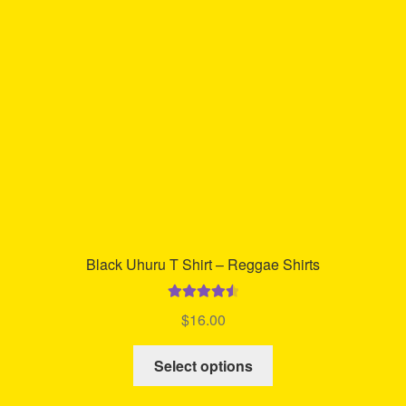
may
be
chosen
on
the
product
page
Black Uhuru T Shirt – Reggae Shirts
Rated
4.63
$
16.00
out of 5
This
Select options
product
has