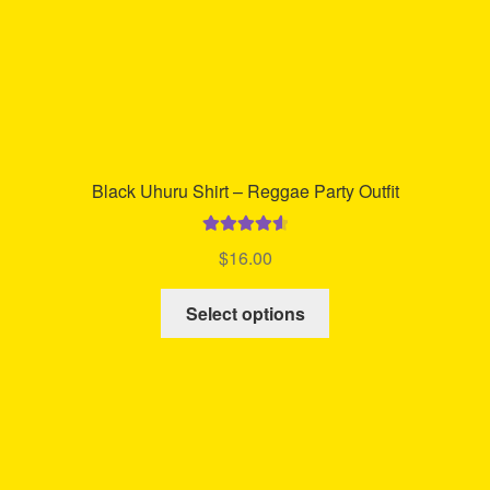
product
page
Black Uhuru Shirt – Reggae Party Outfit
Rated
4.71
$
16.00
out of 5
This
Select options
product
has
multiple
variants.
The
options