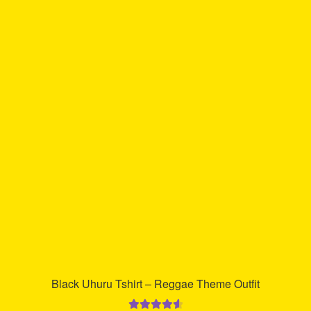
multiple
variants.
The
options
may
be
chosen
on
the
product
page
Black Uhuru Tshirt – Reggae Theme Outfit