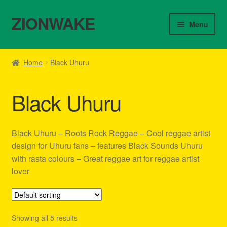
ZIONWAKE
Skip
Skip
Menu
to
to
navigation
content
Home
Home
Black Uhuru
About Us – Reggae Clothes Shop
Black Uhuru
Cart
Checkout
Black Uhuru – Roots Rock Reggae – Cool reggae artist
design for Uhuru fans – features Black Sounds Uhuru
Contact Us – Outfit Ideas For Reggae Concert
with rasta colours – Great reggae art for reggae artist
lover
Homepage Reggae Apparel
My account
Showing all 5 results