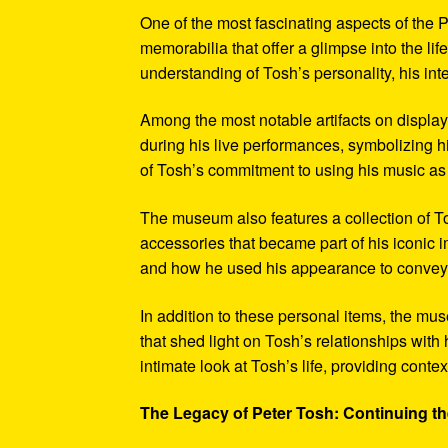
One of the most fascinating aspects of the P
memorabilia that offer a glimpse into the l
understanding of Tosh’s personality, his int
Among the most notable artifacts on displa
during his live performances, symbolizing hi
of Tosh’s commitment to using his music as
The museum also features a collection of To
accessories that became part of his iconic 
and how he used his appearance to convey hi
In addition to these personal items, the mu
that shed light on Tosh’s relationships with 
intimate look at Tosh’s life, providing conte
The Legacy of Peter Tosh: Continuing the