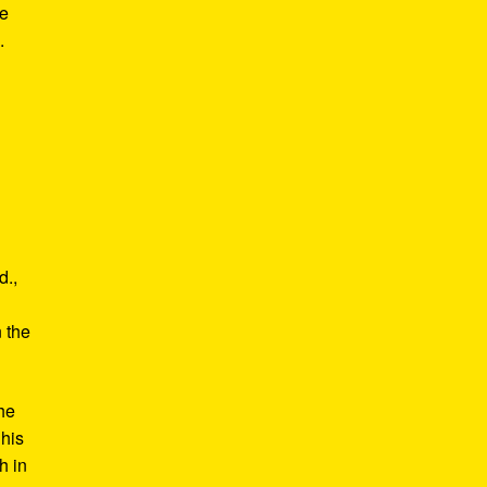
he
.
d.,
e
n the
he
 his
h in