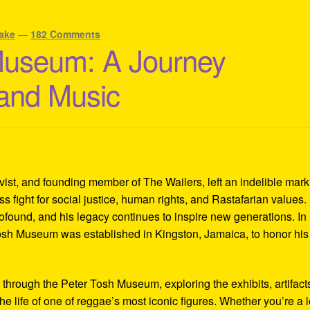
ake
—
182 Comments
Museum: A Journey
 and Music
ivist, and founding member of The Wailers, left an indelible mar
s fight for social justice, human rights, and Rastafarian values.
rofound, and his legacy continues to inspire new generations. In
Tosh Museum was established in Kingston, Jamaica, to honor his l
y through the Peter Tosh Museum, exploring the exhibits, artifact
the life of one of reggae’s most iconic figures. Whether you’re a 