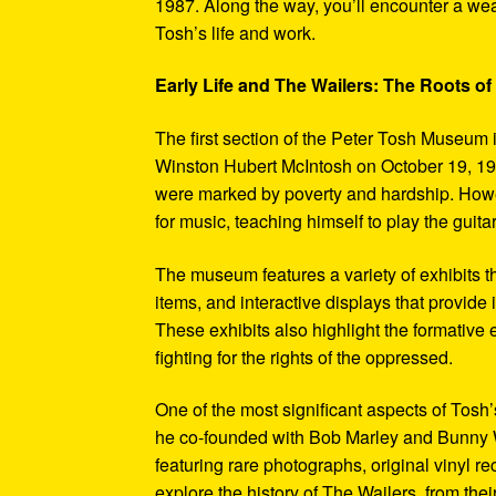
1987. Along the way, you’ll encounter a weal
Tosh’s life and work.
Early Life and The Wailers: The Roots of
The first section of the Peter Tosh Museum i
Winston Hubert McIntosh on October 19, 194
were marked by poverty and hardship. Howev
for music, teaching himself to play the guit
The museum features a variety of exhibits t
items, and interactive displays that provide
These exhibits also highlight the formativ
fighting for the rights of the oppressed.
One of the most significant aspects of Tosh
he co-founded with Bob Marley and Bunny W
featuring rare photographs, original vinyl r
explore the history of The Wailers, from their