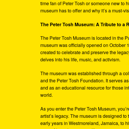
time fan of Peter Tosh or someone new to hi
museum has to offer and why it’s a must-visi
The Peter Tosh Museum: A Tribute to a
The Peter Tosh Museum is located in the P
museum was officially opened on October 1
created to celebrate and preserve the legacy
delves into his life, music, and activism.
The museum was established through a coll
and the Peter Tosh Foundation. It serves as 
and as an educational resource for those in
world.
As you enter the Peter Tosh Museum, you’re
artist’s legacy. The museum is designed to t
early years in Westmoreland, Jamaica, to his