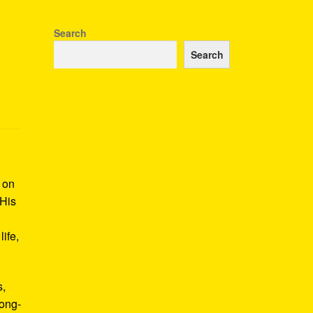
Search
Search
k on
 His
ife,
s,
long-