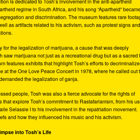
ction is dedicated to Tosh’s involvement in the anti-apartheid
artheid regime in South Africa, and his song “Apartheid” becam
al segregation and discrimination. The museum features rare foot
ll as artifacts related to his activism, such as protest signs an
tions.
or the legalization of marijuana, a cause that was deeply
sh saw marijuana not just as a recreational drug but as a sacred
 features exhibits that highlight Tosh’s efforts to decriminalize
e at the One Love Peace Concert in 1978, where he called out 
demanded the legalization of ganja.
ressed people, Tosh was also a fierce advocate for the rights of
 that explore Tosh’s commitment to Rastafarianism, from his us
ile Selassie I to his involvement in the repatriation movement.
liefs and how they influenced his music and his activism.
impse into Tosh’s Life