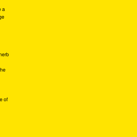
e a
age
d
 herb
the
e of