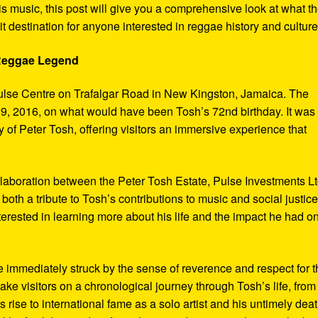
s music, this post will give you a comprehensive look at what t
t destination for anyone interested in reggae history and culture
 Reggae Legend
ulse Centre on Trafalgar Road in New Kingston, Jamaica. The
9, 2016, on what would have been Tosh’s 72nd birthday. It was
 of Peter Tosh, offering visitors an immersive experience that
aboration between the Peter Tosh Estate, Pulse Investments Lt
both a tribute to Tosh’s contributions to music and social justic
terested in learning more about his life and the impact he had o
 immediately struck by the sense of reverence and respect for t
ake visitors on a chronological journey through Tosh’s life, from
 rise to international fame as a solo artist and his untimely deat