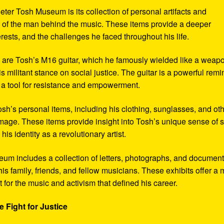
eter Tosh Museum is its collection of personal artifacts and
ife of the man behind the music. These items provide a deeper
erests, and the challenges he faced throughout his life.
y are Tosh’s M16 guitar, which he famously wielded like a weap
s militant stance on social justice. The guitar is a powerful remi
 a tool for resistance and empowerment.
sh’s personal items, including his clothing, sunglasses, and ot
image. These items provide insight into Tosh’s unique sense of s
s identity as a revolutionary artist.
seum includes a collection of letters, photographs, and documen
his family, friends, and fellow musicians. These exhibits offer a
xt for the music and activism that defined his career.
 Fight for Justice