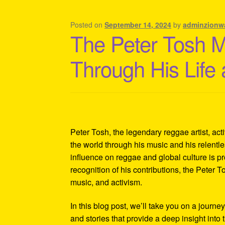
Shipping Policy Information
Posted on
September 14, 2024
by
adminzionw
The Peter Tosh 
Through His Life
Peter Tosh, the legendary reggae artist, act
the world through his music and his relentles
influence on reggae and global culture is p
recognition of his contributions, the Peter 
music, and activism.
In this blog post, we’ll take you on a journe
and stories that provide a deep insight into 