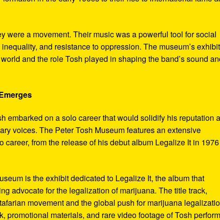
ey were a movement. Their music was a powerful tool for social
 inequality, and resistance to oppression. The museum’s exhibi
e world and the role Tosh played in shaping the band’s sound an
e Emerges
sh embarked on a solo career that would solidify his reputation 
onary voices. The Peter Tosh Museum features an extensive
lo career, from the release of his debut album Legalize It in 1976
museum is the exhibit dedicated to Legalize It, the album that
ng advocate for the legalization of marijuana. The title track,
tafarian movement and the global push for marijuana legalizatio
, promotional materials, and rare video footage of Tosh perfor