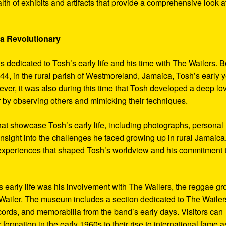
th of exhibits and artifacts that provide a comprehensive look a
 a Revolutionary
s dedicated to Tosh’s early life and his time with The Wailers. 
4, in the rural parish of Westmoreland, Jamaica, Tosh’s early 
er, it was also during this time that Tosh developed a deep lo
ar by observing others and mimicking their techniques.
hat showcase Tosh’s early life, including photographs, personal
 insight into the challenges he faced growing up in rural Jamaica
e experiences that shaped Tosh’s worldview and his commitment 
’s early life was his involvement with The Wailers, the reggae g
ailer. The museum includes a section dedicated to The Wailer
ecords, and memorabilia from the band’s early days. Visitors can
 formation in the early 1960s to their rise to international fame a