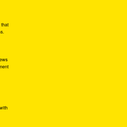
 that
ss.
iews
tment
with