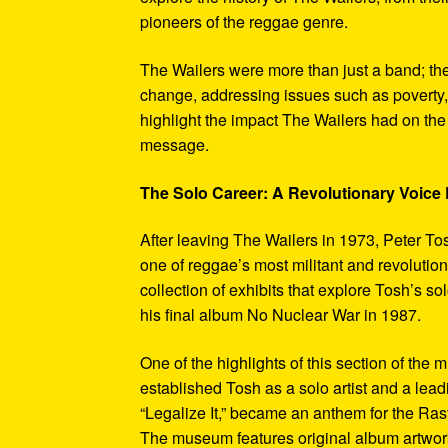
pioneers of the reggae genre.
The Wailers were more than just a band; th
change, addressing issues such as poverty,
highlight the impact The Wailers had on th
message.
The Solo Career: A Revolutionary Voic
After leaving The Wailers in 1973, Peter To
one of reggae’s most militant and revoluti
collection of exhibits that explore Tosh’s so
his final album No Nuclear War in 1987.
One of the highlights of this section of the 
established Tosh as a solo artist and a leadi
“Legalize It,” became an anthem for the Ras
The museum features original album artwork