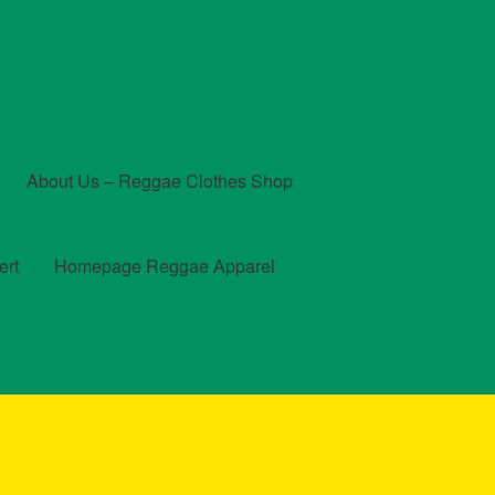
About Us – Reggae Clothes Shop
ert
Homepage Reggae Apparel
t
Checkout
Contact Us – Outfit Ideas For Reggae Concert
und and Returns Policy
Reggae Artists Biography