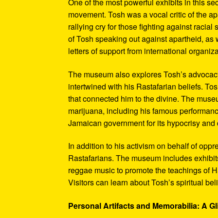
One of the most powerful exhibits in this se
movement. Tosh was a vocal critic of the ap
rallying cry for those fighting against raci
of Tosh speaking out against apartheid, as we
letters of support from international organiza
The museum also explores Tosh’s advocacy f
intertwined with his Rastafarian beliefs. To
that connected him to the divine. The museum
marijuana, including his famous performanc
Jamaican government for its hypocrisy and 
In addition to his activism on behalf of opp
Rastafarians. The museum includes exhibits
reggae music to promote the teachings of Ha
Visitors can learn about Tosh’s spiritual be
Personal Artifacts and Memorabilia: A Gl