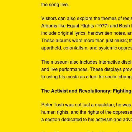
the song live.
Visitors can also explore the themes of re
Albums like Equal Rights (1977) and Bush D
include original lyrics, handwritten notes, a
These albums were more than just music; t
apartheid, colonialism, and systemic oppre
The museum also includes interactive display
and live performances. These displays pro
to using his music as a tool for social chang
The Activist and Revolutionary: Fighting 
Peter Tosh was not just a musician; he was a 
human rights, and the rights of the oppresse
a section dedicated to his activism and adv