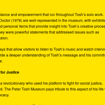
sistance and empowerment that run throughout Tosh’s solo work.
octor (1978) are well-represented in the museum, with exhibits
nd personal items that provide insight into Tosh’s creative proce
hey were powerful statements that addressed issues such as
ssion.
s that allow visitors to listen to Tosh’s music and watch interv
vide a deeper understanding of Tosh’s message and his commi
e.
for Justice
revolutionary who used his platform to fight for social justice,
d. The Peter Tosh Museum pays tribute to this aspect of his life 
ocacy.