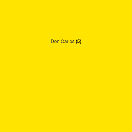
Don Carlos
(5)