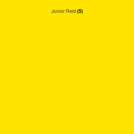
Junior Reid
(5)