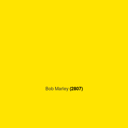
Refund and Returns Policy
Reggae Artists Biography
Shipping Policy Information
Bob Marley
(2807)