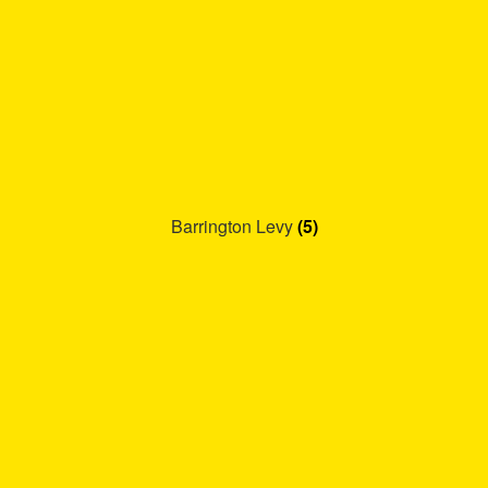
Barrington Levy
(5)