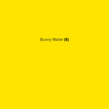
Bunny Wailer
(6)