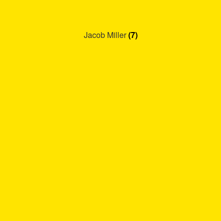
Jacob Miller
(7)