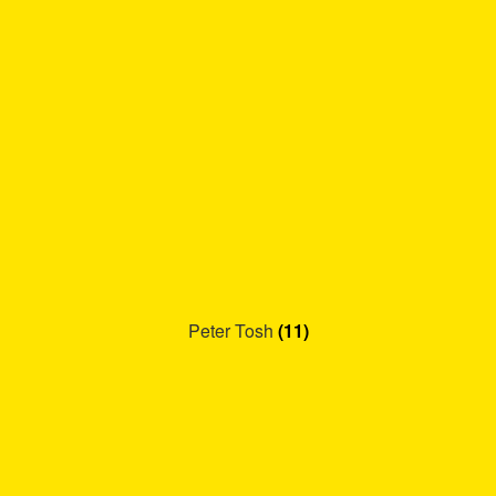
Peter Tosh
(11)