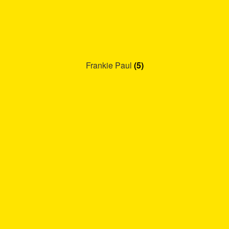
Frankie Paul
(5)