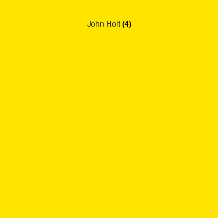
John Holt
(4)