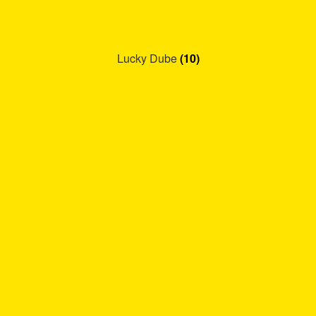
Lucky Dube
(10)