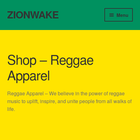
ZIONWAKE
Skip
Skip
Menu
to
to
navigation
content
Home
About Us – Reggae Clothes Shop
Shop – Reggae
Cart
Apparel
Checkout
Reggae Apparel – We believe in the power of reggae
Contact Us – Outfit Ideas For Reggae Concert
music to uplift, inspire, and unite people from all walks of
life.
Homepage Reggae Apparel
My account