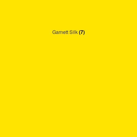
Garnett Silk
(7)