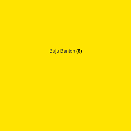
Buju Banton
(6)