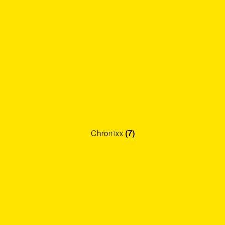
Chronixx
(7)