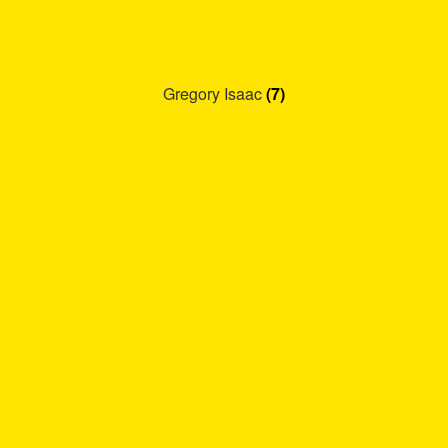
Gregory Isaac
(7)