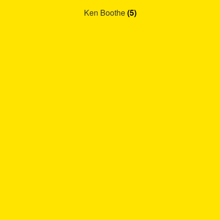
Ken Boothe
(5)