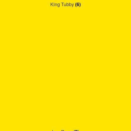
King Tubby
(6)