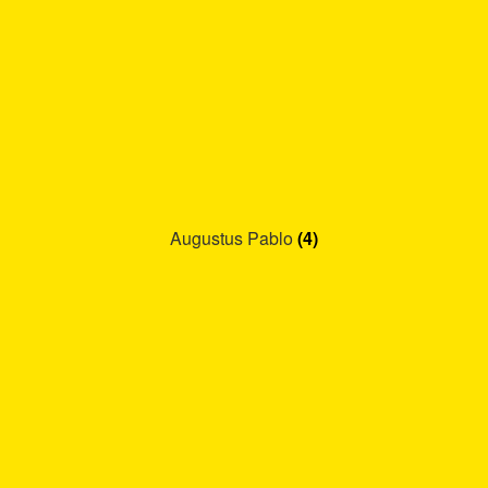
Augustus Pablo
(4)