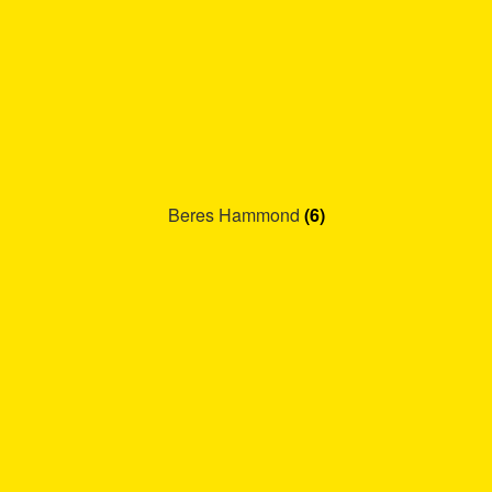
Beres Hammond
(6)