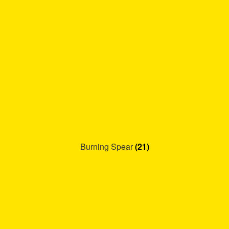
Burning Spear
(21)