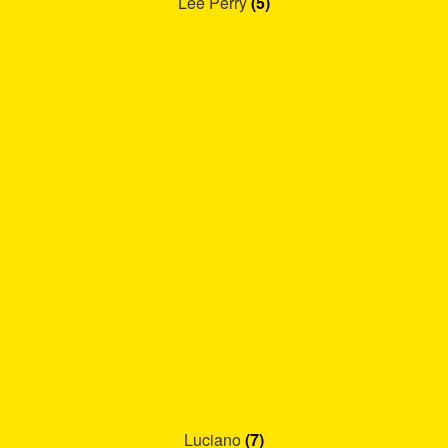
Lee Perry
(5)
Luciano
(7)