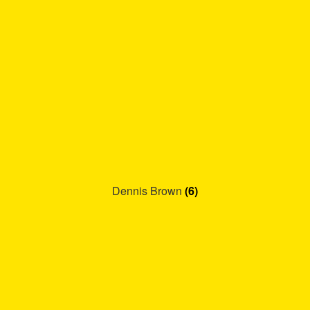
Dennis Brown
(6)