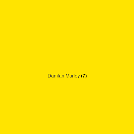
Damian Marley
(7)