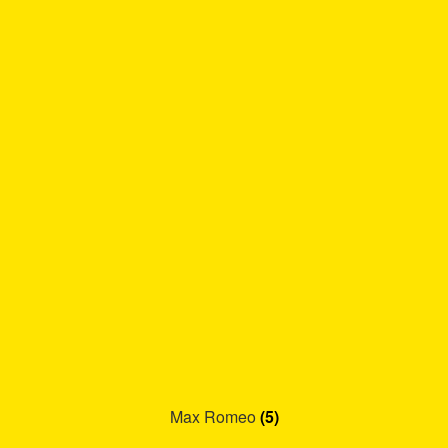
Max Romeo
(5)