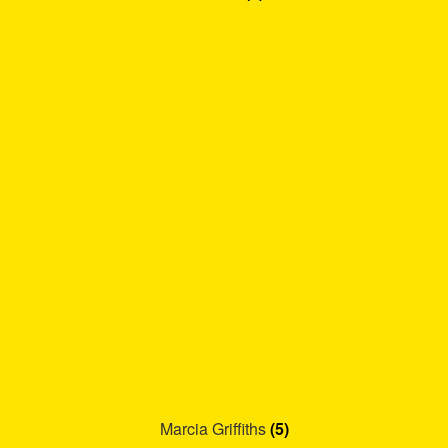
Marcia Griffiths
(5)