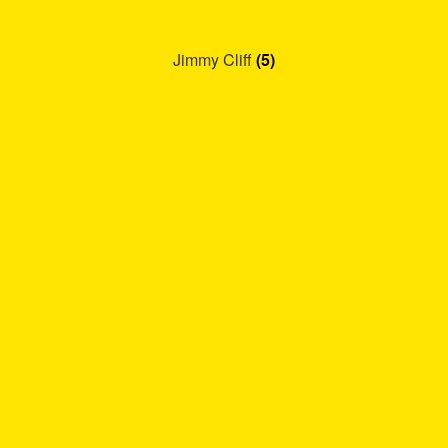
Jimmy Cliff
(5)