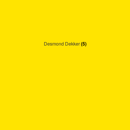
Desmond Dekker
(5)