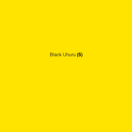
Black Uhuru
(5)