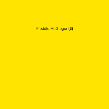
Freddie McGregor
(3)