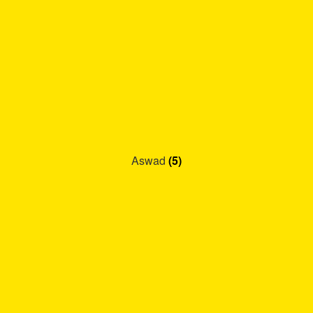
Aswad
(5)