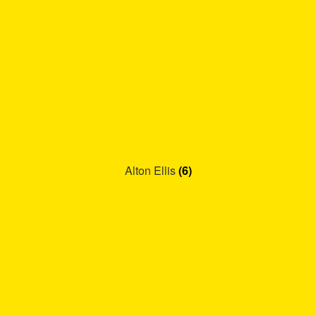
Alton Ellis
(6)