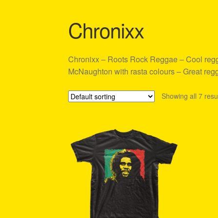
Shipping Policy Information
Chronixx
Chronixx – Roots Rock Reggae – Cool reggae
McNaughton with rasta colours – Great regga
Showing all 7 resu