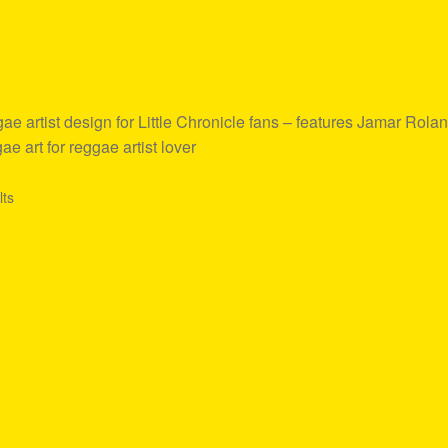
 artist design for Little Chronicle fans – features Jamar Rola
e art for reggae artist lover
lts