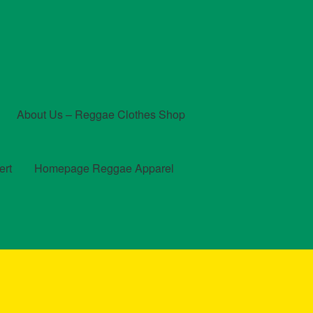
About Us – Reggae Clothes Shop
ert
Homepage Reggae Apparel
t
Checkout
Contact Us – Outfit Ideas For Reggae Concert
und and Returns Policy
Reggae Artists Biography