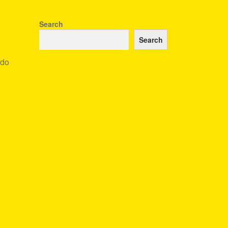
Search
Search
ndo