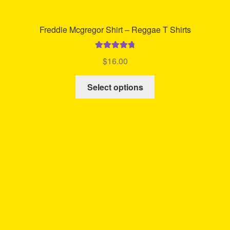
Freddie Mcgregor Shirt – Reggae T Shirts
Rated
4.85
$
16.00
out of 5
This
Select options
product
has
multiple
variants.
The
options
may
be
chosen
on
the