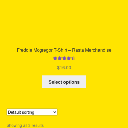
product
page
Freddie Mcgregor T-Shirt – Rasta Merchandise
Rated
4.56
$
16.00
out of 5
This
Select options
product
has
multiple
variants.
The
options
Showing all 3 results