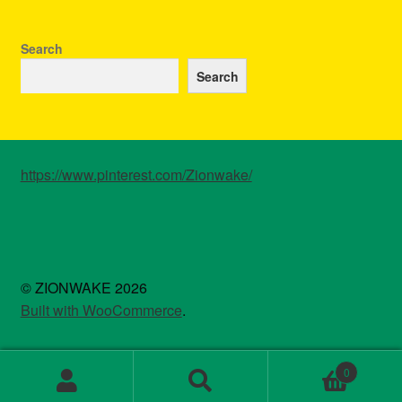
may
be
chosen
Search
on
Search
the
product
page
https://www.pinterest.com/Zionwake/
© ZIONWAKE 2026
Built with WooCommerce
.
0
Search
Search