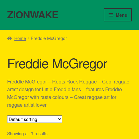
ZIONWAKE
Skip
Skip
Menu
to
to
navigation
content
Home
Home
Freddie McGregor
About Us – Reggae Clothes Shop
Freddie McGregor
Cart
Checkout
Freddie McGregor – Roots Rock Reggae – Cool reggae
artist design for Little Freddie fans – features Freddie
Contact Us – Outfit Ideas For Reggae Concert
McGregor with rasta colours – Great reggae art for
reggae artist lover
Homepage Reggae Apparel
My account
Showing all 3 results