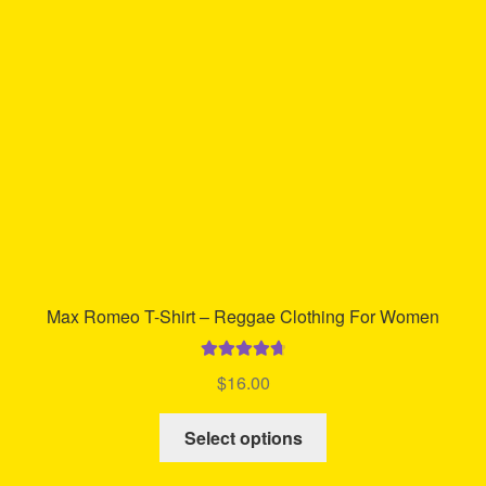
may
be
chosen
on
the
product
page
Max Romeo T-Shirt – Reggae Clothing For Women
Rated
4.83
$
16.00
out of 5
This
Select options
product
has