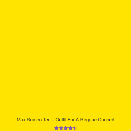
multiple
variants.
The
options
may
be
chosen
on
the
product
page
Max Romeo Tee – Outfit For A Reggae Concert