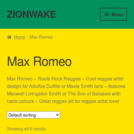
ZIONWAKE
Skip
Skip
Menu
to
to
navigation
content
Home
Home
Max Romeo
About Us – Reggae Clothes Shop
Max Romeo
Cart
Checkout
Max Romeo – Roots Rock Reggae – Cool reggae artist
design for Adulfus Dulfile or Maxie Smith fans – features
Contact Us – Outfit Ideas For Reggae Concert
Maxwell Livingston Smith or The Son of Selassie with
rasta colours – Great reggae art for reggae artist lover
Homepage Reggae Apparel
My account
Showing all 5 results