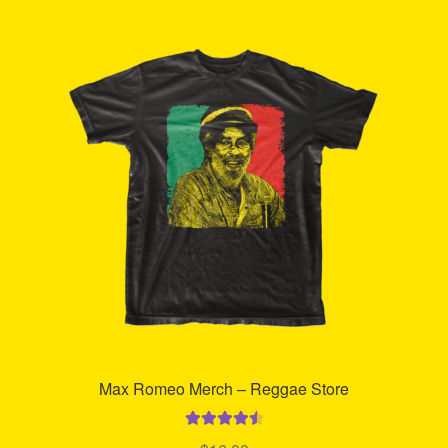
Refund and Returns Policy
Reggae Artists Biography
Shipping Policy Information
Max Romeo Merch – Reggae Store
Rated
4.63