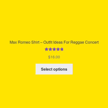
product
page
Max Romeo Shirt – Outfit Ideas For Reggae Concert
Rated
4.94
$
16.00
out of 5
This
Select options
product
has
multiple
variants.
The
options