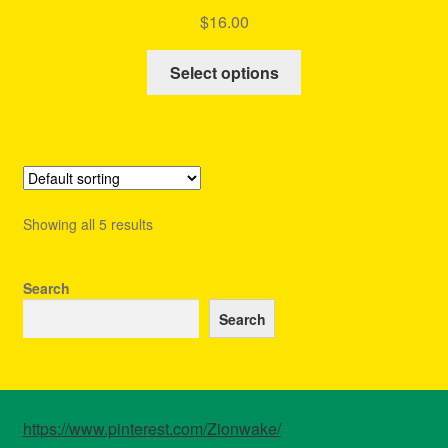
Rated
4.63
$
16.00
out of 5
This
Select options
product
has
multiple
variants.
The
options
Showing all 5 results
may
be
chosen
Search
on
Search
the
product
page
https://www.pinterest.com/Zionwake/