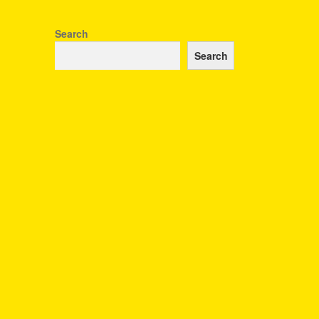
Search
Search