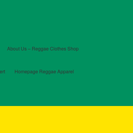
About Us – Reggae Clothes Shop
ert
Homepage Reggae Apparel
t
Checkout
Contact Us – Outfit Ideas For Reggae Concert
und and Returns Policy
Reggae Artists Biography