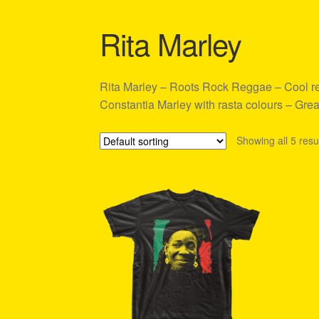
Shipping Policy Information
Rita Marley
Rita Marley – Roots Rock Reggae – Cool regg
Constantia Marley with rasta colours – Great
Showing all 5 resu