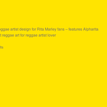
ae artist design for Rita Marley fans – features Alpharita
 reggae art for reggae artist lover
lts