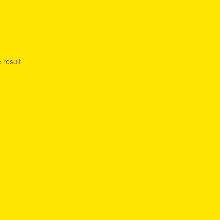
 result