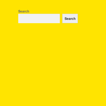
Search
Search