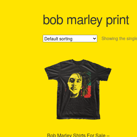
Shipping Policy Information
bob marley print
Showing the single
Bob Marley Shirts For Sale –