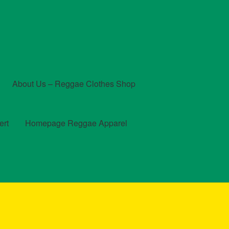
About Us – Reggae Clothes Shop
ert
Homepage Reggae Apparel
t
Checkout
Contact Us – Outfit Ideas For Reggae Concert
und and Returns Policy
Reggae Artists Biography