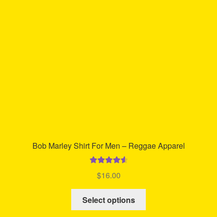
may
be
chosen
on
the
product
page
Bob Marley Shirt For Men – Reggae Apparel
Rated
4.71
$
16.00
out of 5
This
Select options
product