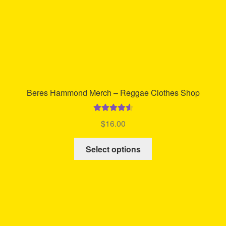
product
page
Beres Hammond Merch – Reggae Clothes Shop
Rated
4.70
$
16.00
out of 5
This
Select options
product
has
multiple
variants.
The
options