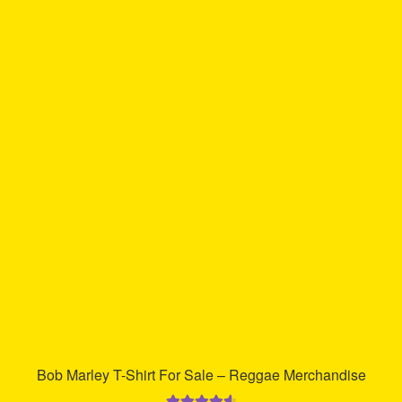
has
multiple
variants.
The
options
may
be
chosen
on
the
product
page
Bob Marley T-Shirt For Sale – Reggae Merchandise