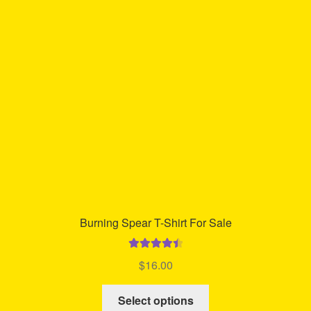
options
may
be
chosen
on
the
product
page
Burning Spear T-Shirt For Sale
Rated
4.53
$
16.00
out of 5
This
Select options
product