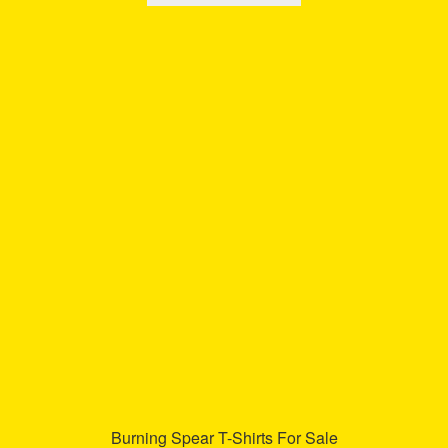
has
multiple
variants.
The
options
may
be
chosen
on
the
product
page
Burning Spear T-Shirts For Sale