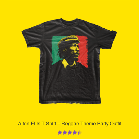
Refund and Returns Policy
Reggae Artists Biography
Shipping Policy Information
Alton Ellis T-Shirt – Reggae Theme Party Outfit
Rated
4.59