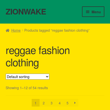
ZIONWAKE
Skip
Skip
Menu
to
to
navigation
content
Home
Home
Products tagged “reggae fashion clothing”
About Us – Reggae Clothes Shop
reggae fashion
Cart
clothing
Checkout
Contact Us – Outfit Ideas For Reggae Concert
Showing 1–12 of 54 results
Homepage Reggae Apparel
My account
1
2
3
4
5