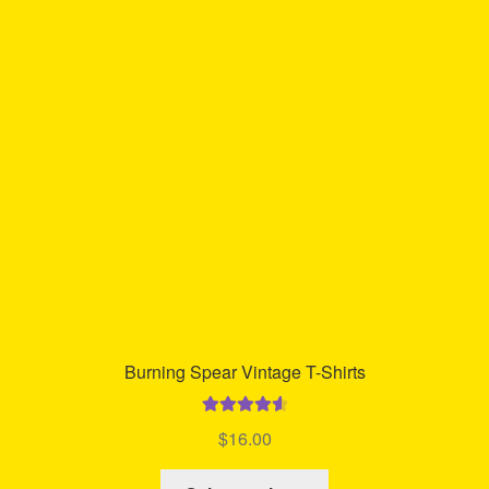
The
options
may
be
chosen
on
the
product
page
Burning Spear Vintage T-Shirts
Rated
4.67
$
16.00
out of 5
This