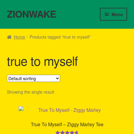
ZIONWAKE
Skip
Skip
Menu
to
to
navigation
content
Home
Home
Products tagged “true to myself”
About Us – Reggae Clothes Shop
true to myself
Cart
Checkout
Contact Us – Outfit Ideas For Reggae Concert
Showing the single result
Homepage Reggae Apparel
My account
True To Myself – Ziggy Marley Tee