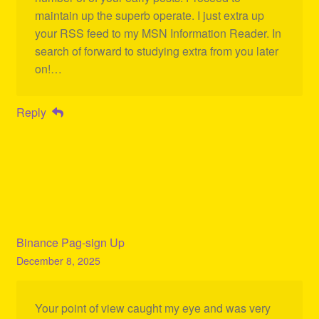
maintain up the superb operate. I just extra up
your RSS feed to my MSN Information Reader. In
search of forward to studying extra from you later
on!…
Reply
Binance Pag-sign Up
December 8, 2025
Your point of view caught my eye and was very