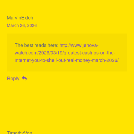
MarvinExich
March 26, 2026
The best reads here:
http://www.jenova-
watch.com/2026/03/19/greatest-casinos-on-the-
internet-you-to-shell-out-real-money-march-2026/
Reply
TimothyVon