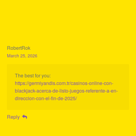
RobertRok
March 25, 2026
The best for you:
https://germiyandis.com.tr/casinos-online-con-
blackjack-acerca-de-listo-juegos-referente-a-en-
direccion-con-el-fin-de-2025/
Reply