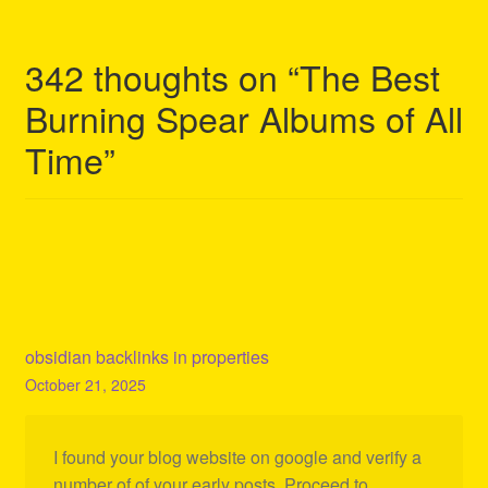
342 thoughts on “
The Best
Burning Spear Albums of All
Time
”
obsidian backlinks in properties
October 21, 2025
I found your blog website on google and verify a
number of of your early posts. Proceed to