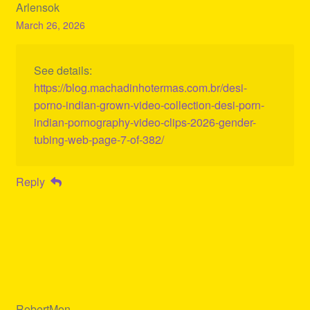
Arlensok
March 26, 2026
See details:
https://blog.machadinhotermas.com.br/desi-
porno-indian-grown-video-collection-desi-porn-
indian-pornography-video-clips-2026-gender-
tubing-web-page-7-of-382/
Reply
RobertMon