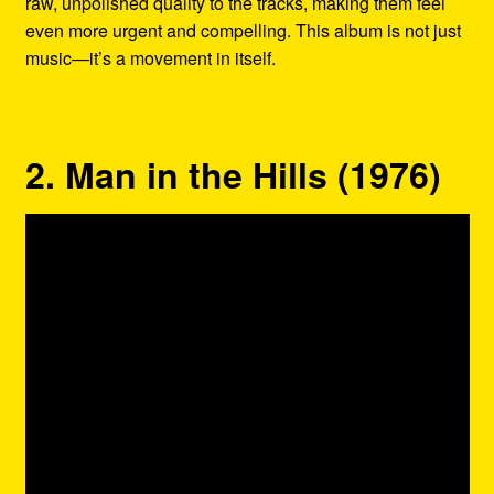
raw, unpolished quality to the tracks, making them feel
even more urgent and compelling. This album is not just
music—it’s a movement in itself.
2. Man in the Hills (1976)