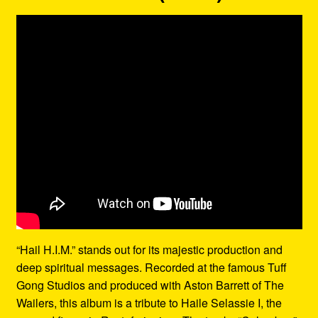
“Hail H.I.M.” stands out for its majestic production and
deep spiritual messages. Recorded at the famous Tuff
Gong Studios and produced with Aston Barrett of The
Wailers, this album is a tribute to Haile Selassie I, the