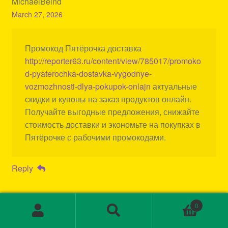
MichaelBeind
March 27, 2026
Промокод Пятёрочка доставка
http://reporter63.ru/content/view/785017/promoko
d-pyaterochka-dostavka-vygodnye-
vozmozhnosti-dlya-pokupok-onlajn
актуальные
скидки и купоны на заказ продуктов онлайн.
Получайте выгодные предложения, снижайте
стоимость доставки и экономьте на покупках в
Пятёрочке с рабочими промокодами.
Reply
0
Search
Search
for: