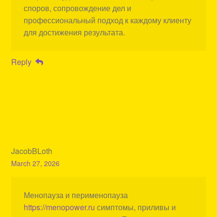
споров, сопровождение дел и
профессиональный подход к каждому клиенту
для достижения результата.
Reply
JacobBLoth
March 27, 2026
Менопауза и перименопауза
https://menopower.ru
симптомы, приливы и