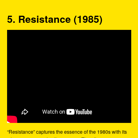
5. Resistance (1985)
“Resistance” captures the essence of the 1980s with its