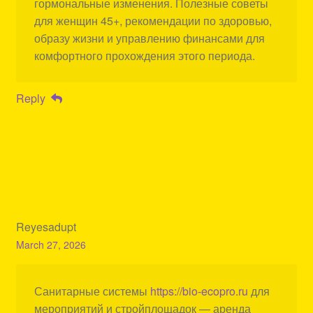
гормональные изменения. Полезные советы
для женщин 45+, рекомендации по здоровью,
образу жизни и управлению финансами для
комфортного прохождения этого периода.
Reply
Reyesadupt
March 27, 2026
Санитарные системы
https://bio-ecopro.ru
для
мероприятий и стройплощадок — аренда