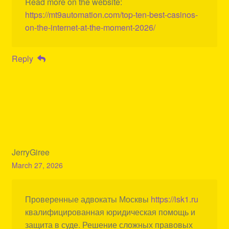
Read more on the website:
https://mt9automation.com/top-ten-best-casinos-
on-the-internet-at-the-moment-2026/
Reply
JerryGiree
March 27, 2026
Проверенные адвокаты Москвы
https://isk1.ru
квалифицированная юридическая помощь и
защита в суде. Решение сложных правовых