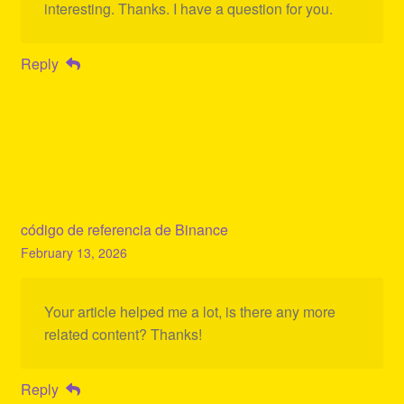
interesting. Thanks. I have a question for you.
Reply
código de referencia de Binance
February 13, 2026
Your article helped me a lot, is there any more
related content? Thanks!
Reply