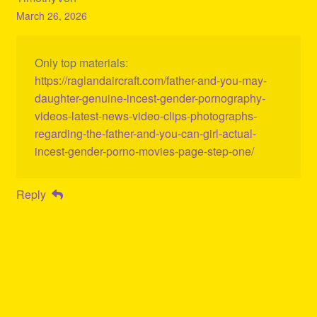
March 26, 2026
Only top materials:
https://raglandaircraft.com/father-and-you-may-
daughter-genuine-incest-gender-pornography-
videos-latest-news-video-clips-photographs-
regarding-the-father-and-you-can-girl-actual-
incest-gender-porno-movies-page-step-one/
Reply