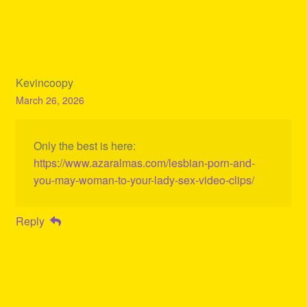
Kevincoopy
March 26, 2026
Only the best is here:
https://www.azaralmas.com/lesbian-porn-and-
you-may-woman-to-your-lady-sex-video-clips/
Reply