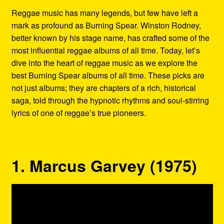
Refund and Returns Policy
Reggae music has many legends, but few have left a
mark as profound as Burning Spear. Winston Rodney,
Reggae Artists Biography
better known by his stage name, has crafted some of the
most influential reggae albums of all time. Today, let’s
Shipping Policy Information
dive into the heart of reggae music as we explore the
best Burning Spear albums of all time. These picks are
not just albums; they are chapters of a rich, historical
saga, told through the hypnotic rhythms and soul-stirring
lyrics of one of reggae’s true pioneers.
1. Marcus Garvey (1975)