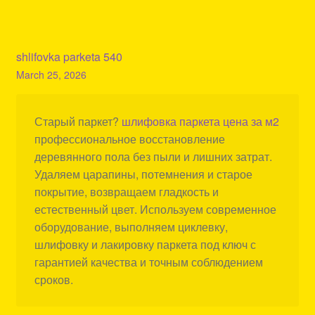
shlifovka parketa 540
March 25, 2026
Старый паркет?
шлифовка паркета цена за м2
профессиональное восстановление
деревянного пола без пыли и лишних затрат.
Удаляем царапины, потемнения и старое
покрытие, возвращаем гладкость и
естественный цвет. Используем современное
оборудование, выполняем циклевку,
шлифовку и лакировку паркета под ключ с
гарантией качества и точным соблюдением
сроков.