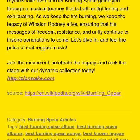
rhythms take over, and let Burning Spear guide you
through a musical journey that is both enlightening and
exhilarating. As we keep the fire burning, we keep the
legacy of Winston Rodney alive, ensuring that his
messages of freedom, resistance, and unity continue to
inspire generations to come. Let’s dive in, and feel the
pulse of real reggae music!
Join the movement, celebrate the legacy, and rock the
stage with our dynamic collection today!
http://zionwake.com
source:
https://en.wikipedia.org/wiki/Burning_Spear
Category:
Burning Spear Articles
Tags:
best burning spear album
,
best burning spear
albums
,
best burning spear songs
,
best known reggae