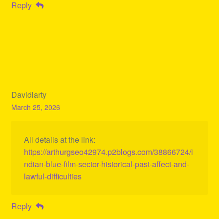
Reply
Davidlarty
March 25, 2026
All details at the link:
https://arthurgseo42974.p2blogs.com/38866724/i
ndian-blue-film-sector-historical-past-affect-and-
lawful-difficulties
Reply