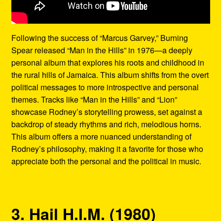
Following the success of “Marcus Garvey,” Burning
Spear released “Man in the Hills” in 1976—a deeply
personal album that explores his roots and childhood in
the rural hills of Jamaica. This album shifts from the overt
political messages to more introspective and personal
themes. Tracks like “Man in the Hills” and “Lion”
showcase Rodney’s storytelling prowess, set against a
backdrop of steady rhythms and rich, melodious horns.
This album offers a more nuanced understanding of
Rodney’s philosophy, making it a favorite for those who
appreciate both the personal and the political in music.
3. Hail H.I.M. (1980)