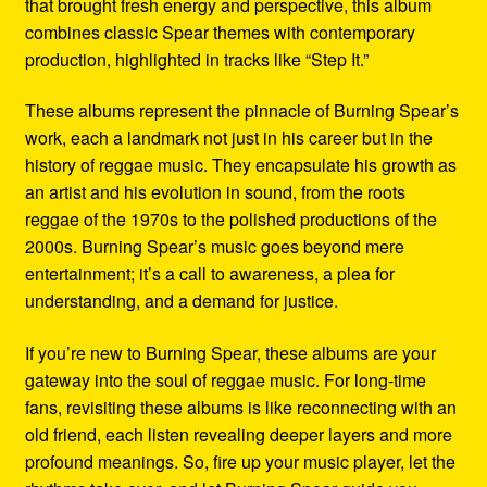
that brought fresh energy and perspective, this album
combines classic Spear themes with contemporary
production, highlighted in tracks like “Step It.”
These albums represent the pinnacle of Burning Spear’s
work, each a landmark not just in his career but in the
history of reggae music. They encapsulate his growth as
an artist and his evolution in sound, from the roots
reggae of the 1970s to the polished productions of the
2000s. Burning Spear’s music goes beyond mere
entertainment; it’s a call to awareness, a plea for
understanding, and a demand for justice.
If you’re new to Burning Spear, these albums are your
gateway into the soul of reggae music. For long-time
fans, revisiting these albums is like reconnecting with an
old friend, each listen revealing deeper layers and more
profound meanings. So, fire up your music player, let the