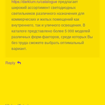
https://darklum.ru/catalogue
предлагает
широкий ассортимент светодиодных
светильников различного назначения для
коммерческих и жилых помещений как
внутреннего, так и уличного освещения. В
каталоге представлено более 5 000 моделей
различных форм-факторов, среди которых Вы
без труда сможете выбрать оптимальный
вариант.
Reply