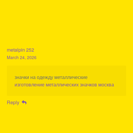
metalpin 252
March 24, 2026
значки на одежду металлические
изготовление металлических значков москва
Reply