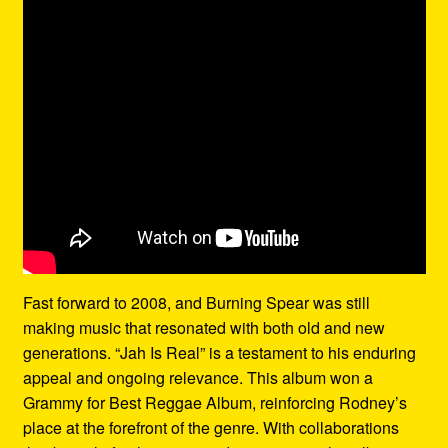
Fast forward to 2008, and Burning Spear was still
making music that resonated with both old and new
generations. “Jah Is Real” is a testament to his enduring
appeal and ongoing relevance. This album won a
Grammy for Best Reggae Album, reinforcing Rodney’s
place at the forefront of the genre. With collaborations