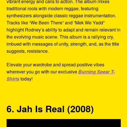
vibrant energy and calls to action. The album mixes
traditional roots with modern reggae, featuring
synthesizers alongside classic reggae instrumentation.
Tracks like “We Been There” and “Mek We Yadd”
highlight Rodney’s ability to adapt and remain relevant in
the evolving music scene. This album is a rallying cry,
imbued with messages of unity, strength, and, as the title
suggests, resistance.
Elevate your wardrobe and spread positive vibes
wherever you go with our exclusive
Burning Spear T-
Shirts
today!
6. Jah Is Real (2008)