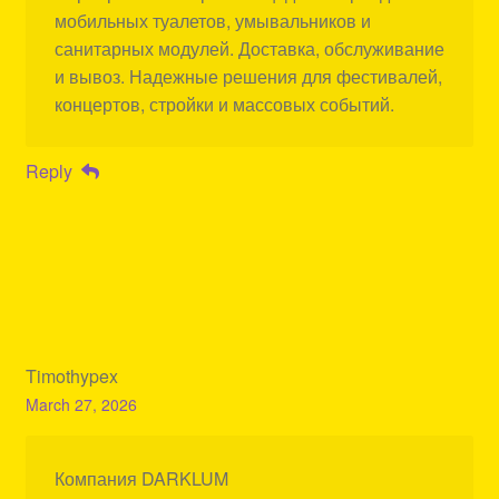
мобильных туалетов, умывальников и
санитарных модулей. Доставка, обслуживание
и вывоз. Надежные решения для фестивалей,
концертов, стройки и массовых событий.
Reply
Timothypex
March 27, 2026
Компания DARKLUM