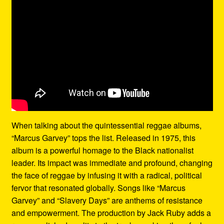
When talking about the quintessential reggae albums,
“Marcus Garvey” tops the list. Released in 1975, this
album is a powerful homage to the Black nationalist
leader. Its impact was immediate and profound, changing
the face of reggae by infusing it with a radical, political
fervor that resonated globally. Songs like “Marcus
Garvey” and “Slavery Days” are anthems of resistance
and empowerment. The production by Jack Ruby adds a