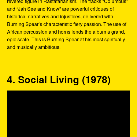
revered figure in Rastafarianism. The tracks “Columbus”
and “Jah See and Know” are powerful critiques of
historical narratives and injustices, delivered with
Burning Spear’s characteristic fiery passion. The use of
African percussion and horns lends the album a grand,
epic scale. This is Burning Spear at his most spiritually
and musically ambitious.
4. Social Living (1978)