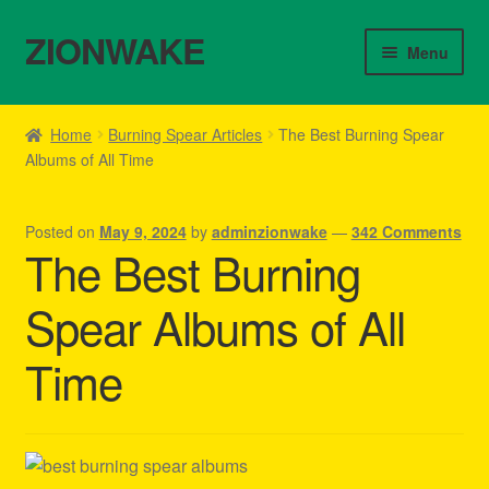
ZIONWAKE
Skip
Skip
Menu
to
to
navigation
content
Home
Home
Burning Spear Articles
The Best Burning Spear
Albums of All Time
About Us – Reggae Clothes Shop
Cart
Posted on
May 9, 2024
by
adminzionwake
—
342 Comments
The Best Burning
Checkout
Spear Albums of All
Contact Us – Outfit Ideas For Reggae Concert
Time
Homepage Reggae Apparel
My account