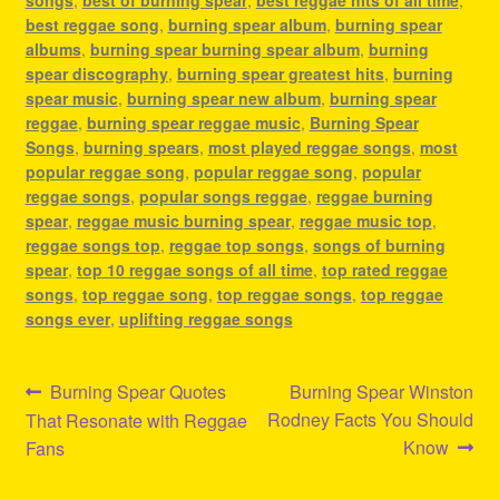
songs
,
best of burning spear
,
best reggae hits of all time
,
best reggae song
,
burning spear album
,
burning spear
albums
,
burning spear burning spear album
,
burning
spear discography
,
burning spear greatest hits
,
burning
spear music
,
burning spear new album
,
burning spear
reggae
,
burning spear reggae music
,
Burning Spear
Songs
,
burning spears
,
most played reggae songs
,
most
popular reggae song
,
popular reggae song
,
popular
reggae songs
,
popular songs reggae
,
reggae burning
spear
,
reggae music burning spear
,
reggae music top
,
reggae songs top
,
reggae top songs
,
songs of burning
spear
,
top 10 reggae songs of all time
,
top rated reggae
songs
,
top reggae song
,
top reggae songs
,
top reggae
songs ever
,
uplifting reggae songs
Post
Previous
Next
Burning Spear Quotes
Burning Spear Winston
post:
post:
Rodney Facts You Should
That Resonate with Reggae
navigation
Know
Fans