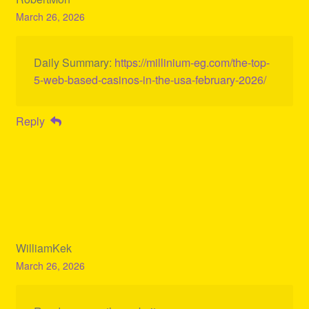
March 26, 2026
Daily Summary:
https://millinium-eg.com/the-top-
5-web-based-casinos-in-the-usa-february-2026/
Reply
WilliamKek
March 26, 2026