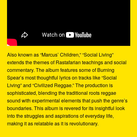
Also known as “Marcus’ Children,” “Social Living”
extends the themes of Rastafarian teachings and social
commentary. The album features some of Burning
Spear’s most thoughtful lyrics on tracks like “Social
Living” and “Civilized Reggae.” The production is
sophisticated, blending the traditional roots reggae
sound with experimental elements that push the genre’s
boundaries. This album is revered for its insightful look
into the struggles and aspirations of everyday life,
making it as relatable as it is revolutionary.