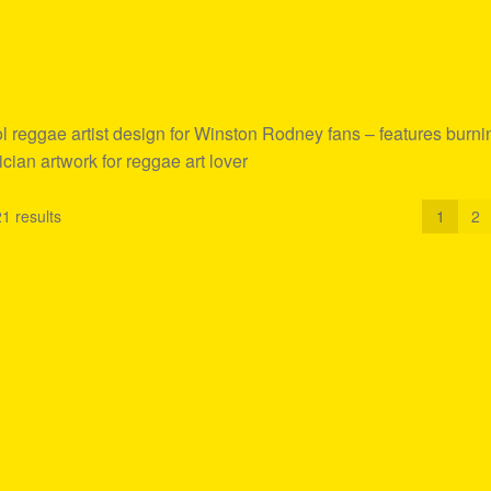
reggae artist design for Winston Rodney fans – features burni
ician artwork for reggae art lover
1 results
1
2