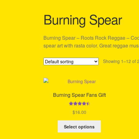
Shipping Policy Information
Burning Spear
Burning Spear – Roots Rock Reggae – Cool 
spear art with rasta color. Great reggae mus
Showing 1–12 of 2
Burning Spear Fans Gift
Rated
4.58
$
16.00
out of 5
This
Select options
product
has