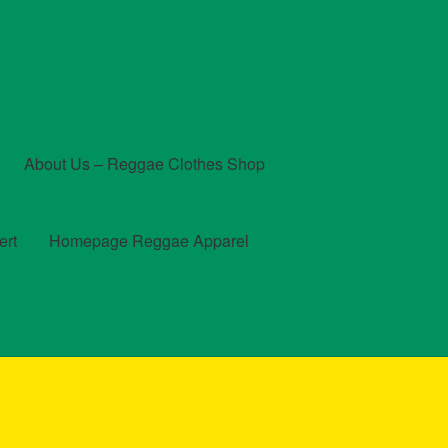
About Us – Reggae Clothes Shop
ert
Homepage Reggae Apparel
t
Checkout
Contact Us – Outfit Ideas For Reggae Concert
und and Returns Policy
Reggae Artists Biography