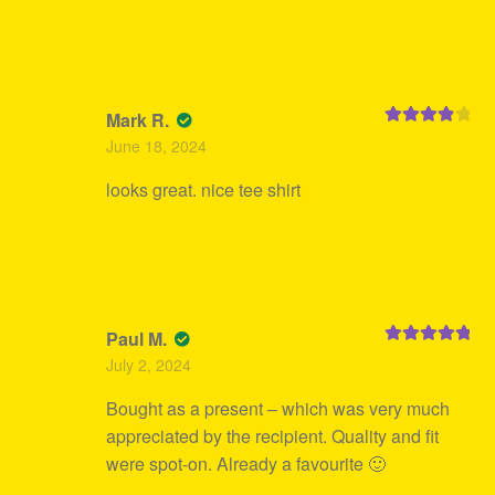
Mark R.
Rated
4
June 18, 2024
out of 5
looks great. nice tee shirt
Paul M.
Rated
5
out
July 2, 2024
of 5
Bought as a present – which was very much
appreciated by the recipient. Quality and fit
were spot-on. Already a favourite 🙂