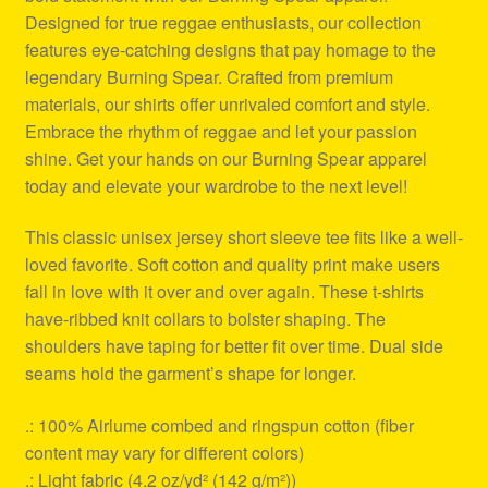
Designed for true reggae enthusiasts, our collection
features eye-catching designs that pay homage to the
legendary Burning Spear. Crafted from premium
materials, our shirts offer unrivaled comfort and style.
Embrace the rhythm of reggae and let your passion
shine. Get your hands on our Burning Spear apparel
today and elevate your wardrobe to the next level!
This classic unisex jersey short sleeve tee fits like a well-
loved favorite. Soft cotton and quality print make users
fall in love with it over and over again. These t-shirts
have-ribbed knit collars to bolster shaping. The
shoulders have taping for better fit over time. Dual side
seams hold the garment’s shape for longer.
.: 100% Airlume combed and ringspun cotton (fiber
content may vary for different colors)
.: Light fabric (4.2 oz/yd² (142 g/m²))