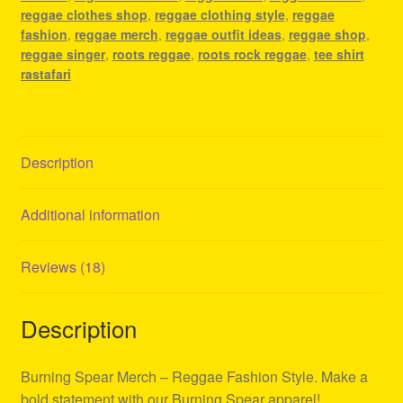
reggae clothes shop
,
reggae clothing style
,
reggae
fashion
,
reggae merch
,
reggae outfit ideas
,
reggae shop
,
reggae singer
,
roots reggae
,
roots rock reggae
,
tee shirt
rastafari
Description
Additional information
Reviews (18)
Description
Burning Spear Merch – Reggae Fashion Style. Make a
bold statement with our Burning Spear apparel!