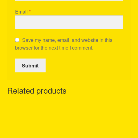
Email
*
Save my name, email, and website in this
browser for the next time I comment.
Related products