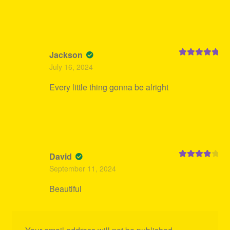
Jackson
Rated
5
out
July 16, 2024
of 5
Every little thing gonna be alright
David
Rated
4
September 11, 2024
out of 5
Beautiful