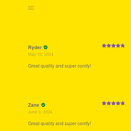
👍🏻
Ryder
Rated
5
out
May 10, 2024
of 5
Great quality and super comfy!
Zane
Rated
5
out
June 3, 2024
of 5
Great quality and super comfy!