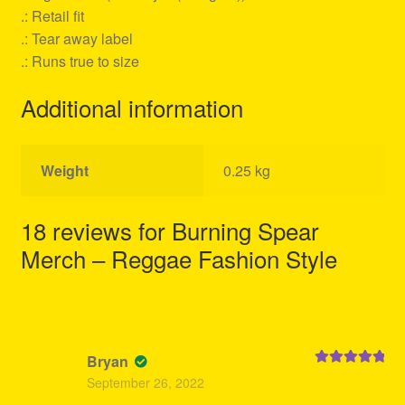
.: Retail fit
.: Tear away label
.: Runs true to size
Additional information
Weight
0.25 kg
18 reviews for
Burning Spear
Merch – Reggae Fashion Style
Bryan
Rated
5
out
September 26, 2022
of 5