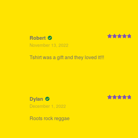
Robert
Rated
5
out
November 13, 2022
of 5
Tshirt was a gift and they loved it!!!
Dylan
Rated
5
out
December 1, 2022
of 5
Roots rock reggae