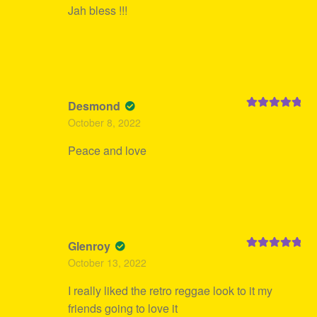
Jah bless !!!
Desmond
Rated
5
out
October 8, 2022
of 5
Peace and love
Glenroy
Rated
5
out
October 13, 2022
of 5
I really liked the retro reggae look to it my
friends going to love it