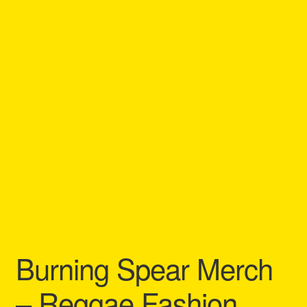
Refund and Returns Policy
Reggae Artists Biography
Shipping Policy Information
Burning Spear Merch
– Reggae Fashion