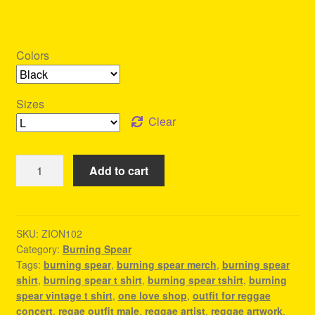
Colors
Sizes
Clear
Burning
Add to cart
Spear
Merch
-
Reggae
SKU:
ZION102
Category:
Burning Spear
Fashion
Tags:
burning spear
,
burning spear merch
,
burning spear
Style
shirt
,
burning spear t shirt
,
burning spear tshirt
,
burning
quantity
spear vintage t shirt
,
one love shop
,
outfit for reggae
concert
,
regae outfit male
,
reggae artist
,
reggae artwork
,