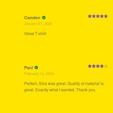
Camden
Rated
5
out
January 27, 2023
of 5
Great T-shirt
Paul
Rated
4
February 14, 2024
out of 5
Perfect. Size was great. Quality of material is
great. Exactly what I wanted. Thank you.