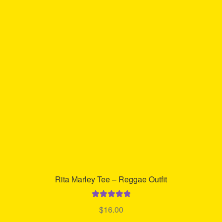
The
options
may
be
chosen
on
the
product
page
Rita Marley Tee – Reggae Outfit
Rated
5.00
$
16.00
out of 5