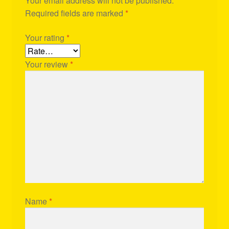
Your email address will not be published.
Required fields are marked
*
Your rating
*
Your review
*
Name
*