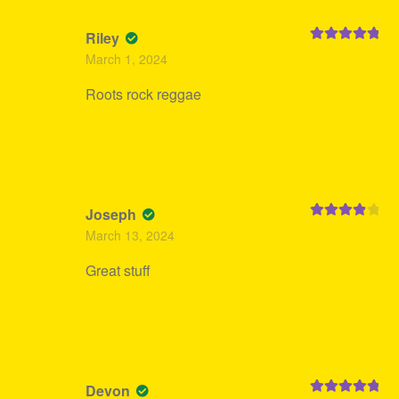
Riley
Rated
5
out
March 1, 2024
of 5
Roots rock reggae
Joseph
Rated
4
March 13, 2024
out of 5
Great stuff
Devon