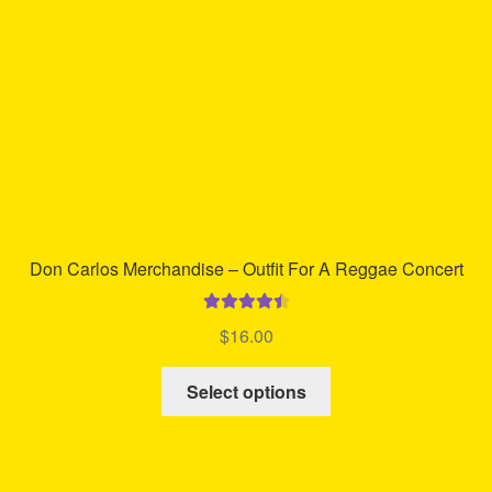
Don Carlos Merchandise – Outfit For A Reggae Concert
Rated
4.58
$
16.00
out of 5
This
Select options
product
has
multiple
variants.