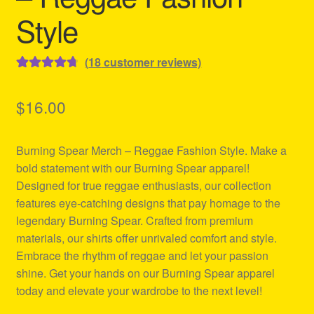
Style
(
18
customer reviews)
Rated
18
4.78
out of 5
$
16.00
based on
customer
Burning Spear Merch – Reggae Fashion Style. Make a
ratings
bold statement with our Burning Spear apparel!
Designed for true reggae enthusiasts, our collection
features eye-catching designs that pay homage to the
legendary Burning Spear. Crafted from premium
materials, our shirts offer unrivaled comfort and style.
Embrace the rhythm of reggae and let your passion
shine. Get your hands on our Burning Spear apparel
today and elevate your wardrobe to the next level!