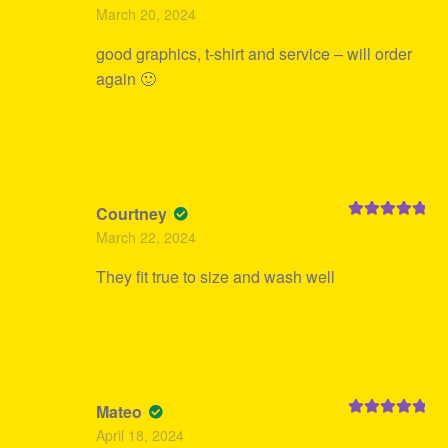
Rated
5
out
March 20, 2024
of 5
good graphics, t-shirt and service – will order
again 🙂
Courtney
Rated
5
out
March 22, 2024
of 5
They fit true to size and wash well
Mateo
Rated
5
out
April 18, 2024
of 5