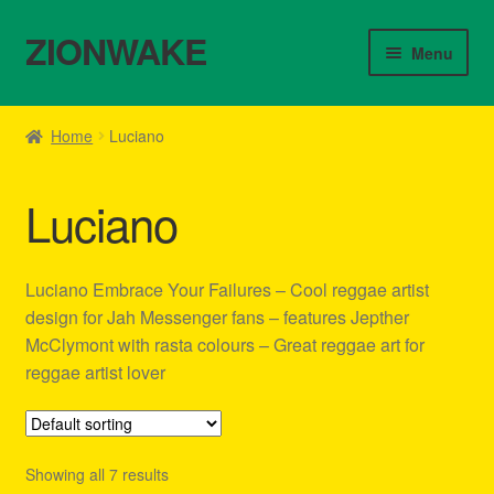
ZIONWAKE
Skip
Skip
Menu
to
to
navigation
content
Home
Home
Luciano
About Us – Reggae Clothes Shop
Luciano
Cart
Checkout
Luciano Embrace Your Failures – Cool reggae artist
design for Jah Messenger fans – features Jepther
Contact Us – Outfit Ideas For Reggae Concert
McClymont with rasta colours – Great reggae art for
reggae artist lover
Homepage Reggae Apparel
My account
Showing all 7 results