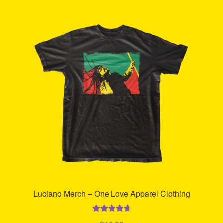
Refund and Returns Policy
Reggae Artists Biography
Shipping Policy Information
Luciano Merch – One Love Apparel Clothing
Rated
4.80