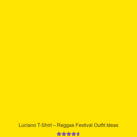
multiple
variants.
The
options
may
be
chosen
on
the
product
page
Luciano T-Shirt – Reggae Festival Outfit Ideas