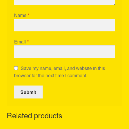
Name
*
Email
*
Save my name, email, and website in this
browser for the next time I comment.
Related products