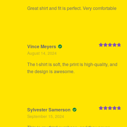
Great shirt and fit is perfect. Very comfortable
Vince Meyers
Rated
5
out
August 14, 2024
of 5
The t-shirt is soft, the print is high-quality, and
the design is awesome.
Sylvester Samerson
Rated
5
out
September 15, 2024
of 5