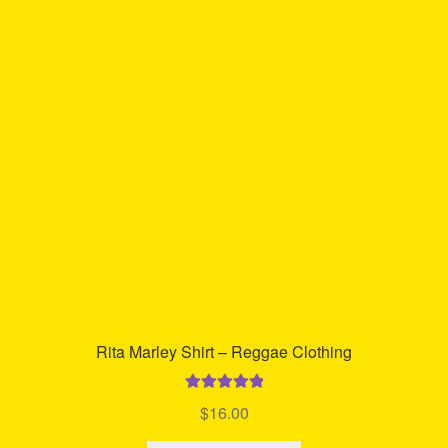
Rita Marley Shirt – Reggae Clothing
Rated
5.00
$
16.00
out of 5