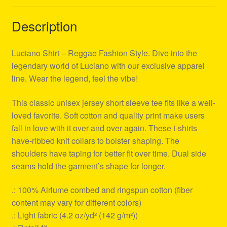
Description
Luciano Shirt – Reggae Fashion Style. Dive into the
legendary world of Luciano with our exclusive apparel
line. Wear the legend, feel the vibe!
This classic unisex jersey short sleeve tee fits like a well-
loved favorite. Soft cotton and quality print make users
fall in love with it over and over again. These t-shirts
have-ribbed knit collars to bolster shaping. The
shoulders have taping for better fit over time. Dual side
seams hold the garment’s shape for longer.
.: 100% Airlume combed and ringspun cotton (fiber
content may vary for different colors)
.: Light fabric (4.2 oz/yd² (142 g/m²))