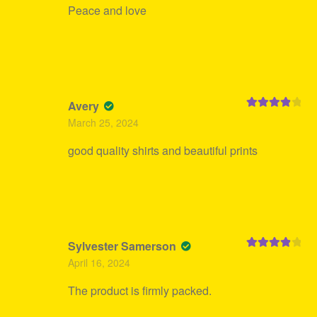
Peace and love
Avery
Rated
4
March 25, 2024
out of 5
good quality shirts and beautiful prints
Sylvester Samerson
Rated
4
April 16, 2024
out of 5
The product is firmly packed.