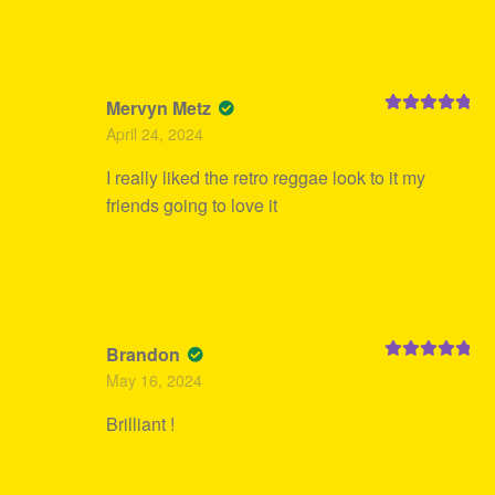
Mervyn Metz
Rated
5
out
April 24, 2024
of 5
I really liked the retro reggae look to it my
friends going to love it
Brandon
Rated
5
out
May 16, 2024
of 5
Brilliant !