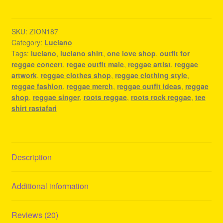
-
Reggae
Fashion
SKU:
ZION187
Category:
Luciano
Style
Tags:
luciano
,
luciano shirt
,
one love shop
,
outfit for
quantity
reggae concert
,
regae outfit male
,
reggae artist
,
reggae
artwork
,
reggae clothes shop
,
reggae clothing style
,
reggae fashion
,
reggae merch
,
reggae outfit ideas
,
reggae
shop
,
reggae singer
,
roots reggae
,
roots rock reggae
,
tee
shirt rastafari
Description
Additional information
Reviews (20)