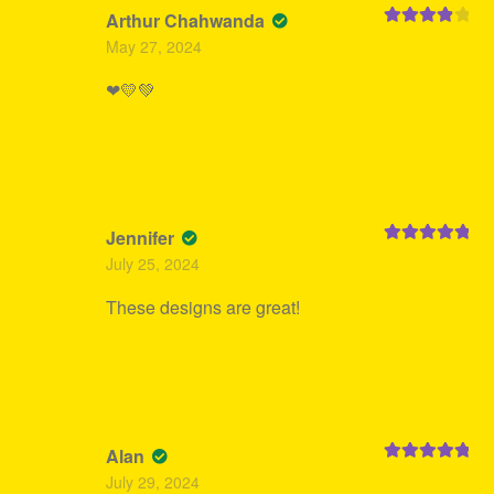
Arthur Chahwanda
Rated
4
May 27, 2024
out of 5
❤💛💚
Jennifer
Rated
5
out
July 25, 2024
of 5
These designs are great!
Alan
Rated
5
out
July 29, 2024
of 5