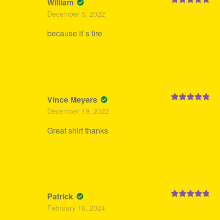
William
Rated
5
out
December 5, 2022
of 5
because it`s fire
Vince Meyers
Rated
5
out
December 19, 2022
of 5
Great shirt thanks
Patrick
Rated
5
out
February 16, 2024
of 5