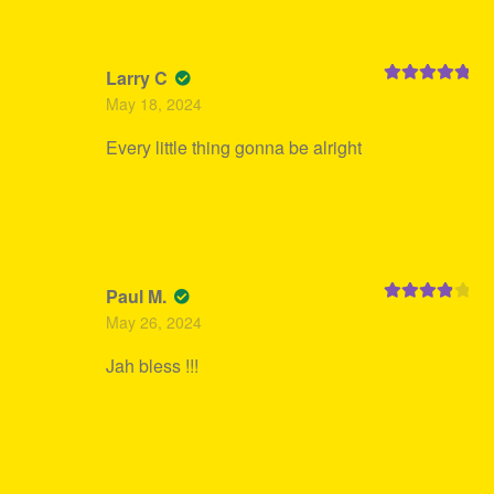
Larry C
Rated
5
out
May 18, 2024
of 5
Every little thing gonna be alright
Paul M.
Rated
4
May 26, 2024
out of 5
Jah bless !!!