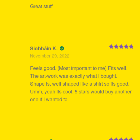
Great stuff
Siobháin K.
Rated
5
out
November 29, 2022
of 5
Feels good. (Most important to me) Fits well.
The art-work was exactly what I bought.
Shape is, well shaped like a shirt so its good.
Umm, yeah its cool. 5 stars would buy another
one if I wanted to.