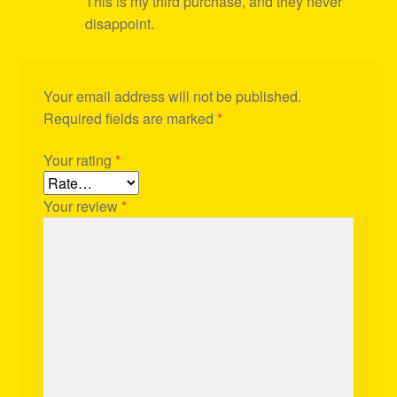
This is my third purchase, and they never
disappoint.
Your email address will not be published.
Required fields are marked
*
Your rating
*
Your review
*