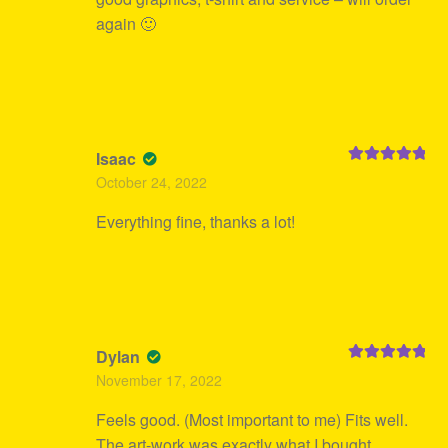
again 🙂
Isaac
Rated
5
out
October 24, 2022
of 5
Everything fine, thanks a lot!
Dylan
Rated
5
out
November 17, 2022
of 5
Feels good. (Most important to me) Fits well.
The art-work was exactly what I bought.