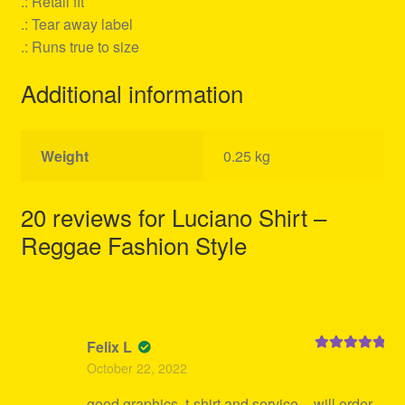
.: Retail fit
.: Tear away label
.: Runs true to size
Additional information
Weight
0.25 kg
20 reviews for
Luciano Shirt –
Reggae Fashion Style
Felix L
Rated
5
out
October 22, 2022
of 5
good graphics, t-shirt and service – will order