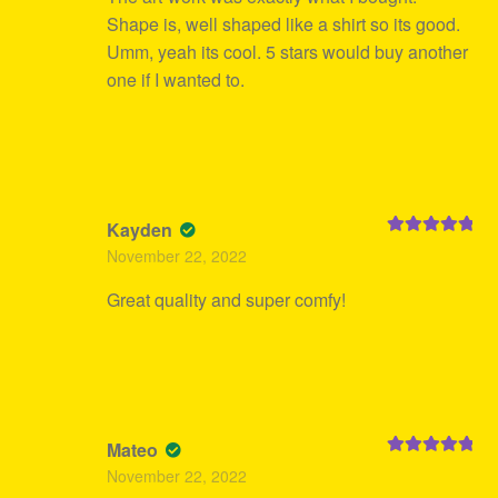
Shape is, well shaped like a shirt so its good.
Umm, yeah its cool. 5 stars would buy another
one if I wanted to.
Kayden
Rated
5
out
November 22, 2022
of 5
Great quality and super comfy!
Mateo
Rated
5
out
November 22, 2022
of 5