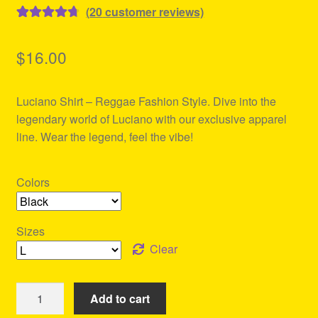
(
20
customer reviews)
Rated
20
4.80
out of 5
$
16.00
based on
customer
Luciano Shirt – Reggae Fashion Style. Dive into the
ratings
legendary world of Luciano with our exclusive apparel
line. Wear the legend, feel the vibe!
Colors
Sizes
Clear
Luciano
Add to cart
Shirt