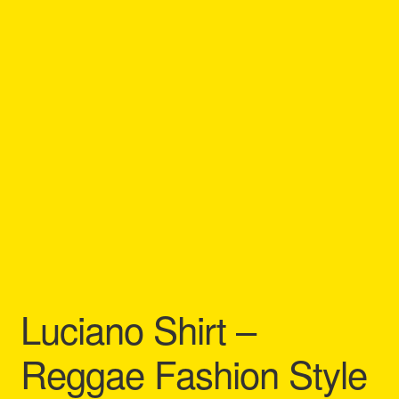
Refund and Returns Policy
Reggae Artists Biography
Shipping Policy Information
Luciano Shirt –
Reggae Fashion Style