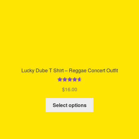
on
the
product
page
Lucky Dube T Shirt – Reggae Concert Outfit
Rated
4.78
$
16.00
out of 5
This
Select options
product
has
multiple
variants.