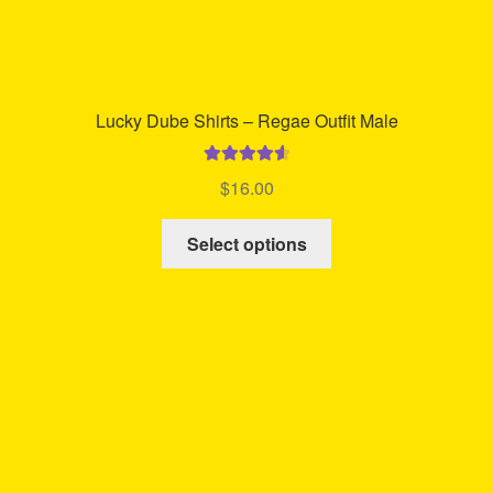
Lucky Dube Shirts – Regae Outfit Male
Rated
4.68
$
16.00
out of 5
This
Select options
product
has
multiple
variants.
The
options
may
be
chosen