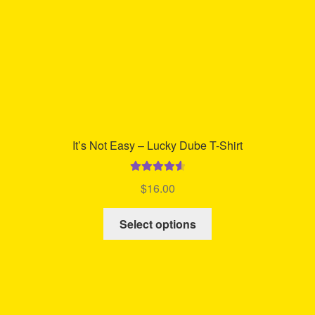
the
product
page
It’s Not Easy – Lucky Dube T-Shirt
Rated
4.70
$
16.00
out of 5
This
Select options
product
has
multiple
variants.
The