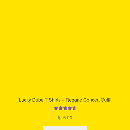
The
options
may
be
chosen
on
the
product
page
Lucky Dube T Shirts – Reggae Concert Outfit
Rated
4.65
$
16.00
out of 5
This