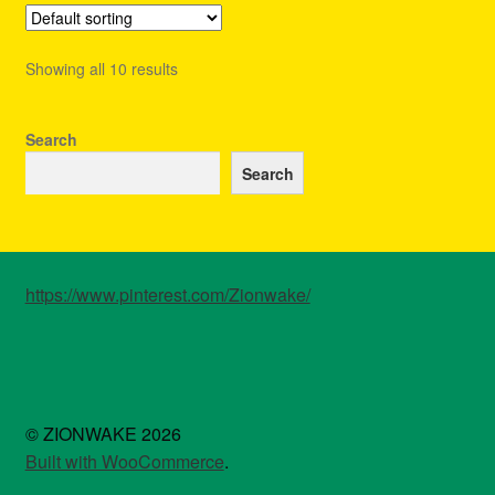
The
options
Showing all 10 results
may
be
chosen
Search
on
Search
the
product
page
https://www.pinterest.com/Zionwake/
© ZIONWAKE 2026
Built with WooCommerce
.