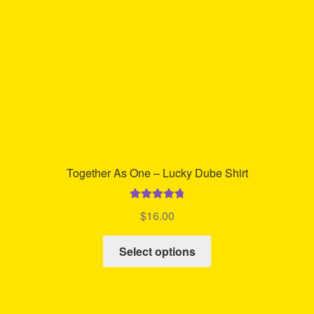
chosen
on
the
product
page
Together As One – Lucky Dube Shirt
Rated
4.86
$
16.00
out of 5
This
Select options
product
has
multiple
variants.