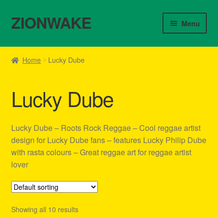
ZIONWAKE
Skip
Skip
Menu
to
to
navigation
content
Home
Home
Lucky Dube
About Us – Reggae Clothes Shop
Lucky Dube
Cart
Checkout
Lucky Dube – Roots Rock Reggae – Cool reggae artist
design for Lucky Dube fans – features Lucky Philip Dube
Contact Us – Outfit Ideas For Reggae Concert
with rasta colours – Great reggae art for reggae artist
lover
Homepage Reggae Apparel
My account
Showing all 10 results