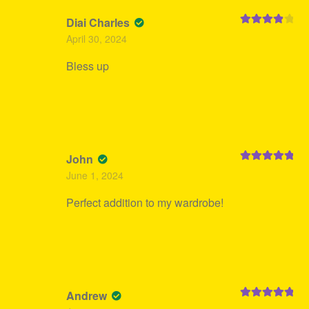
Diai Charles
Rated
4
April 30, 2024
out of 5
Bless up
John
Rated
5
out
June 1, 2024
of 5
Perfect addition to my wardrobe!
Andrew
Rated
5
out