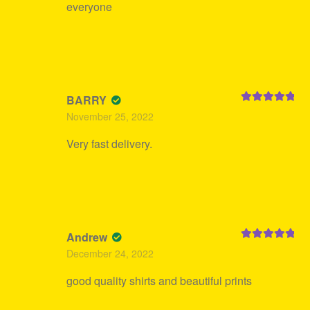
everyone
BARRY
Rated
5
out
November 25, 2022
of 5
Very fast delivery.
Andrew
Rated
5
out
December 24, 2022
of 5
good quality shirts and beautiful prints