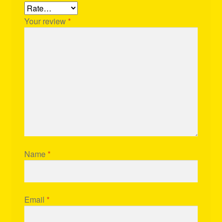
Your review
*
Name
*
Email
*