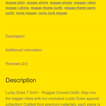
reggae shirt
,
reggae shirts
,
reggae singer
,
reggae t shirt
,
reggae t shirts
,
reggae theme outfit
,
reggae theme party
outfit
,
roots reggae
,
roots rock reggae
Description
Additional information
Reviews (23)
Description
Lucky Dube T Shirt – Reggae Concert Outfit. Step into
the reggae vibes with our exclusive Lucky Dube apparel
collection! Crafted from premium materials, each piece is