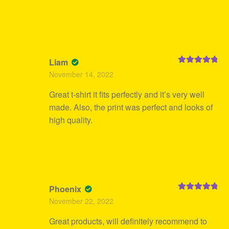
Liam
Rated
5
out
November 14, 2022
of 5
Great t-shirt it fits perfectly and it’s very well
made. Also, the print was perfect and looks of
high quality.
Phoenix
Rated
5
out
November 22, 2022
of 5
Great products, will definitely recommend to