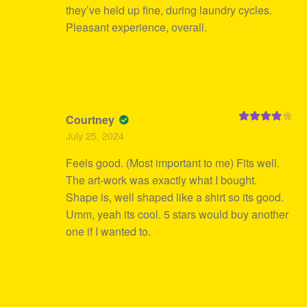
they’ve held up fine, during laundry cycles.
Pleasant experience, overall.
Courtney
Rated
4
July 25, 2024
out of 5
Feels good. (Most important to me) Fits well.
The art-work was exactly what I bought.
Shape is, well shaped like a shirt so its good.
Umm, yeah its cool. 5 stars would buy another
one if I wanted to.