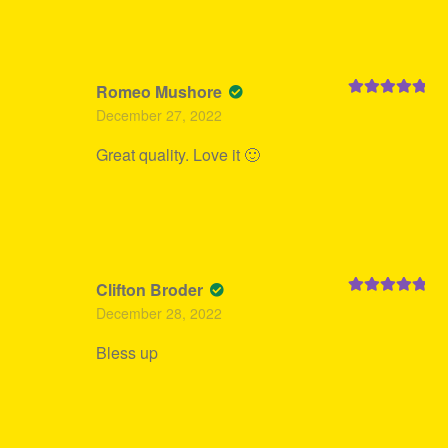
Romeo Mushore
Rated
5
out
December 27, 2022
of 5
Great quality. Love it 🙂
Clifton Broder
Rated
5
out
December 28, 2022
of 5
Bless up