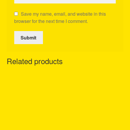
Save my name, email, and website in this
browser for the next time I comment.
Related products