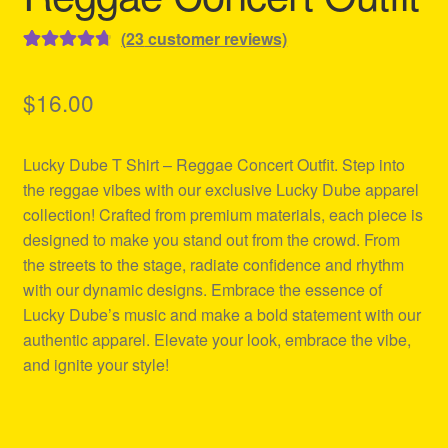
(
23
customer reviews)
Rated
23
4.78
out of 5
$
16.00
based on
customer
Lucky Dube T Shirt – Reggae Concert Outfit. Step into
ratings
the reggae vibes with our exclusive Lucky Dube apparel
collection! Crafted from premium materials, each piece is
designed to make you stand out from the crowd. From
the streets to the stage, radiate confidence and rhythm
with our dynamic designs. Embrace the essence of
Lucky Dube’s music and make a bold statement with our
authentic apparel. Elevate your look, embrace the vibe,
and ignite your style!