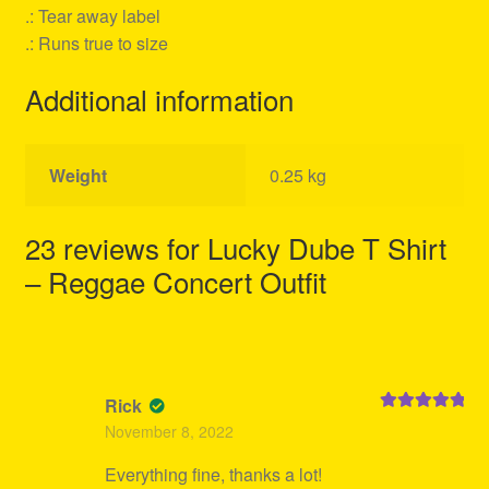
.: Tear away label
.: Runs true to size
Additional information
Weight
0.25 kg
23 reviews for
Lucky Dube T Shirt
– Reggae Concert Outfit
Rick
Rated
5
out
November 8, 2022
of 5
Everything fine, thanks a lot!