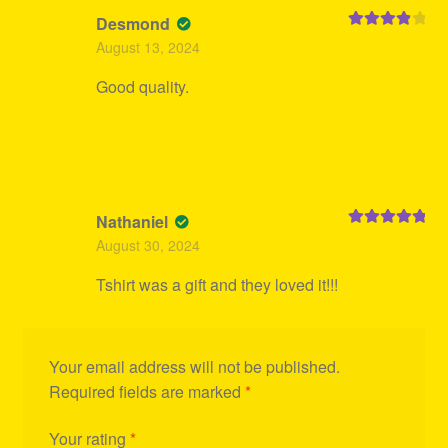
Desmond
Rated
4
August 13, 2024
out of 5
Good quality.
Nathaniel
Rated
5
out
August 30, 2024
of 5
Tshirt was a gift and they loved it!!!
Your email address will not be published.
Required fields are marked
*
Your rating
*