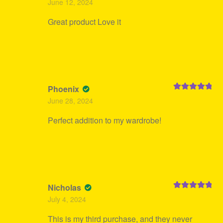
June 12, 2024
of 5
Great product Love it
Phoenix
Rated
5
out
June 28, 2024
of 5
Perfect addition to my wardrobe!
Nicholas
Rated
5
out
July 4, 2024
of 5
This is my third purchase, and they never