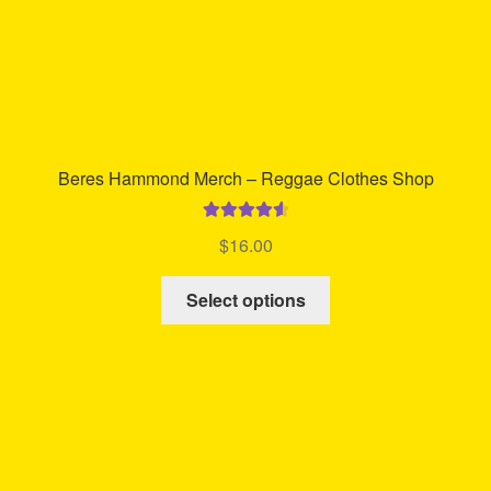
Beres Hammond Merch – Reggae Clothes Shop
Rated
4.70
$
16.00
out of 5
This
Select options
product
has
multiple
variants.
The
options
may