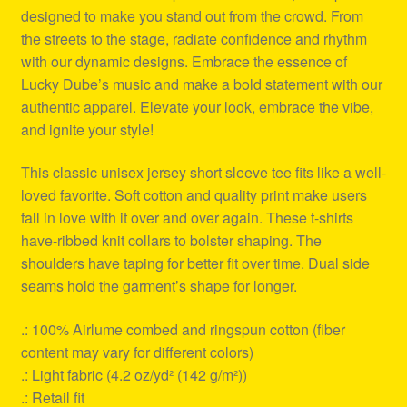
designed to make you stand out from the crowd. From
the streets to the stage, radiate confidence and rhythm
with our dynamic designs. Embrace the essence of
Lucky Dube’s music and make a bold statement with our
authentic apparel. Elevate your look, embrace the vibe,
and ignite your style!
This classic unisex jersey short sleeve tee fits like a well-
loved favorite. Soft cotton and quality print make users
fall in love with it over and over again. These t-shirts
have-ribbed knit collars to bolster shaping. The
shoulders have taping for better fit over time. Dual side
seams hold the garment’s shape for longer.
.: 100% Airlume combed and ringspun cotton (fiber
content may vary for different colors)
.: Light fabric (4.2 oz/yd² (142 g/m²))
.: Retail fit