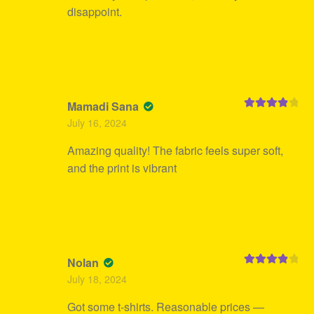
disappoint.
Mamadi Sana
Rated
4
July 16, 2024
out of 5
Amazing quality! The fabric feels super soft,
and the print is vibrant
Nolan
Rated
4
July 18, 2024
out of 5
Got some t-shirts. Reasonable prices —