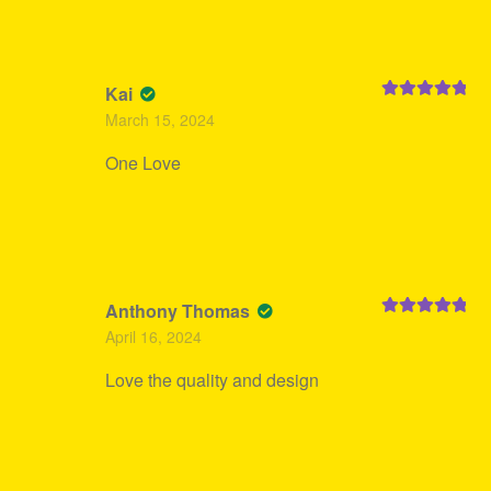
Kai
Rated
5
out
March 15, 2024
of 5
One Love
Anthony Thomas
Rated
5
out
April 16, 2024
of 5
Love the quality and design