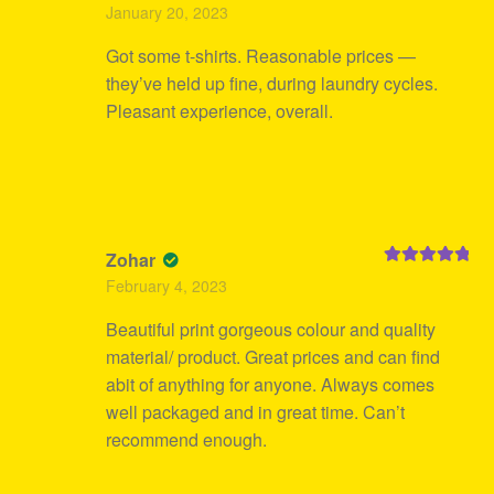
Rated
5
out
January 20, 2023
of 5
Got some t-shirts. Reasonable prices —
they’ve held up fine, during laundry cycles.
Pleasant experience, overall.
Zohar
Rated
5
out
February 4, 2023
of 5
Beautiful print gorgeous colour and quality
material/ product. Great prices and can find
abit of anything for anyone. Always comes
well packaged and in great time. Can’t
recommend enough.