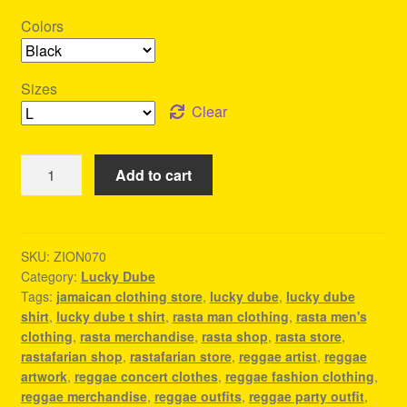
Colors
Sizes
Clear
Lucky
Add to cart
Dube
T
Shirt
-
SKU:
ZION070
Category:
Lucky Dube
Reggae
Tags:
jamaican clothing store
,
lucky dube
,
lucky dube
Concert
shirt
,
lucky dube t shirt
,
rasta man clothing
,
rasta men's
Outfit
clothing
,
rasta merchandise
,
rasta shop
,
rasta store
,
quantity
rastafarian shop
,
rastafarian store
,
reggae artist
,
reggae
artwork
,
reggae concert clothes
,
reggae fashion clothing
,
reggae merchandise
,
reggae outfits
,
reggae party outfit
,