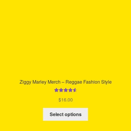
be
chosen
on
the
product
page
Ziggy Marley Merch – Reggae Fashion Style
Rated
4.67
$
16.00
out of 5
This
Select options
product
has