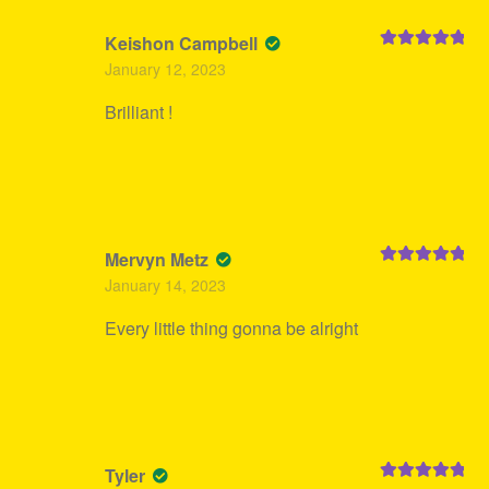
Keishon Campbell
Rated
5
out
January 12, 2023
of 5
Brilliant !
Mervyn Metz
Rated
5
out
January 14, 2023
of 5
Every little thing gonna be alright
Tyler