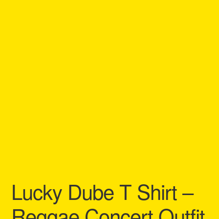
Refund and Returns Policy
Reggae Artists Biography
Shipping Policy Information
Lucky Dube T Shirt –
Reggae Concert Outfit