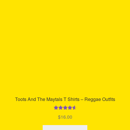
The
options
may
be
chosen
on
the
product
page
Toots And The Maytals T Shirts – Reggae Outfits
Rated
4.70
$
16.00
out of 5
This