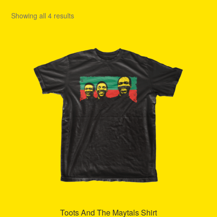
Refund and Returns Policy
Showing all 4 results
Reggae Artists Biography
Shipping Policy Information
Toots And The Maytals Shirt