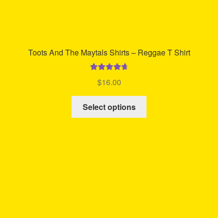
Toots And The Maytals Shirts – Reggae T Shirt
Rated
4.80
$
16.00
out of 5
This
Select options
product
has
multiple
variants.
The
options
may
be
chosen