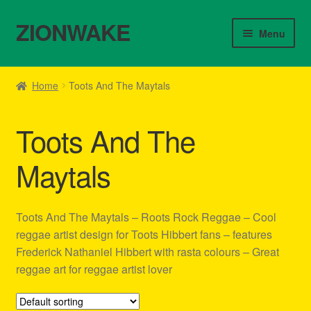
ZIONWAKE
Skip
Skip
Menu
to
to
navigation
content
Home
Home
Toots And The Maytals
About Us – Reggae Clothes Shop
Toots And The
Cart
Maytals
Checkout
Contact Us – Outfit Ideas For Reggae Concert
Toots And The Maytals – Roots Rock Reggae – Cool
reggae artist design for Toots Hibbert fans – features
Homepage Reggae Apparel
Frederick Nathaniel Hibbert with rasta colours – Great
reggae art for reggae artist lover
My account