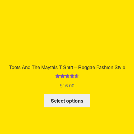
on
the
product
page
Toots And The Maytals T Shirt – Reggae Fashion Style
Rated
4.75
$
16.00
out of 5
This
Select options
product
has
multiple
variants.