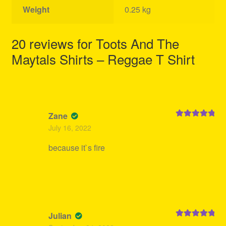
Weight
0.25 kg
20 reviews for
Toots And The
Maytals Shirts – Reggae T Shirt
Zane
Rated
5
out
July 16, 2022
of 5
because it`s fire
Julian
Rated
5
out