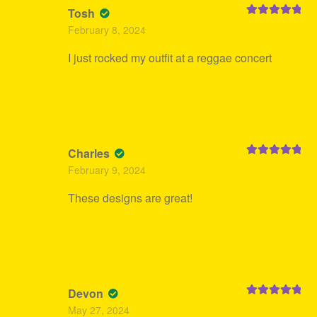
Tosh
Rated
5
out
February 8, 2024
of 5
I just rocked my outfit at a reggae concert
Charles
Rated
5
out
February 9, 2024
of 5
These designs are great!
Devon
Rated
5
out
May 27, 2024
of 5