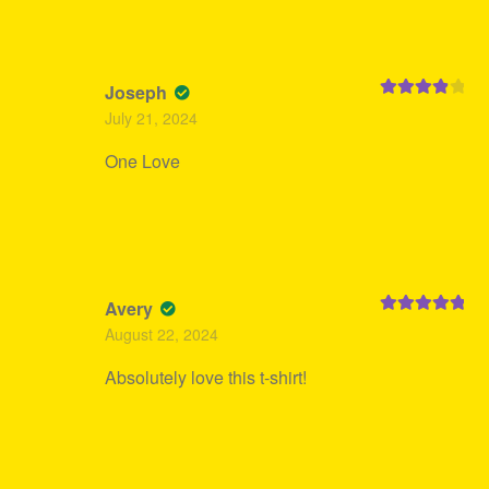
Joseph
Rated
4
July 21, 2024
out of 5
One Love
Avery
Rated
5
out
August 22, 2024
of 5
Absolutely love this t-shirt!