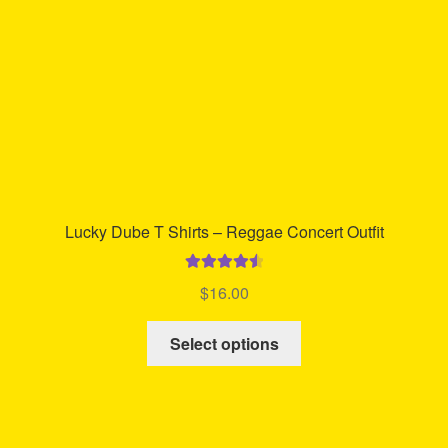
on
the
product
page
Lucky Dube T Shirts – Reggae Concert Outfit
Rated
4.65
$
16.00
out of 5
This
Select options
product
has
multiple
variants.