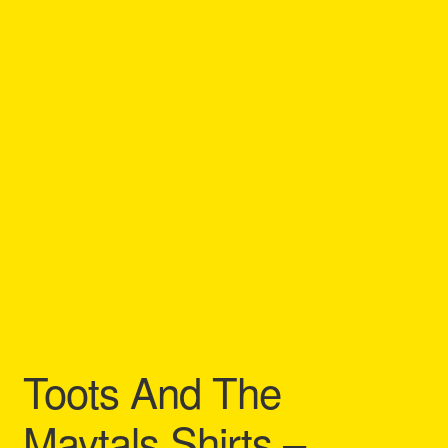
Refund and Returns Policy
Reggae Artists Biography
Shipping Policy Information
Toots And The
Maytals Shirts –