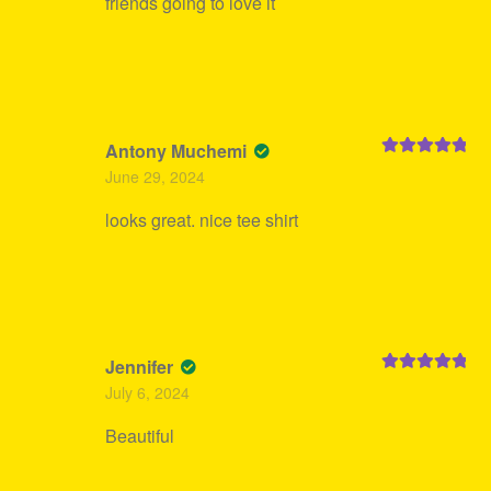
friends going to love it
Antony Muchemi
Rated
5
out
June 29, 2024
of 5
looks great. nice tee shirt
Jennifer
Rated
5
out
July 6, 2024
of 5
Beautiful