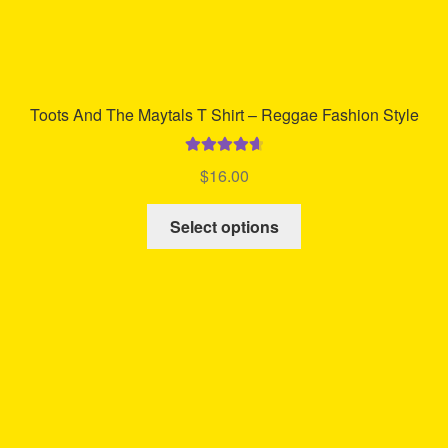
Toots And The Maytals T Shirt – Reggae Fashion Style
Rated
4.75
$
16.00
out of 5
This
Select options
product
has
multiple
variants.
The
options
may
be
chosen