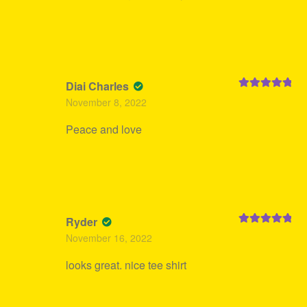
Diai Charles
Rated
5
out
November 8, 2022
of 5
Peace and love
Ryder
Rated
5
out
November 16, 2022
of 5
looks great. nice tee shirt