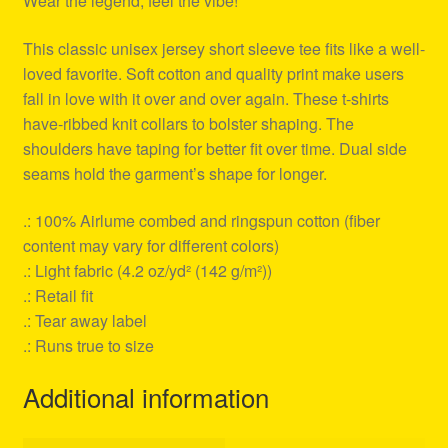
Wear the legend, feel the vibe!
This classic unisex jersey short sleeve tee fits like a well-
loved favorite. Soft cotton and quality print make users
fall in love with it over and over again. These t-shirts
have-ribbed knit collars to bolster shaping. The
shoulders have taping for better fit over time. Dual side
seams hold the garment’s shape for longer.
.: 100% Airlume combed and ringspun cotton (fiber
content may vary for different colors)
.: Light fabric (4.2 oz/yd² (142 g/m²))
.: Retail fit
.: Tear away label
.: Runs true to size
Additional information