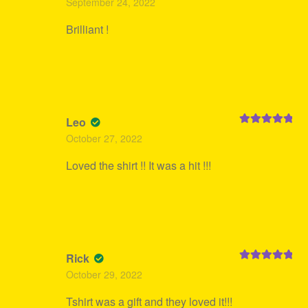
September 24, 2022
of 5
Brilliant !
Leo
Rated
5
out
October 27, 2022
of 5
Loved the shirt !! It was a hit !!!
Rick
Rated
5
out
October 29, 2022
of 5
Tshirt was a gift and they loved it!!!