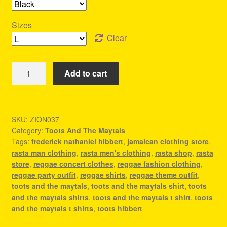
Sizes
Clear
Toots
Add to cart
And
The
Maytals
Shirts
SKU:
ZION037
Category:
Toots And The Maytals
-
Tags:
frederick nathaniel hibbert
,
jamaican clothing store
,
Reggae
rasta man clothing
,
rasta men's clothing
,
rasta shop
,
rasta
T
store
,
reggae concert clothes
,
reggae fashion clothing
,
Shirt
reggae party outfit
,
reggae shirts
,
reggae theme outfit
,
quantity
toots and the maytals
,
toots and the maytals shirt
,
toots
and the maytals shirts
,
toots and the maytals t shirt
,
toots
and the maytals t shirts
,
toots hibbert