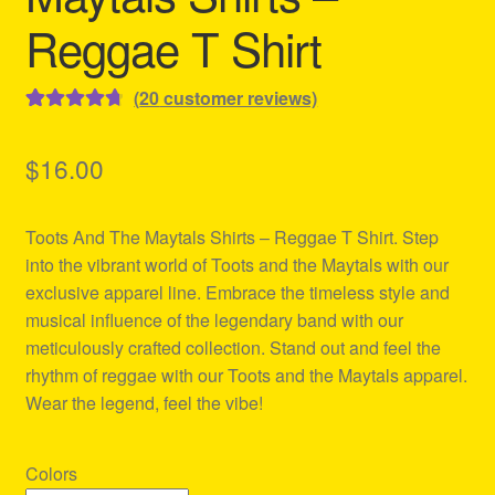
Reggae T Shirt
(
20
customer reviews)
Rated
20
4.80
out of 5
$
16.00
based on
customer
Toots And The Maytals Shirts – Reggae T Shirt. Step
ratings
into the vibrant world of Toots and the Maytals with our
exclusive apparel line. Embrace the timeless style and
musical influence of the legendary band with our
meticulously crafted collection. Stand out and feel the
rhythm of reggae with our Toots and the Maytals apparel.
Wear the legend, feel the vibe!
Colors