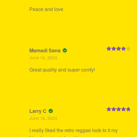
Peace and love
Mamadi Sana
Rated
4
June 16, 2024
out of 5
Great quality and super comfy!
Larry C
Rated
5
out
June 16, 2024
of 5
I really liked the retro reggae look to it my