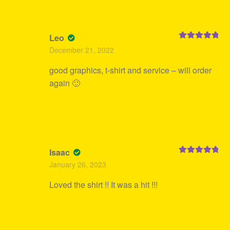
Leo
Rated
5
out
December 21, 2022
of 5
good graphics, t-shirt and service – will order
again 🙂
Isaac
Rated
5
out
January 26, 2023
of 5
Loved the shirt !! It was a hit !!!