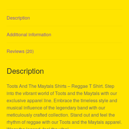
Description
Additional information
Reviews (20)
Description
Toots And The Maytals Shirts – Reggae T Shirt. Step
into the vibrant world of Toots and the Maytals with our
exclusive apparel line. Embrace the timeless style and
musical influence of the legendary band with our
meticulously crafted collection. Stand out and feel the
rhythm of reggae with our Toots and the Maytals apparel.