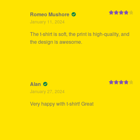
Romeo Mushore
Rated
4
January 11, 2024
out of 5
The t-shirt is soft, the print is high-quality, and
the design is awesome.
Alan
Rated
4
January 27, 2024
out of 5
Very happy with t-shirt! Great