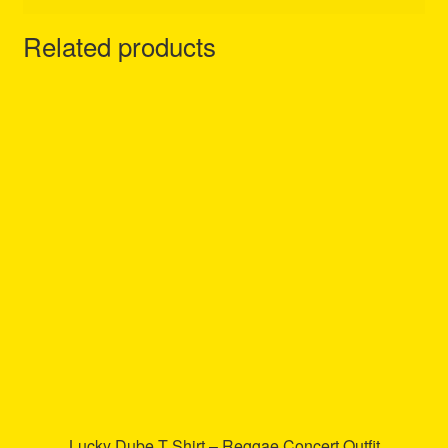
Related products
Lucky Dube T Shirt – Reggae Concert Outfit