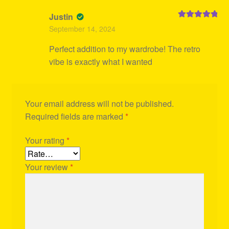
Justin
Rated
5
out
September 14, 2024
of 5
Perfect addition to my wardrobe! The retro
vibe is exactly what I wanted
Your email address will not be published.
Required fields are marked
*
Your rating
*
Your review
*