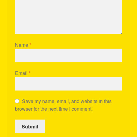
Name
*
Email
*
Save my name, email, and website in this
browser for the next time I comment.