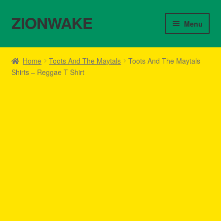
ZIONWAKE
Skip
Skip
Menu
to
to
navigation
content
Home
Home
Toots And The Maytals
Toots And The Maytals
Shirts – Reggae T Shirt
About Us – Reggae Clothes Shop
Cart
Checkout
Contact Us – Outfit Ideas For Reggae Concert
Homepage Reggae Apparel
My account