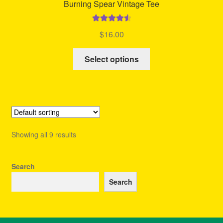
Burning Spear Vintage Tee
Rated
4.60
$
16.00
out of 5
This
Select options
product
has
multiple
variants.
The
options
Showing all 9 results
may
be
chosen
Search
on
Search
the
product
page