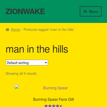
ZIONWAKE
Skip
Skip
Menu
to
to
navigation
content
Home
Home
Products tagged “man in the hills”
About Us – Reggae Clothes Shop
man in the hills
Cart
Checkout
Contact Us – Outfit Ideas For Reggae Concert
Showing all 9 results
Homepage Reggae Apparel
My account
Burning Spear Fans Gift