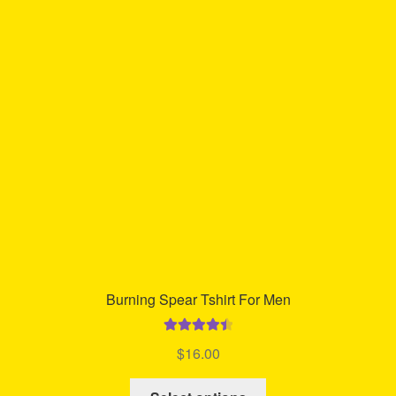
options
may
be
chosen
on
the
product
page
Burning Spear Tshirt For Men
Rated
4.57
$
16.00
out of 5
This