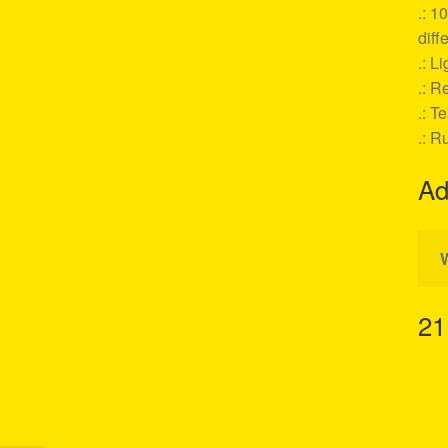
.: 1
diff
.: L
.: Re
.: T
.: R
Ad
21