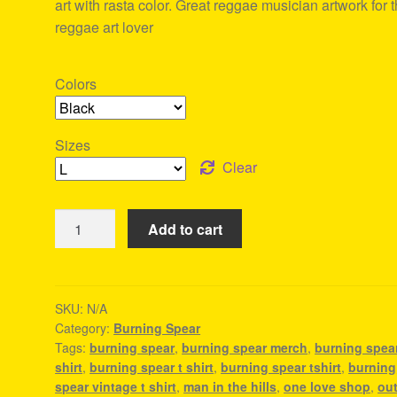
art with rasta color. Great reggae musician artwork for 
reggae art lover
Colors
Sizes
Clear
Burning
Add to cart
Spear
Tshirt
For
Men
SKU:
N/A
Category:
Burning Spear
quantity
Tags:
burning spear
,
burning spear merch
,
burning spea
shirt
,
burning spear t shirt
,
burning spear tshirt
,
burning
spear vintage t shirt
,
man in the hills
,
one love shop
,
out