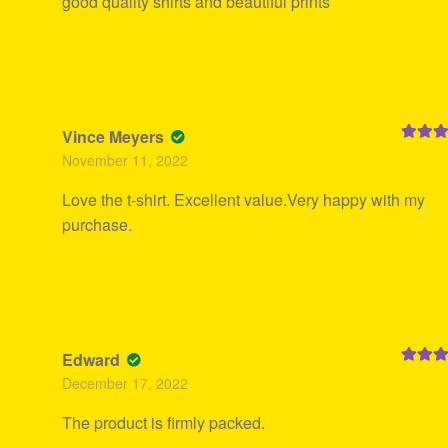
good quality shirts and beautiful prints
Vince Meyers
Rated
5
November 11, 2022
of 5
Love the t-shirt. Excellent value.Very happy with my
purchase.
Edward
Rated
5
December 17, 2022
of 5
The product is firmly packed.