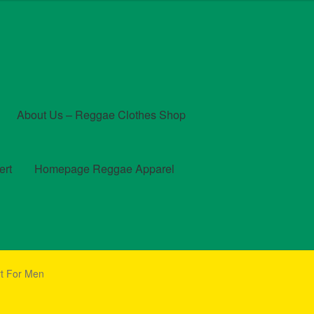
About Us – Reggae Clothes Shop
ert
Homepage Reggae Apparel
t
Checkout
Contact Us – Outfit Ideas For Reggae Concert
rt For Men
und and Returns Policy
Reggae Artists Biography