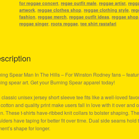
for reggae concert
,
regae outfit male
,
reggae artist
,
regg
artwork
,
reggae clothes shop
,
reggae clothing style
,
reg
fashion
,
reggae merch
,
reggae outfit ideas
,
reggae shop
reggae singer
,
roots reggae
,
tee shirt rastafari
scription
ing Spear Man In The Hills – For Winston Rodney fans – featu
ing spear art. Get your Burning Spear apparel today!
 classic unisex jersey short sleeve tee fits like a well-loved favor
 cotton and quality print make users fall in love with it over and 
n. These t-shirts have-ribbed knit collars to bolster shaping. Th
lders have taping for better fit over time. Dual side seams hold 
ent’s shape for longer.