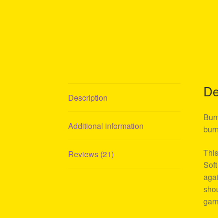
De
Description
Burn
Additional information
burn
This
Reviews (21)
Soft
agai
shou
garm