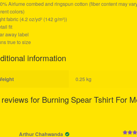
00% Airlume combed and ringspun cotton (fiber content may vary
erent colors)
ight fabric (4.2 oz/yd² (142 g/m²))
tail fit
ear away label
uns true to size
ditional information
Weight
0.25 kg
 reviews for
Burning Spear Tshirt For 
Arthur Chahwanda