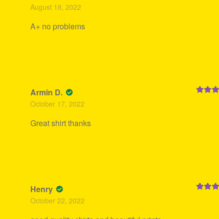
Rated
5
August 18, 2022
of 5
A+ no problems
Armin D.
Rated
5
October 17, 2022
of 5
Great shirt thanks
Henry
Rated
5
October 22, 2022
of 5