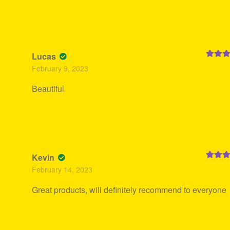
Lucas
Rated
5
February 9, 2023
of 5
Beautiful
Kevin
Rated
5
February 14, 2023
of 5
Great products, will definitely recommend to everyone