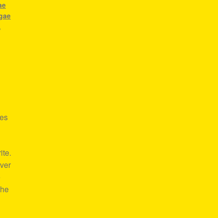
ae
gae
,
res
ite.
over
e
the