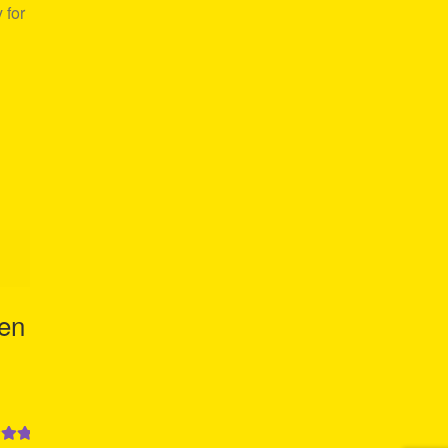
 for
Men