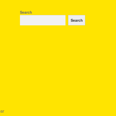
Search
Search
ear