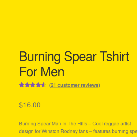
Burning Spear Tshirt
For Men
(
21
customer reviews)
Rated
21
4.57
out of 5
$
16.00
based on
customer
Burning Spear Man In The Hills – Cool reggae artist
ratings
design for Winston Rodney fans – features burning sp