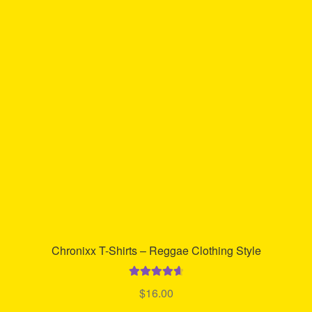
The
options
may
be
chosen
on
the
product
page
Chronixx T-Shirts – Reggae Clothing Style
Rated
4.73
$
16.00
out of 5