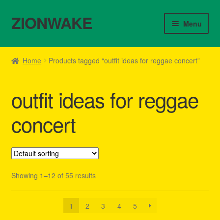
ZIONWAKE
Skip
Skip
Menu
to
to
navigation
content
Home
Home
Products tagged “outfit ideas for reggae concert”
About Us – Reggae Clothes Shop
outfit ideas for reggae
Cart
concert
Checkout
Contact Us – Outfit Ideas For Reggae Concert
Showing 1–12 of 55 results
Homepage Reggae Apparel
My account
1
2
3
4
5