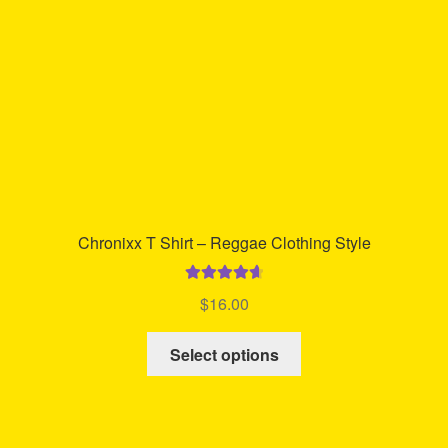
chosen
on
the
product
page
Chronixx T Shirt – Reggae Clothing Style
Rated
4.74
$
16.00
out of 5
This
Select options
product
has
multiple
variants.