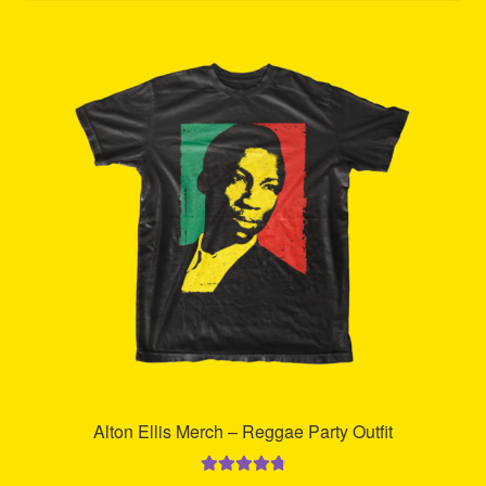
Refund and Returns Policy
Reggae Artists Biography
Shipping Policy Information
Alton Ellis Merch – Reggae Party Outfit
Rated
4.85