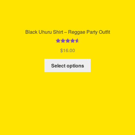
Black Uhuru Shirt – Reggae Party Outfit
Rated
4.71
$
16.00
out of 5
This
Select options
product
has
multiple
variants.
The
options
may
be
chosen