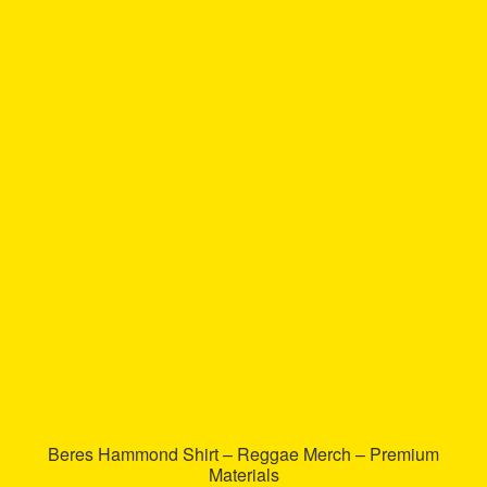
has
multiple
variants.
The
options
may
be
chosen
on
the
product
page
Beres Hammond Shirt – Reggae Merch – Premium
Materials