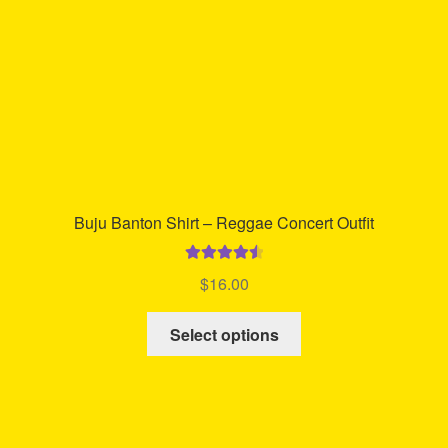
on
the
product
page
Buju Banton Shirt – Reggae Concert Outfit
Rated
4.60
$
16.00
out of 5
This
Select options
product
has
multiple
variants.