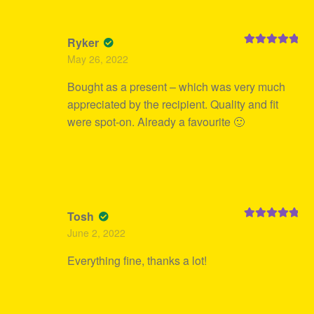
Ryker
Rated
5
out
May 26, 2022
of 5
Bought as a present – which was very much
appreciated by the recipient. Quality and fit
were spot-on. Already a favourite 🙂
Tosh
Rated
5
out
June 2, 2022
of 5
Everything fine, thanks a lot!