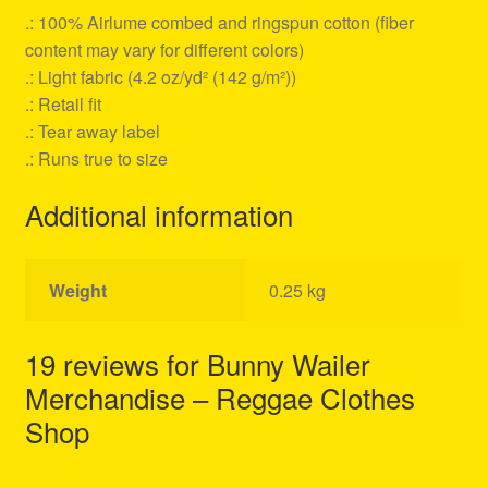
.: 100% Airlume combed and ringspun cotton (fiber
content may vary for different colors)
.: Light fabric (4.2 oz/yd² (142 g/m²))
.: Retail fit
.: Tear away label
.: Runs true to size
Additional information
Weight
0.25 kg
19 reviews for
Bunny Wailer
Merchandise – Reggae Clothes
Shop