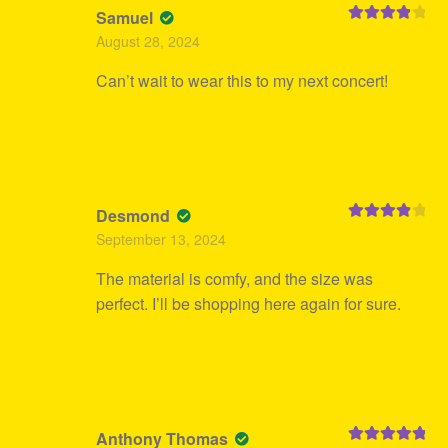
Samuel
Rated
4
August 28, 2024
out of 5
Can’t wait to wear this to my next concert!
Desmond
Rated
4
September 13, 2024
out of 5
The material is comfy, and the size was
perfect. I’ll be shopping here again for sure.
Anthony Thomas