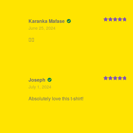
Karanka Mafase
Rated
5
out
June 25, 2024
of 5
👍🏻
Joseph
Rated
5
out
July 1, 2024
of 5
Absolutely love this t-shirt!