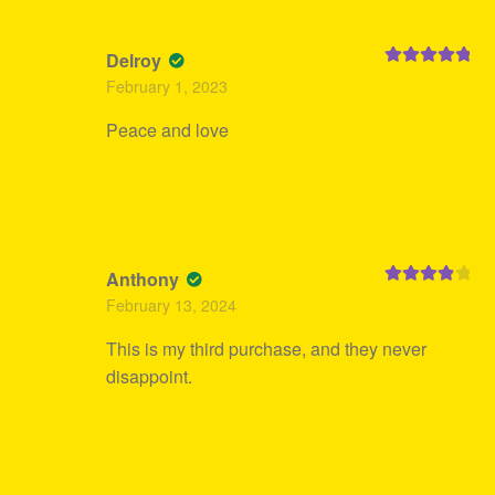
Delroy
Rated
5
out
February 1, 2023
of 5
Peace and love
Anthony
Rated
4
February 13, 2024
out of 5
This is my third purchase, and they never
disappoint.