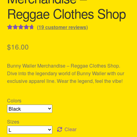
Reggae Clothes Shop
(
19
customer reviews)
Rated
19
4.79
out of 5
$
16.00
based on
customer
Bunny Wailer Merchandise – Reggae Clothes Shop.
ratings
Dive into the legendary world of Bunny Wailer with our
exclusive apparel line. Wear the legend, feel the vibe!
Colors
Sizes
Clear