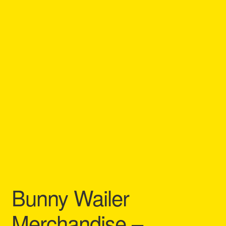
Refund and Returns Policy
Reggae Artists Biography
Shipping Policy Information
Bunny Wailer
Merchandise –