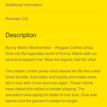
Additional information
Reviews (19)
Description
Bunny Wailer Merchandise – Reggae Clothes Shop.
Dive into the legendary world of Bunny Wailer with our
exclusive apparel line. Wear the legend, feel the vibe!
This classic unisex jersey short sleeve tee fits like a well-
loved favorite. Soft cotton and quality print make users
fall in love with it over and over again. These t-shirts
have-ribbed knit collars to bolster shaping. The
shoulders have taping for better fit over time. Dual side
seams hold the garment’s shape for longer.