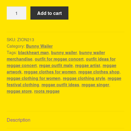
Bunny
Add to cart
Wailer
Merchandise
-
Reggae
SKU:
ZION213
Category:
Bunny Wailer
Clothes
Tags:
blackheart man
,
bunny wailer
,
bunny wailer
Shop
merchandise
,
outfit for reggae concert
,
outfit ideas for
quantity
reggae concert
,
regae outfit male
,
reggae artist
,
reggae
artwork
,
reggae clothes for women
,
reggae clothes shop
,
reggae clothing for women
,
reggae clothing style
,
reggae
festival clothing
,
reggae outfit ideas
,
reggae singer
,
reggae store
,
roots reggae
Description