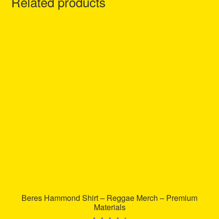
Related products
Beres Hammond Shirt – Reggae Merch – Premium
Materials