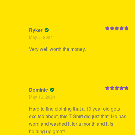
Ryker
Rated
5
out
May 5, 2024
of 5
Very well worth the money.
Dominic
Rated
5
out
May 16, 2024
of 5
Hard to find clothing that a 19 year old gets
excited about, this T-Shirt did just that! He has
worn and washed it for a month and it is
holding up great!