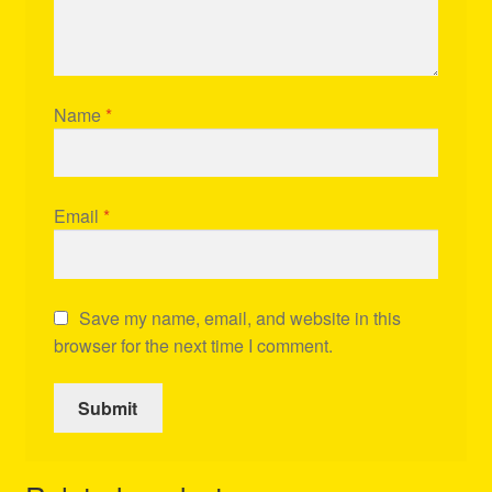
Name
*
Email
*
Save my name, email, and website in this
browser for the next time I comment.