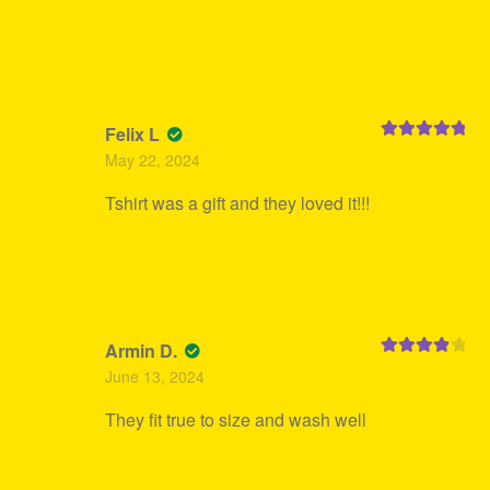
Felix L
Rated
5
out
May 22, 2024
of 5
Tshirt was a gift and they loved it!!!
Armin D.
Rated
4
June 13, 2024
out of 5
They fit true to size and wash well