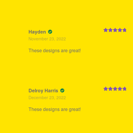
Hayden
Rated
5
out
November 23, 2022
of 5
These designs are great!
Delroy Harris
Rated
5
out
December 23, 2022
of 5
These designs are great!