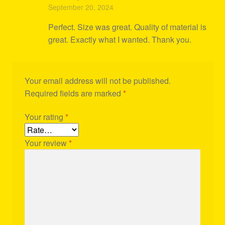
Rated
5
out
September 20, 2024
of 5
Perfect. Size was great. Quality of material is
great. Exactly what I wanted. Thank you.
Your email address will not be published.
Required fields are marked
*
Your rating
*
Your review
*