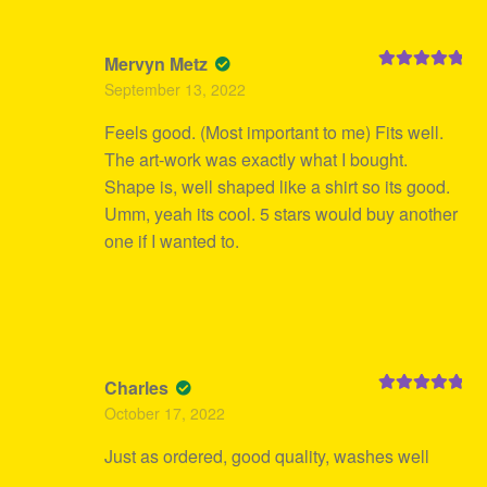
Mervyn Metz
Rated
5
out
September 13, 2022
of 5
Feels good. (Most important to me) Fits well.
The art-work was exactly what I bought.
Shape is, well shaped like a shirt so its good.
Umm, yeah its cool. 5 stars would buy another
one if I wanted to.
Charles
Rated
5
out
October 17, 2022
of 5
Just as ordered, good quality, washes well