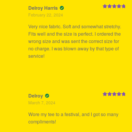
Delroy Harris
Rated
5
out
February 22, 2024
of 5
Very nice fabric. Soft and somewhat stretchy.
Fits well and the size is perfect. I ordered the
wrong size and was sent the correct size for
no charge. I was blown away by that type of
service!
Delroy
Rated
5
out
March 7, 2024
of 5
Wore my tee to a festival, and I got so many
compliments!