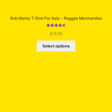
Bob Marley T-Shirt For Sale – Reggae Merchandise
Rated
4.72
$
16.00
out of 5
This
Select options
product
has
multiple
variants.
The
options
may
be
chosen
on