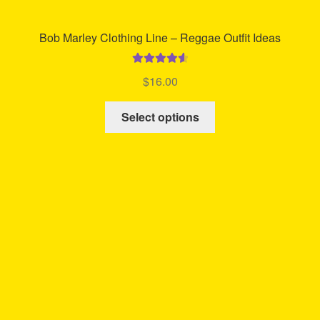
Bob Marley Clothing Line – Reggae Outfit Ideas
Rated
4.67
$
16.00
out of 5
This
Select options
product
has
multiple
variants.
The
options
may
be
chosen
on
the