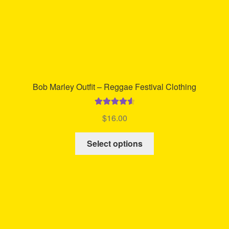
product
page
Bob Marley Outfit – Reggae Festival Clothing
Rated
4.67
$
16.00
out of 5
This
Select options
product
has
multiple
variants.
The
options
may