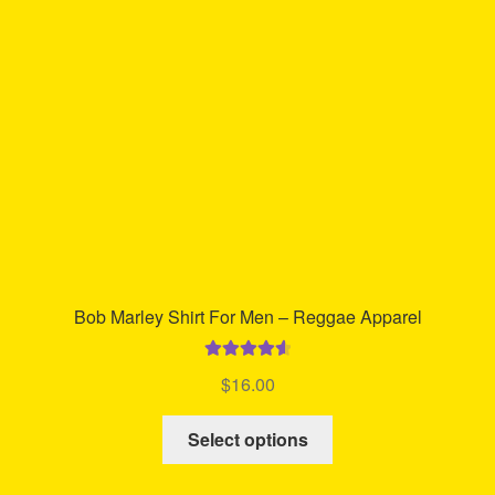
be
chosen
on
the
product
page
Bob Marley Shirt For Men – Reggae Apparel
Rated
4.71
$
16.00
out of 5
This
Select options
product
has