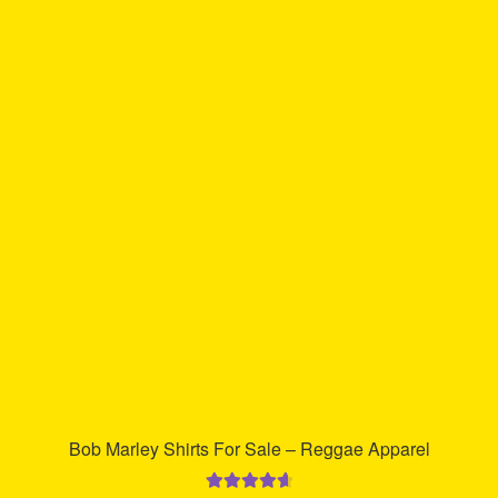
multiple
variants.
The
options
may
be
chosen
on
the
product
page
Bob Marley Shirts For Sale – Reggae Apparel