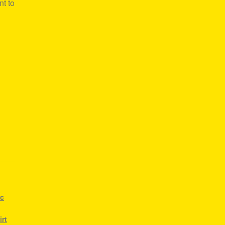
nt to
ic
irt