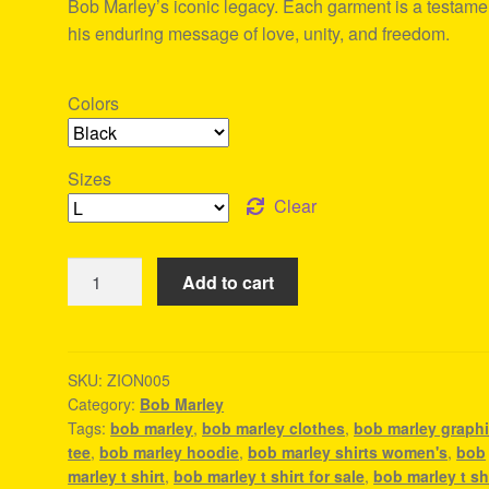
Bob Marley’s iconic legacy. Each garment is a testame
his enduring message of love, unity, and freedom.
Colors
Sizes
Clear
Bob
Add to cart
Marley
Clothes
-
Reggae
SKU:
ZION005
Category:
Bob Marley
Outfits
Tags:
bob marley
,
bob marley clothes
,
bob marley graph
quantity
tee
,
bob marley hoodie
,
bob marley shirts women's
,
bob
marley t shirt
,
bob marley t shirt for sale
,
bob marley t sh