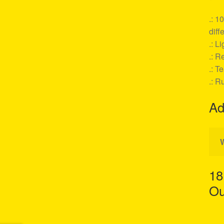
.: 1
diff
.: L
.: Re
.: T
.: R
Ad
18
Ou