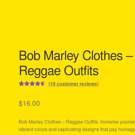
Bob Marley Clothes –
Reggae Outfits
(
18
customer reviews)
Rated
18
4.61
out of 5
$
16.00
based on
customer
Bob Marley Clothes – Reggae Outfits. Immerse yoursel
ratings
vibrant colors and captivating designs that pay homage