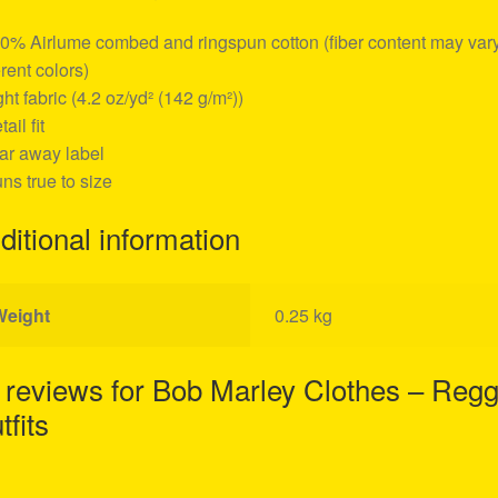
00% Airlume combed and ringspun cotton (fiber content may vary
erent colors)
ight fabric (4.2 oz/yd² (142 g/m²))
tail fit
ear away label
uns true to size
ditional information
Weight
0.25 kg
 reviews for
Bob Marley Clothes – Reg
tfits