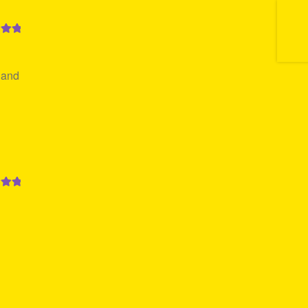
out
 and
out