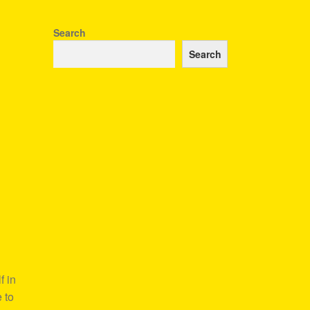
Search
Search
f in
 to