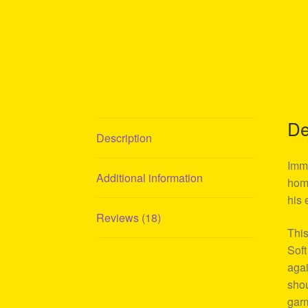
De
Description
Imme
Additional information
homa
his 
Reviews (18)
This
Soft
agai
shou
garm