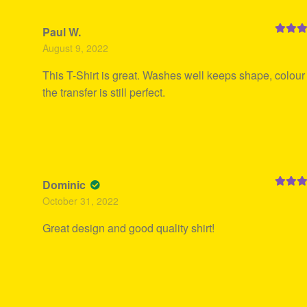
Paul W.
Rated
5
August 9, 2022
of 5
This T-Shirt is great. Washes well keeps shape, colour
the transfer is still perfect.
Dominic
Rated
5
October 31, 2022
of 5
Great design and good quality shirt!