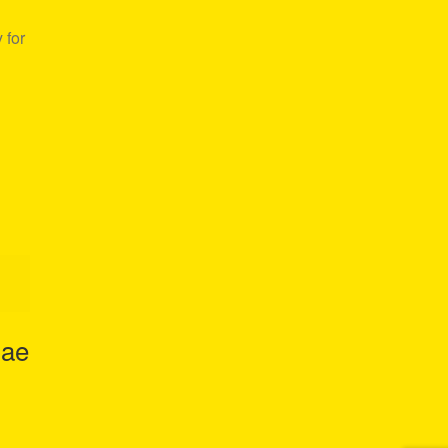
 for
gae