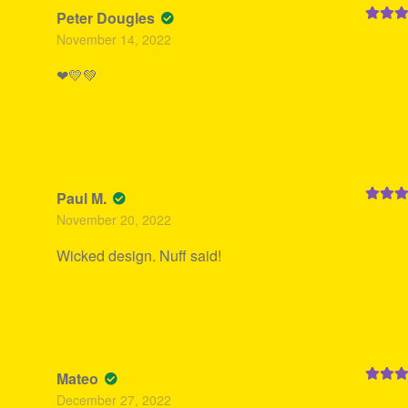
Peter Dougles
Rated
5
November 14, 2022
of 5
❤💛💚
Paul M.
Rated
5
November 20, 2022
of 5
Wicked design. Nuff said!
Mateo
Rated
5
December 27, 2022
of 5