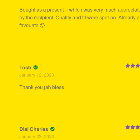
Bought as a present – which was very much appreciat
by the recipient. Quality and fit were spot-on. Already a
favourite 🙂
Tosh
Rated
5
January 12, 2023
of 5
Thank you jah bless
Diai Charles
Rated
5
January 23, 2023
of 5