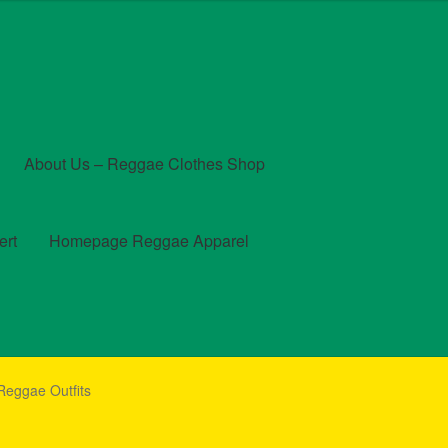
About Us – Reggae Clothes Shop
ert
Homepage Reggae Apparel
t
Checkout
Contact Us – Outfit Ideas For Reggae Concert
Reggae Outfits
und and Returns Policy
Reggae Artists Biography