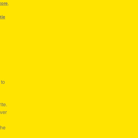
tore
,
,
tie
 to
ite.
over
e
the