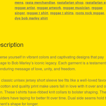
mens
,
rasta merchandise
,
rastafarian shop
,
rastafarian s
reggae artist
,
reggae artwork
,
reggae musician
,
reggae
singer
,
reggae t shirt
,
reggae t shirts
,
roots rock reggae
dye bob marley shirt
scription
rse yourself in vibrant colors and captivating designs that pay
ge to Bob Marley’s iconic legacy. Each garment is a testament
enduring message of love, unity, and freedom.
 classic unisex jersey short sleeve tee fits like a well-loved favor
 cotton and quality print make users fall in love with it over and 
n. These t-shirts have-ribbed knit collars to bolster shaping. Th
lders have taping for better fit over time. Dual side seams hold 
ent’s shape for longer.