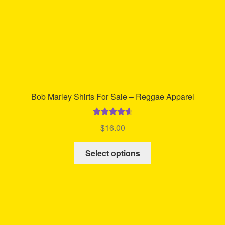
the
product
page
Bob Marley Shirts For Sale – Reggae Apparel
Rated
4.78
$
16.00
out of 5
This
Select options
product
has
multiple
variants.
The
options