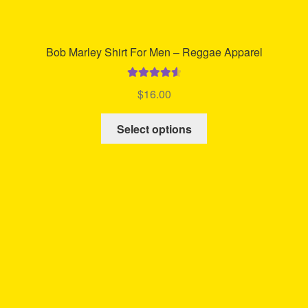
Bob Marley Shirt For Men – Reggae Apparel
Rated
4.71
$
16.00
out of 5
This
Select options
product
has
multiple
variants.
The
options
may
be
chosen
on