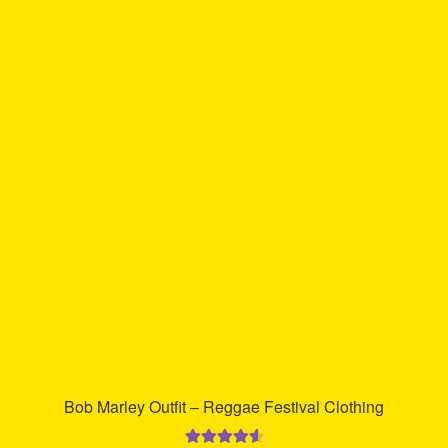
multiple
variants.
The
options
may
be
chosen
on
the
product
page
Bob Marley Outfit – Reggae Festival Clothing