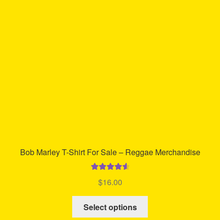
may
be
chosen
on
the
product
page
Bob Marley T-Shirt For Sale – Reggae Merchandise
Rated
4.72
$
16.00
out of 5
This
Select options
product