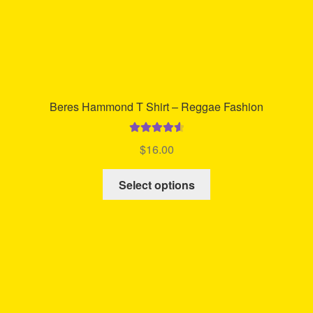
page
Beres Hammond T Shirt – Reggae Fashion
Rated
4.68
$
16.00
out of 5
This
Select options
product
has
multiple
variants.
The
options
may