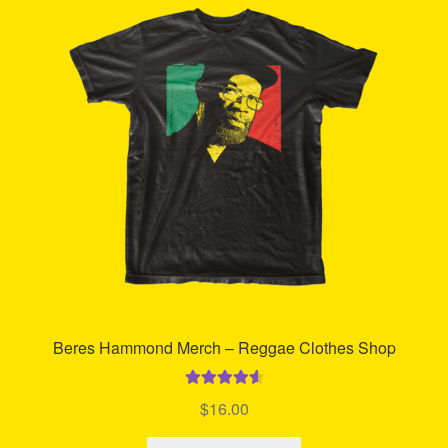
Refund and Returns Policy
Reggae Artists Biography
Shipping Policy Information
Beres Hammond Merch – Reggae Clothes Shop
Rated
4.70
$
16.00
out of 5