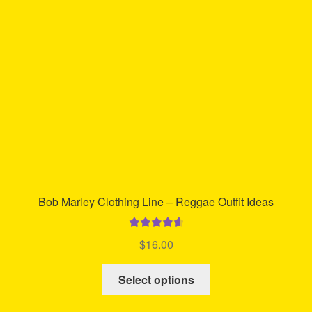
may
be
chosen
on
the
product
page
Bob Marley Clothing Line – Reggae Outfit Ideas
Rated
4.67
$
16.00
out of 5
This
Select options
product
has