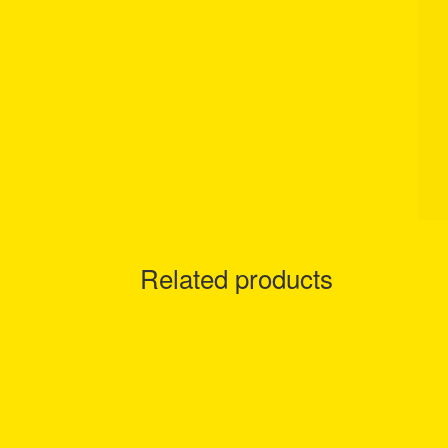
Related products