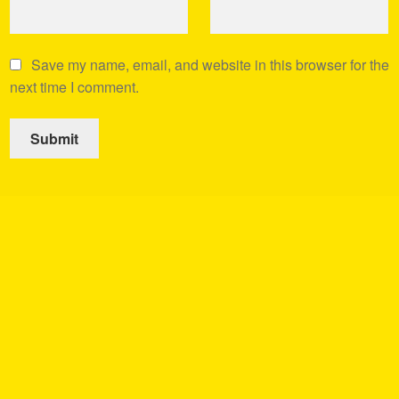
Save my name, email, and website in this browser for the
next time I comment.