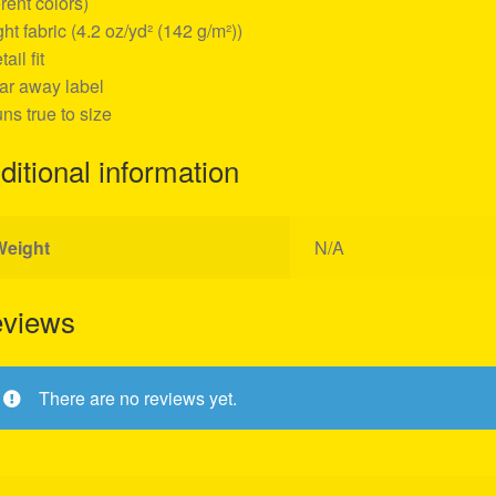
erent colors)
ight fabric (4.2 oz/yd² (142 g/m²))
tail fit
ear away label
uns true to size
ditional information
Weight
N/A
views
There are no reviews yet.