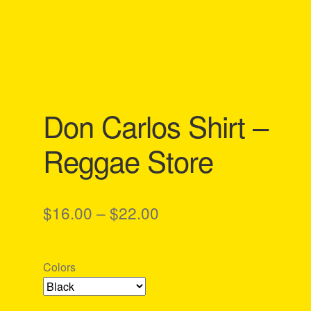
Don Carlos Shirt –
Reggae Store
Price
$
16.00
–
$
22.00
range:
$16.00
Colors
through