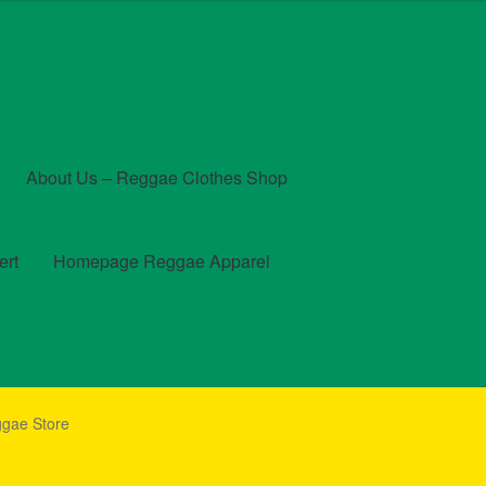
About Us – Reggae Clothes Shop
ert
Homepage Reggae Apparel
t
Checkout
Contact Us – Outfit Ideas For Reggae Concert
ggae Store
und and Returns Policy
Reggae Artists Biography