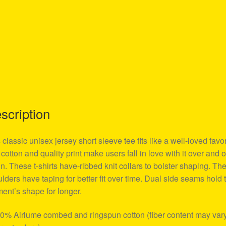
scription
 classic unisex jersey short sleeve tee fits like a well-loved favor
 cotton and quality print make users fall in love with it over and 
n. These t-shirts have-ribbed knit collars to bolster shaping. Th
lders have taping for better fit over time. Dual side seams hold 
ent’s shape for longer.
00% Airlume combed and ringspun cotton (fiber content may vary