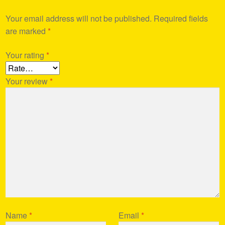
Your email address will not be published.
Required fields
are marked
*
Your rating
*
Your review
*
Name
*
Email
*