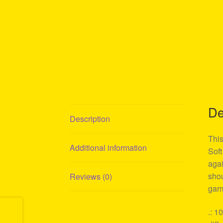
De
Description
This
Additional information
Soft
agai
shou
Reviews (0)
garm
.: 1