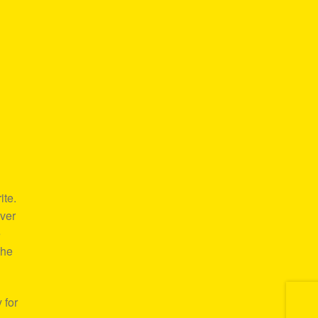
ite.
over
e
the
 for