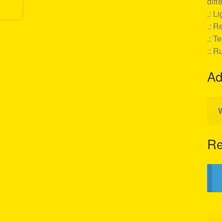
diff
.: L
.: Re
.: T
.: R
Ad
Re