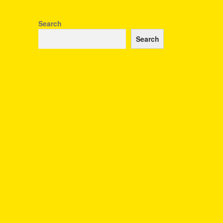
Search
Search