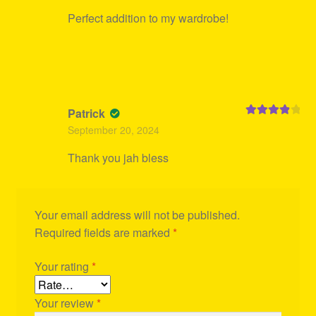
Perfect addition to my wardrobe!
Patrick
Rated
4
September 20, 2024
out of 5
Thank you jah bless
Your email address will not be published.
Required fields are marked
*
Your rating
*
Your review
*