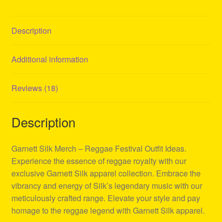
Description
Additional information
Reviews (18)
Description
Garnett Silk Merch – Reggae Festival Outfit Ideas.
Experience the essence of reggae royalty with our
exclusive Garnett Silk apparel collection. Embrace the
vibrancy and energy of Silk’s legendary music with our
meticulously crafted range. Elevate your style and pay
homage to the reggae legend with Garnett Silk apparel.