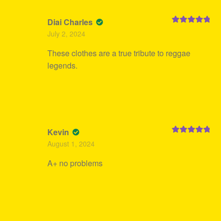
Diai Charles
Rated
5
out
July 2, 2024
of 5
These clothes are a true tribute to reggae
legends.
Kevin
Rated
5
out
August 1, 2024
of 5
A+ no problems