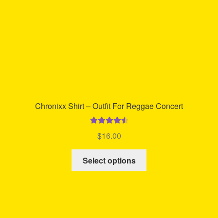
on
the
product
page
Chronixx Shirt – Outfit For Reggae Concert
Rated
4.64
$
16.00
out of 5
This
Select options
product
has
multiple
variants.
The