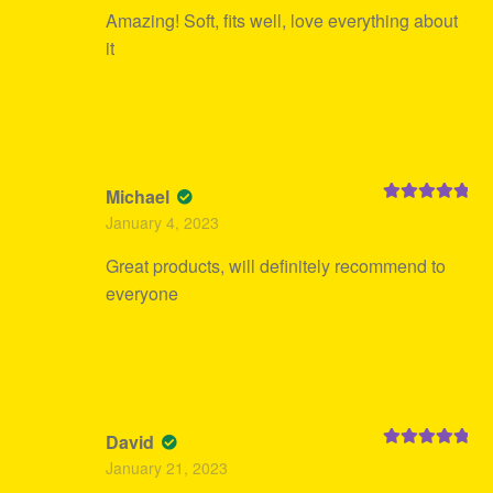
Amazing! Soft, fits well, love everything about
it
Michael
Rated
5
out
January 4, 2023
of 5
Great products, will definitely recommend to
everyone
David
Rated
5
out
January 21, 2023
of 5