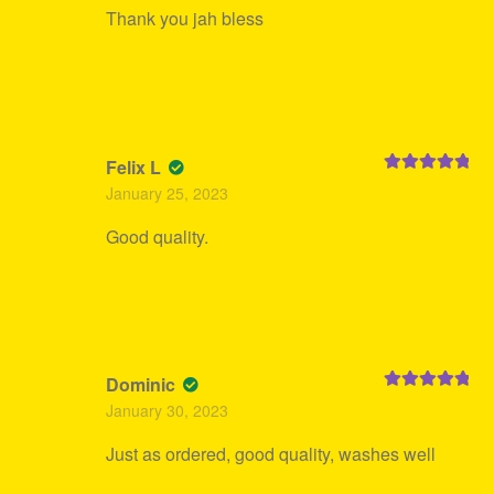
Thank you jah bless
Felix L
Rated
5
out
January 25, 2023
of 5
Good quality.
Dominic
Rated
5
out
January 30, 2023
of 5
Just as ordered, good quality, washes well