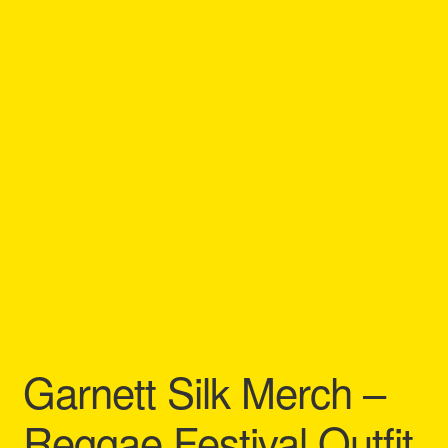
Refund and Returns Policy
Reggae Artists Biography
Shipping Policy Information
Garnett Silk Merch –
Reggae Festival Outfit