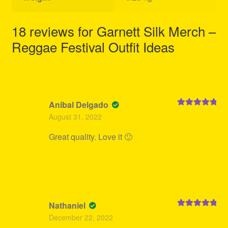
18 reviews for
Garnett Silk Merch –
Reggae Festival Outfit Ideas
Anibal Delgado
Rated
5
out
August 31, 2022
of 5
Great quality. Love it 🙂
Nathaniel
Rated
5
out
December 22, 2022
of 5