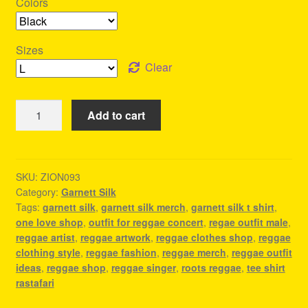
Colors
Sizes
Clear
Garnett
Add to cart
Silk
Merch
-
Reggae
SKU:
ZION093
Category:
Garnett Silk
Festival
Tags:
garnett silk
,
garnett silk merch
,
garnett silk t shirt
,
Outfit
one love shop
,
outfit for reggae concert
,
regae outfit male
,
Ideas
reggae artist
,
reggae artwork
,
reggae clothes shop
,
reggae
quantity
clothing style
,
reggae fashion
,
reggae merch
,
reggae outfit
ideas
,
reggae shop
,
reggae singer
,
roots reggae
,
tee shirt
rastafari