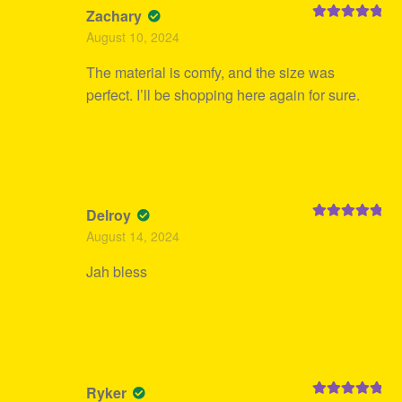
Zachary
Rated
5
out
August 10, 2024
of 5
The material is comfy, and the size was
perfect. I’ll be shopping here again for sure.
Delroy
Rated
5
out
August 14, 2024
of 5
Jah bless
Ryker