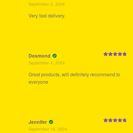
Rated
5
out
September 2, 2024
of 5
Very fast delivery.
Desmond
Rated
5
out
September 4, 2024
of 5
Great products, will definitely recommend to
everyone
Jennifer
Rated
5
out
September 16, 2024
of 5