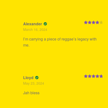
Alexander
Rated
4
March 16, 2024
out of 5
I’m carrying a piece of reggae’s legacy with
me.
Lloyd
Rated
5
out
May 23, 2024
of 5
Jah bless