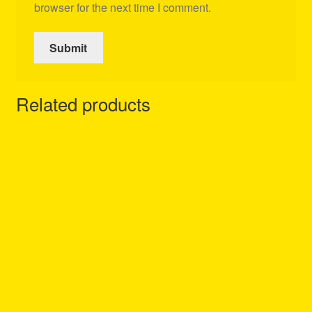
browser for the next time I comment.
Related products