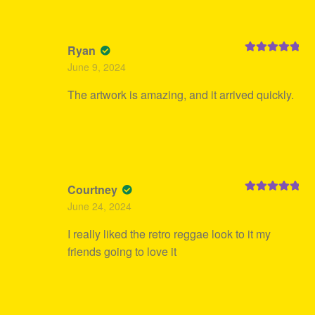
Ryan
Rated
5
out
June 9, 2024
of 5
The artwork is amazing, and it arrived quickly.
Courtney
Rated
5
out
June 24, 2024
of 5
I really liked the retro reggae look to it my
friends going to love it