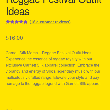
Ideas
(
18
customer reviews)
Rated
18
4.89
out of 5
$
16.00
based on
customer
Garnett Silk Merch – Reggae Festival Outfit Ideas.
ratings
Experience the essence of reggae royalty with our
exclusive Garnett Silk apparel collection. Embrace the
vibrancy and energy of Silk’s legendary music with our
meticulously crafted range. Elevate your style and pay
homage to the reggae legend with Garnett Silk apparel.