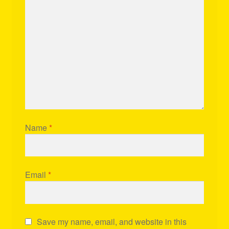
Name
*
Email
*
Save my name, email, and website in this