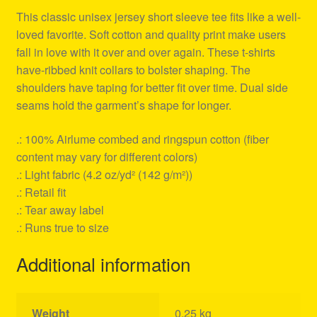
This classic unisex jersey short sleeve tee fits like a well-
loved favorite. Soft cotton and quality print make users
fall in love with it over and over again. These t-shirts
have-ribbed knit collars to bolster shaping. The
shoulders have taping for better fit over time. Dual side
seams hold the garment’s shape for longer.
.: 100% Airlume combed and ringspun cotton (fiber
content may vary for different colors)
.: Light fabric (4.2 oz/yd² (142 g/m²))
.: Retail fit
.: Tear away label
.: Runs true to size
Additional information
Weight
0.25 kg