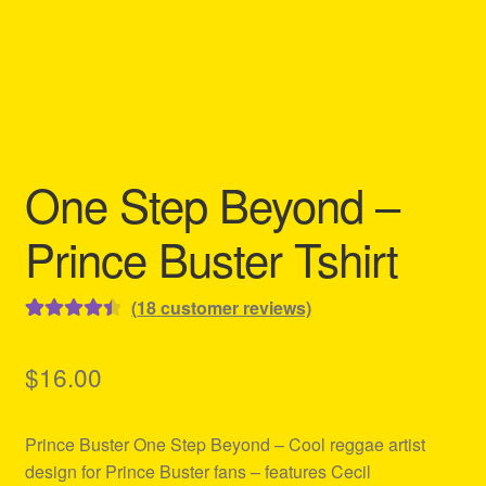
Refund and Returns Policy
Reggae Artists Biography
Shipping Policy Information
One Step Beyond –
Prince Buster Tshirt
(
18
customer reviews)
Rated
18
4.50
out of 5
$
16.00
based on
customer
Prince Buster One Step Beyond – Cool reggae artist
ratings
design for Prince Buster fans – features Cecil