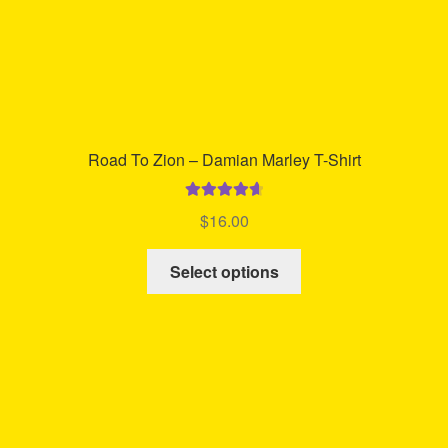
Road To Zion – Damian Marley T-Shirt
Rated
4.76
$
16.00
out of 5
This
Select options
product
has
multiple
variants.
The
options
may