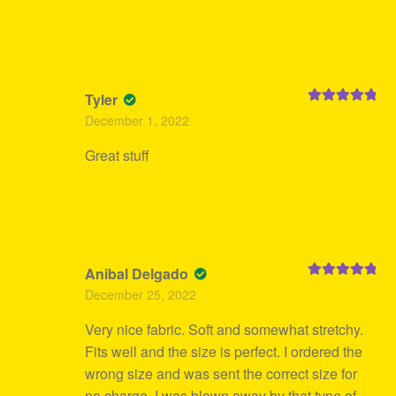
Tyler
Rated
5
out
December 1, 2022
of 5
Great stuff
Anibal Delgado
Rated
5
out
December 25, 2022
of 5
Very nice fabric. Soft and somewhat stretchy.
Fits well and the size is perfect. I ordered the
wrong size and was sent the correct size for
no charge. I was blown away by that type of