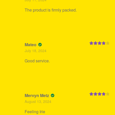
out of 5
The product is firmly packed.
Mateo
Rated
4
July 18, 2024
out of 5
Good service.
Mervyn Metz
Rated
4
August 13, 2024
out of 5
Feeling Irie