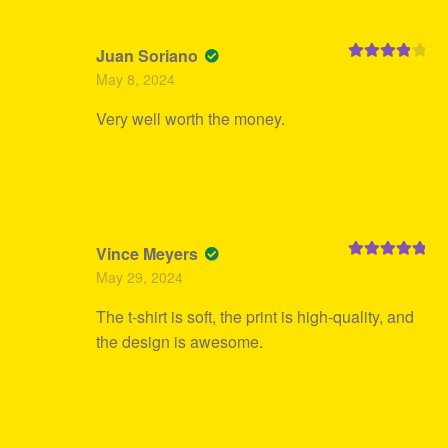
Juan Soriano
Rated
4
May 8, 2024
out of 5
Very well worth the money.
Vince Meyers
Rated
5
out
May 29, 2024
of 5
The t-shirt is soft, the print is high-quality, and
the design is awesome.