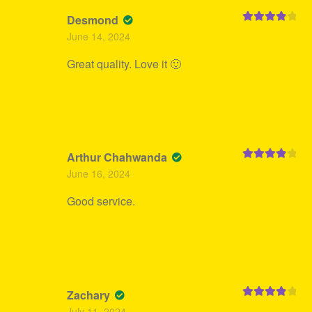
Desmond
Rated
4
June 14, 2024
out of 5
Great quality. Love it 🙂
Arthur Chahwanda
Rated
4
June 16, 2024
out of 5
Good service.
Zachary
Rated
4
July 11, 2024