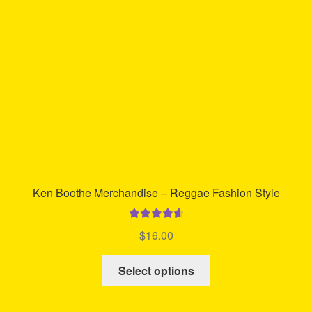
be
chosen
on
the
product
page
Ken Boothe Merchandise – Reggae Fashion Style
Rated
4.68
$
16.00
out of 5
This
Select options
product
has