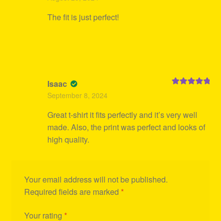
out of 5
The fit is just perfect!
Isaac
Rated
5
out
September 8, 2024
of 5
Great t-shirt it fits perfectly and it’s very well
made. Also, the print was perfect and looks of
high quality.
Your email address will not be published.
Required fields are marked
*
Your rating
*