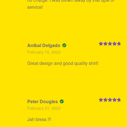
service!
Anibal Delgado
Rated
5
out
February 10, 2023
of 5
Great design and good quality shirt!
Peter Dougles
Rated
5
out
February 21, 2023
of 5
Jah bless !!!