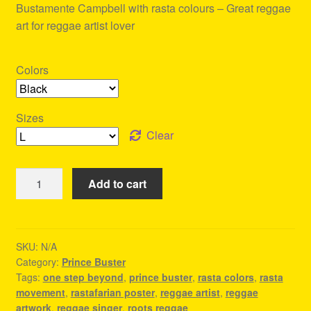
Bustamente Campbell with rasta colours – Great reggae
art for reggae artist lover
Colors
Sizes
Clear
One
Add to cart
Step
Beyond
-
Prince
SKU:
N/A
Category:
Prince Buster
Buster
Tags:
one step beyond
,
prince buster
,
rasta colors
,
rasta
Tshirt
movement
,
rastafarian poster
,
reggae artist
,
reggae
quantity
artwork
,
reggae singer
,
roots reggae