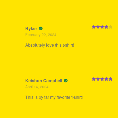
Ryker
Rated
4
February 22, 2024
out of 5
Absolutely love this t-shirt!
Keishon Campbell
Rated
5
out
April 14, 2024
of 5
This is by far my favorite t-shirt!