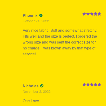
Phoenix
Rated
5
out
October 24, 2022
of 5
Very nice fabric. Soft and somewhat stretchy.
Fits well and the size is perfect. I ordered the
wrong size and was sent the correct size for
no charge. I was blown away by that type of
service!
Nicholas
Rated
5
out
November 2, 2022
of 5
One Love