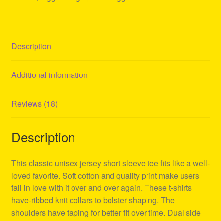
Description
Additional information
Reviews (18)
Description
This classic unisex jersey short sleeve tee fits like a well-
loved favorite. Soft cotton and quality print make users
fall in love with it over and over again. These t-shirts
have-ribbed knit collars to bolster shaping. The
shoulders have taping for better fit over time. Dual side