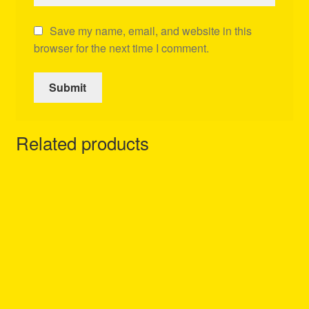
Save my name, email, and website in this
browser for the next time I comment.
Related products