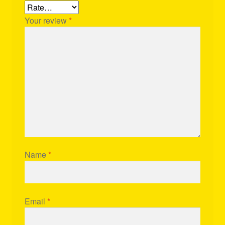
Your review
*
Name
*
Email
*