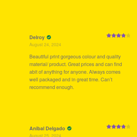
Delroy
Rated
4
August 24, 2024
out of 5
Beautiful print gorgeous colour and quality
material/ product. Great prices and can find
abit of anything for anyone. Always comes
well packaged and in great time. Can’t
recommend enough.
Anibal Delgado
Rated
4
August 25, 2024