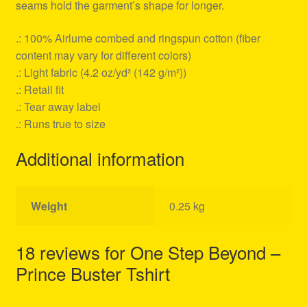
seams hold the garment’s shape for longer.
.: 100% Airlume combed and ringspun cotton (fiber
content may vary for different colors)
.: Light fabric (4.2 oz/yd² (142 g/m²))
.: Retail fit
.: Tear away label
.: Runs true to size
Additional information
Weight
0.25 kg
18 reviews for
One Step Beyond –
Prince Buster Tshirt