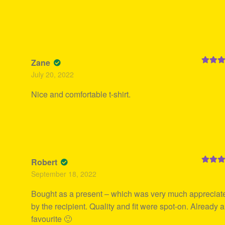
Zane
Rated
5
July 20, 2022
of 5
Nice and comfortable t-shirt.
Robert
Rated
5
September 18, 2022
of 5
Bought as a present – which was very much appreciat
by the recipient. Quality and fit were spot-on. Already a
favourite 🙂