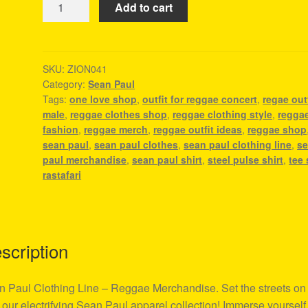
Add to cart
Paul
Clothing
Line
-
SKU:
ZION041
Category:
Sean Paul
Reggae
Tags:
one love shop
,
outfit for reggae concert
,
regae outf
Merchandise
male
,
reggae clothes shop
,
reggae clothing style
,
regga
quantity
fashion
,
reggae merch
,
reggae outfit ideas
,
reggae shop
sean paul
,
sean paul clothes
,
sean paul clothing line
,
s
paul merchandise
,
sean paul shirt
,
steel pulse shirt
,
tee 
rastafari
scription
 Paul Clothing Line – Reggae Merchandise. Set the streets on 
 our electrifying Sean Paul apparel collection! Immerse yourself 