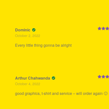
Dominic
Rated
5
October 2, 2022
of 5
Every little thing gonna be alright
Arthur Chahwanda
Rated
5
October 4, 2022
of 5
good graphics, t-shirt and service – will order again 🙂