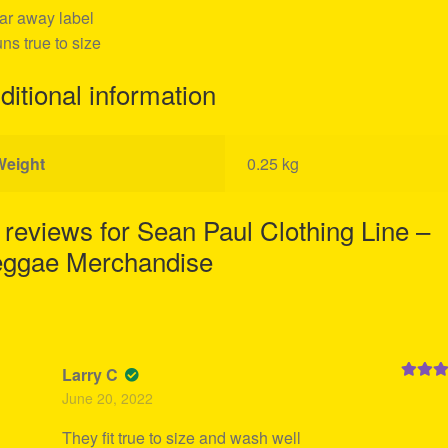
ear away label
uns true to size
ditional information
Weight
0.25 kg
 reviews for
Sean Paul Clothing Line –
ggae Merchandise
Larry C
Rated
5
June 20, 2022
of 5
They fit true to size and wash well