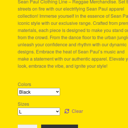
Sean Paul Clothing Line – Reggae Merchandise. Set 
ratings
streets on fire with our electrifying Sean Paul apparel
collection! Immerse yourself in the essence of Sean Pa
iconic style with our exclusive range. Crafted from pr
materials, each piece is designed to make you stand o
from the crowd. From the dance floor to the urban jungl
unleash your confidence and rhythm with our dynamic
designs. Embrace the heat of Sean Paul’s music and
make a statement with our authentic apparel. Elevate 
look, embrace the vibe, and ignite your style!
Colors
Sizes
Clear
Sean