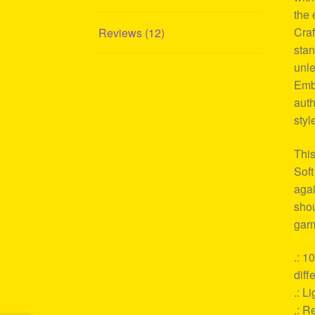
the 
Craf
Reviews (12)
stan
unle
Embr
auth
styl
This
Soft
agai
shou
garm
.: 1
diff
.: L
.: Re