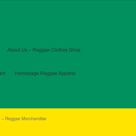
About Us – Reggae Clothes Shop
ert
Homepage Reggae Apparel
t
Checkout
Contact Us – Outfit Ideas For Reggae Concert
ne – Reggae Merchandise
und and Returns Policy
Reggae Artists Biography