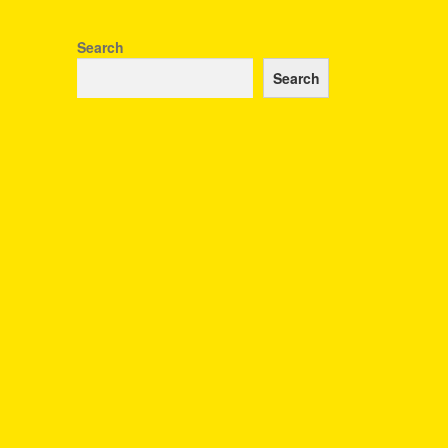
Search
Search