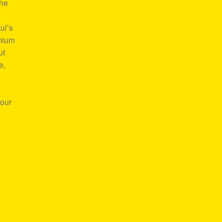
the
ul’s
emium
ut
e,
your