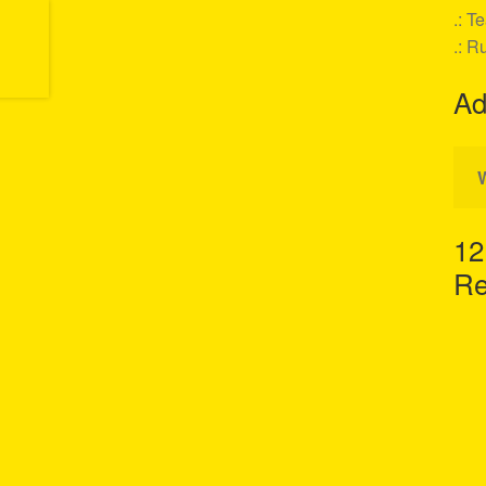
.: T
.: R
Ad
12
Re