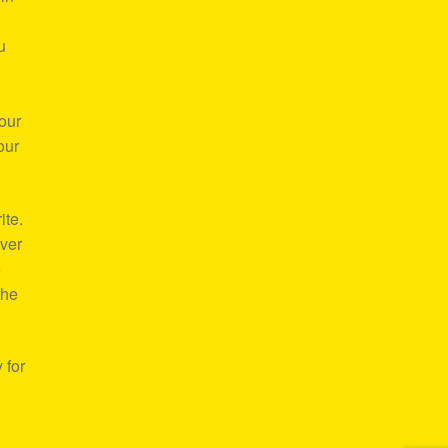
u
our
our
ite.
over
e
the
 for