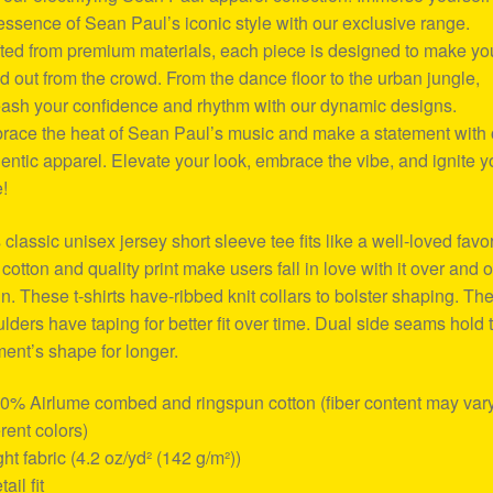
essence of Sean Paul’s iconic style with our exclusive range.
ted from premium materials, each piece is designed to make yo
d out from the crowd. From the dance floor to the urban jungle,
ash your confidence and rhythm with our dynamic designs.
ace the heat of Sean Paul’s music and make a statement with 
entic apparel. Elevate your look, embrace the vibe, and ignite y
e!
 classic unisex jersey short sleeve tee fits like a well-loved favor
 cotton and quality print make users fall in love with it over and 
n. These t-shirts have-ribbed knit collars to bolster shaping. Th
lders have taping for better fit over time. Dual side seams hold 
ent’s shape for longer.
00% Airlume combed and ringspun cotton (fiber content may vary
erent colors)
ight fabric (4.2 oz/yd² (142 g/m²))
tail fit