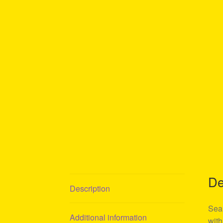
De
Description
Sean
Additional information
with