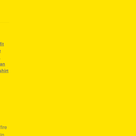
it
e
,
ean
shirt
fire
in