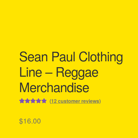
Sean Paul Clothing
Line – Reggae
Merchandise
(
12
customer reviews)
Rated
12
5.00
out of 5
$
16.00
based on
customer