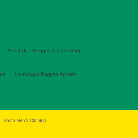
About Us – Reggae Clothes Shop
ert
Homepage Reggae Apparel
t
Checkout
Contact Us – Outfit Ideas For Reggae Concert
 – Rasta Men’S Clothing
und and Returns Policy
Reggae Artists Biography