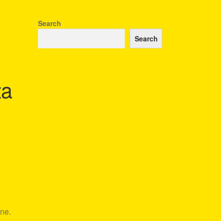
Search
Search
ta
ine.