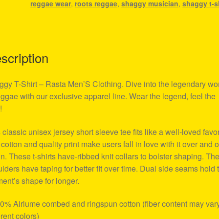
reggae wear
,
roots reggae
,
shaggy musician
,
shaggy t-s
scription
gy T-Shirt – Rasta Men’S Clothing. Dive into the legendary wo
eggae with our exclusive apparel line. Wear the legend, feel the
!
 classic unisex jersey short sleeve tee fits like a well-loved favor
 cotton and quality print make users fall in love with it over and 
n. These t-shirts have-ribbed knit collars to bolster shaping. Th
lders have taping for better fit over time. Dual side seams hold 
ent’s shape for longer.
00% Airlume combed and ringspun cotton (fiber content may vary
erent colors)