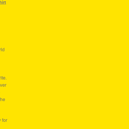
hirt
rld
ite.
over
e
the
 for