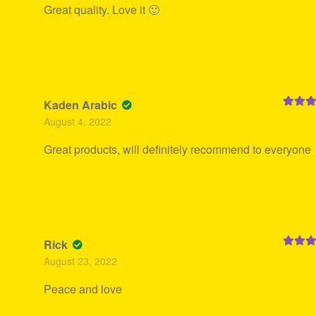
Great quality. Love it 🙂
Kaden Arabic
Rated
5
August 4, 2022
of 5
Great products, will definitely recommend to everyone
Rick
Rated
5
August 23, 2022
of 5
Peace and love