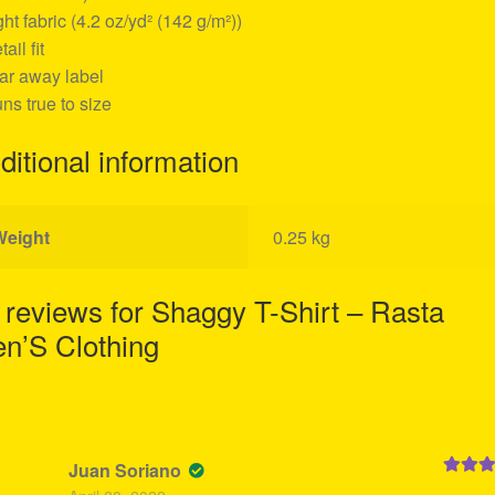
ight fabric (4.2 oz/yd² (142 g/m²))
tail fit
ear away label
uns true to size
ditional information
Weight
0.25 kg
 reviews for
Shaggy T-Shirt – Rasta
n’S Clothing
Juan Soriano
Rated
5