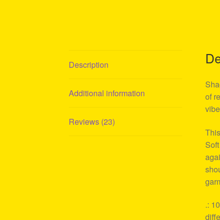
De
Description
Shag
Additional information
of r
vibe
Reviews (23)
This
Soft
agai
shou
garm
.: 1
diff