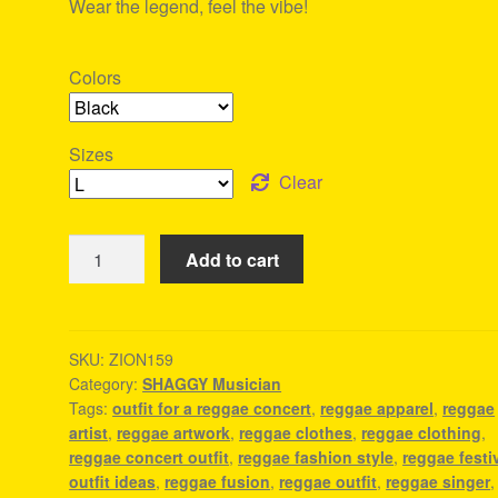
Wear the legend, feel the vibe!
Colors
Sizes
Clear
Shaggy
Add to cart
T-
Shirt
-
Rasta
SKU:
ZION159
Category:
SHAGGY Musician
Men'S
Tags:
outfit for a reggae concert
,
reggae apparel
,
reggae
Clothing
artist
,
reggae artwork
,
reggae clothes
,
reggae clothing
,
quantity
reggae concert outfit
,
reggae fashion style
,
reggae festi
outfit ideas
,
reggae fusion
,
reggae outfit
,
reggae singer
,