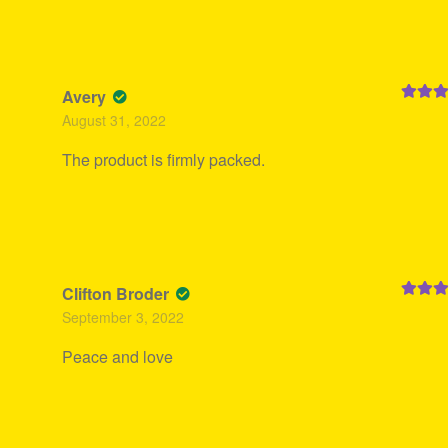
Avery
Rated
5
August 31, 2022
of 5
The product is firmly packed.
Clifton Broder
Rated
5
September 3, 2022
of 5
Peace and love