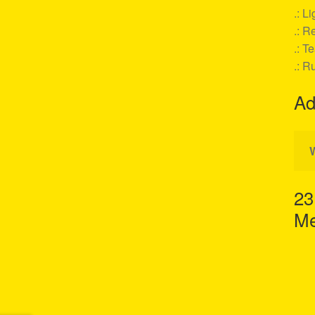
.: L
.: Re
.: T
.: R
Ad
23
Me