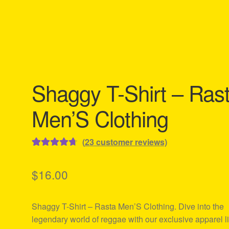
Shaggy T-Shirt – Ras
Men’S Clothing
(
23
customer reviews)
Rated
23
4.78
out of 5
$
16.00
based on
customer
Shaggy T-Shirt – Rasta Men’S Clothing. Dive into the
ratings
legendary world of reggae with our exclusive apparel l