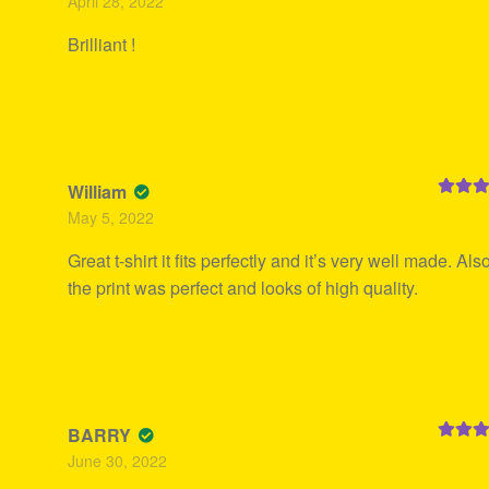
April 28, 2022
of 5
Brilliant !
William
Rated
5
May 5, 2022
of 5
Great t-shirt it fits perfectly and it’s very well made. Also
the print was perfect and looks of high quality.
BARRY
Rated
5
June 30, 2022
of 5