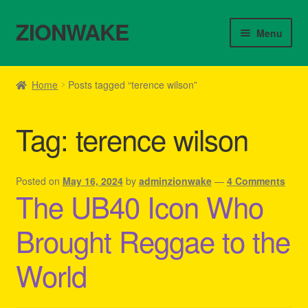
ZIONWAKE
Skip
Skip
Menu
to
to
navigation
content
Home
Home
Posts tagged “terence wilson”
About Us – Reggae Clothes Shop
Tag:
terence wilson
Cart
Checkout
Posted on
May 16, 2024
by
adminzionwake
—
4 Comments
The UB40 Icon Who
Contact Us – Outfit Ideas For Reggae Concert
Brought Reggae to the
Homepage Reggae Apparel
World
My account