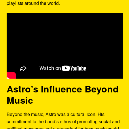
playlists around the world.
Astro’s Influence Beyond
Music
Beyond the music, Astro was a cultural icon. His
commitment to the band’s ethos of promoting social and
political messages set a precedent for how music could