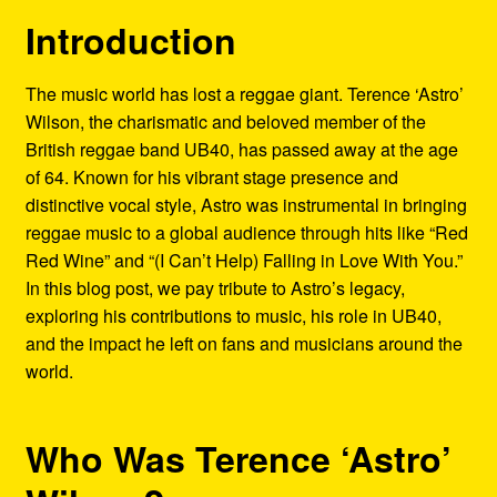
Refund and Returns Policy
Introduction
Reggae Artists Biography
The music world has lost a reggae giant. Terence ‘Astro’
Wilson, the charismatic and beloved member of the
Shipping Policy Information
British reggae band UB40, has passed away at the age
of 64. Known for his vibrant stage presence and
distinctive vocal style, Astro was instrumental in bringing
reggae music to a global audience through hits like “Red
Red Wine” and “(I Can’t Help) Falling in Love With You.”
In this blog post, we pay tribute to Astro’s legacy,
exploring his contributions to music, his role in UB40,
and the impact he left on fans and musicians around the
world.
Who Was Terence ‘Astro’