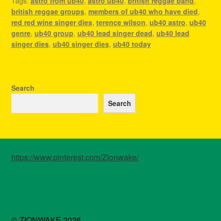
Tags:
astro from ub40
,
astro ub40
,
british reggae band
,
british reggae groups
,
members of ub40 who have died
,
red red wine singer dies
,
terence wilson
,
ub40 astro
,
ub40
genre
,
ub40 group
,
ub40 lead singer dead
,
ub40 lead
singer dies
,
ub40 singer dies
,
ub40 today
Search
Search
https://www.pinterest.com/Zionwake/
© ZIONWAKE 2026