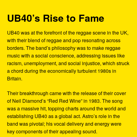
UB40’s Rise to Fame
UB40 was at the forefront of the reggae scene in the UK,
with their blend of reggae and pop resonating across
borders. The band’s philosophy was to make reggae
music with a social conscience, addressing issues like
racism, unemployment, and social injustice, which struck
a chord during the economically turbulent 1980s in
Britain.
Their breakthrough came with the release of their cover
of Neil Diamond’s “Red Red Wine” in 1983. The song
was a massive hit, topping charts around the world and
establishing UB40 as a global act. Astro’s role in the
band was pivotal; his vocal delivery and energy were
key components of their appealing sound.