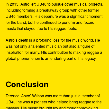
In 2013, Astro left UB40 to pursue other musical projects,
including forming a breakaway group with other former
UB40 members. His departure was a significant moment
for the band, but he continued to perform and record
music that stayed true to his reggae roots.
Astro’s death is a profound loss for the music world. He
was not only a talented musician but also a figure of
inspiration for many. His contribution to making reggae a
global phenomenon is an enduring part of his legacy.
Conclusion
Terence ‘Astro’ Wilson was more than just a member of
UB40; he was a pioneer who helped bring reggae to the
masses. His music brought joy and thought-provoking