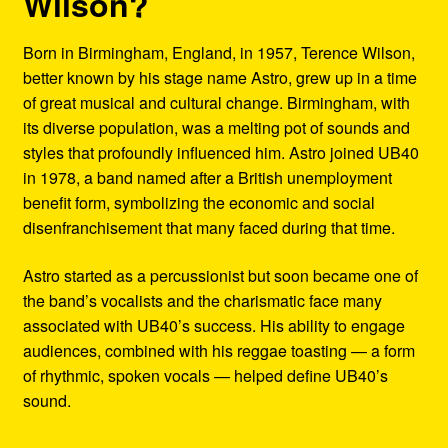
Wilson?
Born in Birmingham, England, in 1957, Terence Wilson,
better known by his stage name Astro, grew up in a time
of great musical and cultural change. Birmingham, with
its diverse population, was a melting pot of sounds and
styles that profoundly influenced him. Astro joined UB40
in 1978, a band named after a British unemployment
benefit form, symbolizing the economic and social
disenfranchisement that many faced during that time.
Astro started as a percussionist but soon became one of
the band’s vocalists and the charismatic face many
associated with UB40’s success. His ability to engage
audiences, combined with his reggae toasting — a form
of rhythmic, spoken vocals — helped define UB40’s
sound.