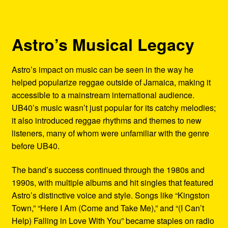
Astro’s Musical Legacy
Astro’s impact on music can be seen in the way he
helped popularize reggae outside of Jamaica, making it
accessible to a mainstream international audience.
UB40’s music wasn’t just popular for its catchy melodies;
it also introduced reggae rhythms and themes to new
listeners, many of whom were unfamiliar with the genre
before UB40.
The band’s success continued through the 1980s and
1990s, with multiple albums and hit singles that featured
Astro’s distinctive voice and style. Songs like “Kingston
Town,” “Here I Am (Come and Take Me),” and “(I Can’t
Help) Falling in Love With You” became staples on radio