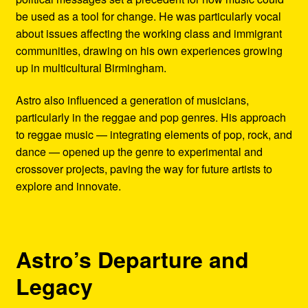
be used as a tool for change. He was particularly vocal
about issues affecting the working class and immigrant
communities, drawing on his own experiences growing
up in multicultural Birmingham.
Astro also influenced a generation of musicians,
particularly in the reggae and pop genres. His approach
to reggae music — integrating elements of pop, rock, and
dance — opened up the genre to experimental and
crossover projects, paving the way for future artists to
explore and innovate.
Astro’s Departure and
Legacy