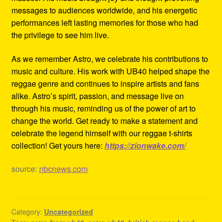
messages to audiences worldwide, and his energetic
performances left lasting memories for those who had
the privilege to see him live.
As we remember Astro, we celebrate his contributions to
music and culture. His work with UB40 helped shape the
reggae genre and continues to inspire artists and fans
alike. Astro’s spirit, passion, and message live on
through his music, reminding us of the power of art to
change the world. Get ready to make a statement and
celebrate the legend himself with our reggae t-shirts
collection! Get yours here:
https://zionwake.com/
source:
nbcnews.com
Category:
Uncategorized