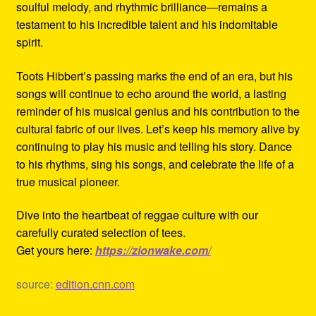
soulful melody, and rhythmic brilliance—remains a
testament to his incredible talent and his indomitable
spirit.
Toots Hibbert’s passing marks the end of an era, but his
songs will continue to echo around the world, a lasting
reminder of his musical genius and his contribution to the
cultural fabric of our lives. Let’s keep his memory alive by
continuing to play his music and telling his story. Dance
to his rhythms, sing his songs, and celebrate the life of a
true musical pioneer.
Dive into the heartbeat of reggae culture with our
carefully curated selection of tees.
Get yours here:
https://zionwake.com/
source:
edition.cnn.com