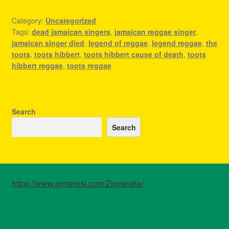
Category:
Uncategorized
Tags:
dead jamaican singers
,
jamaican reggae singer
,
jamaican singer died
,
legend of reggae
,
legend reggae
,
the
toots
,
toots hibbert
,
toots hibbert cause of death
,
toots
hibbert reggae
,
toots reggae
Search
Search
https://www.pinterest.com/Zionwake/