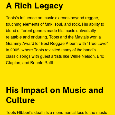
A Rich Legacy
Toots’s influence on music extends beyond reggae,
touching elements of funk, soul, and rock. His ability to
blend different genres made his music universally
relatable and enduring. Toots and the Maytals won a
Grammy Award for Best Reggae Album with “True Love”
in 2005, where Toots revisited many of the band’s
classic songs with guest artists like Willie Nelson, Eric
Clapton, and Bonnie Raitt.
His Impact on Music and
Culture
Toots Hibbert’s death is a monumental loss to the music