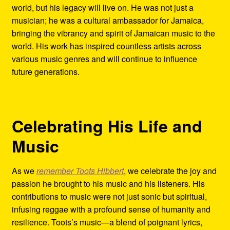
world, but his legacy will live on. He was not just a
musician; he was a cultural ambassador for Jamaica,
bringing the vibrancy and spirit of Jamaican music to the
world. His work has inspired countless artists across
various music genres and will continue to influence
future generations.
Celebrating His Life and
Music
As we
remember Toots Hibbert
, we celebrate the joy and
passion he brought to his music and his listeners. His
contributions to music were not just sonic but spiritual,
infusing reggae with a profound sense of humanity and
resilience. Toots’s music—a blend of poignant lyrics,