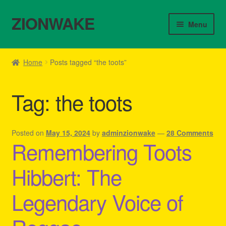
ZIONWAKE
Skip
Skip
Menu
to
to
navigation
content
Home
Home
Posts tagged “the toots”
About Us – Reggae Clothes Shop
Tag:
the toots
Cart
Checkout
Posted on
May 15, 2024
by
adminzionwake
—
28 Comments
Remembering Toots
Contact Us – Outfit Ideas For Reggae Concert
Hibbert: The
Homepage Reggae Apparel
Legendary Voice of
My account