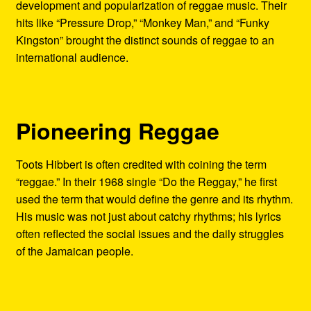
development and popularization of reggae music. Their
hits like “Pressure Drop,” “Monkey Man,” and “Funky
Kingston” brought the distinct sounds of reggae to an
international audience.
Pioneering Reggae
Toots Hibbert is often credited with coining the term
“reggae.” In their 1968 single “Do the Reggay,” he first
used the term that would define the genre and its rhythm.
His music was not just about catchy rhythms; his lyrics
often reflected the social issues and the daily struggles
of the Jamaican people.