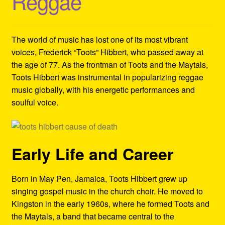
Reggae
Refund and Returns Policy
Reggae Artists Biography
The world of music has lost one of its most vibrant
voices, Frederick “Toots” Hibbert, who passed away at
Shipping Policy Information
the age of 77. As the frontman of Toots and the Maytals,
Toots Hibbert was instrumental in popularizing reggae
music globally, with his energetic performances and
soulful voice.
Early Life and Career
Born in May Pen, Jamaica, Toots Hibbert grew up
singing gospel music in the church choir. He moved to
Kingston in the early 1960s, where he formed Toots and
the Maytals, a band that became central to the