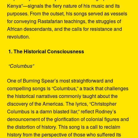
Kenya”—signals the fiery nature of his music and its
purposes. From the outset, his songs served as vessels
for conveying Rastafarian teachings, the struggles of
African descendants, and the calls for resistance and
revolution.
1. The Historical Consciousness
“Columbus”
One of Burning Spear’s most straightforward and
compelling songs is “Columbus,” a track that challenges
the historical narratives commonly taught about the
discovery of the Americas. The lyrics, “Christopher
Columbus is a damn blasted liar,” reflect Rodney’s
denouncement of the glorification of colonial figures and
the distortion of history. This song is a call to reclaim
history from the perspective of those who suffered its