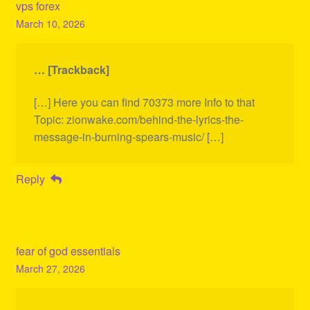
vps forex
March 10, 2026
… [Trackback]
[…] Here you can find 70373 more Info to that
Topic: zionwake.com/behind-the-lyrics-the-
message-in-burning-spears-music/ […]
Reply
fear of god essentials
March 27, 2026