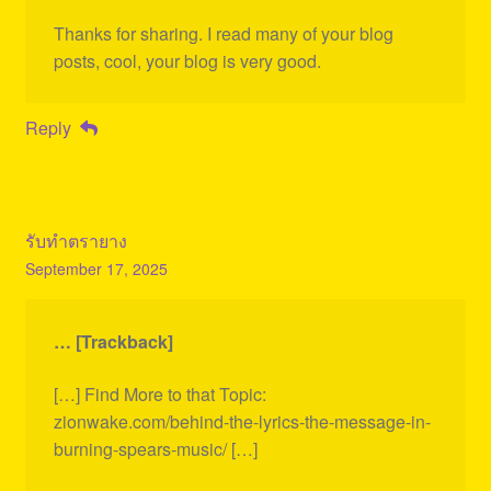
Thanks for sharing. I read many of your blog
posts, cool, your blog is very good.
Reply
รับทำตรายาง
September 17, 2025
… [Trackback]
[…] Find More to that Topic:
zionwake.com/behind-the-lyrics-the-message-in-
burning-spears-music/ […]