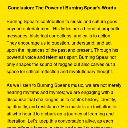
Conclusion: The Power of Burning Spear’s Words
Burning Spear’s contribution to music and culture goes
beyond entertainment. His lyrics are a blend of prophetic
messages, historical corrections, and calls to action.
They encourage us to question, understand, and act
upon the injustices of the past and present. Through his
powerful voice and relentless spirit, Burning Spear not
only shapes the sound of reggae but also carves out a
space for critical reflection and revolutionary thought.
As we listen to Burning Spear’s music, we are not merely
hearing rhythms and rhymes; we are engaging with a
discourse that challenges us to rethink history, identity,
spirituality, and resistance. His music is an invitation to
all who hear it to embark on a journey of learning and
liberation. Let’s keep this conversation alive, as each
song offers a lesson, a story, and a call to action that