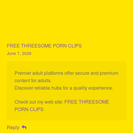
FREE THREESOME PORN CLIPS
June 7, 2026
Premier adult platforms offer secure and premium
content for adults.
Discover reliable hubs for a quality experience.
Check out my web site:
FREE THREESOME
PORN CLIPS
Reply