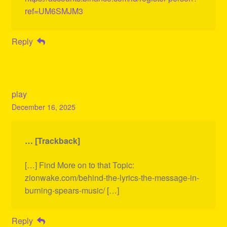
ref=UM6SMJM3
Reply
play
December 16, 2025
… [Trackback]
[…] Find More on to that Topic:
zionwake.com/behind-the-lyrics-the-message-in-
burning-spears-music/ […]
Reply