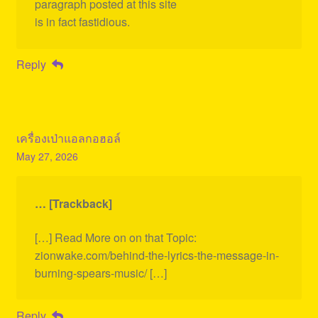
paragraph posted at this site
is in fact fastidious.
Reply
เครื่องเป่าแอลกอฮอล์
May 27, 2026
… [Trackback]
[…] Read More on on that Topic:
zionwake.com/behind-the-lyrics-the-message-in-
burning-spears-music/ […]
Reply