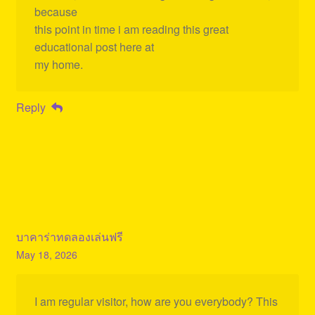
because
this point in time i am reading this great
educational post here at
my home.
Reply
บาคาร่าทดลองเล่นฟรี
May 18, 2026
I am regular visitor, how are you everybody? This