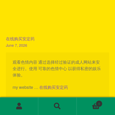
在线购买安定药
June 7, 2026
观看色情内容 通过选择经过验证的成人网站来安
全进行。使用 可靠的色情中心 以获得私密的娱乐
体验。
my website …
在线购买安定药
Reply
0
Search
Search
for: