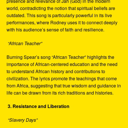
presence and relevance of Jah (God) in the modern
world, contradicting the notion that spiritual beliefs are
outdated. This song is particularly powerful in its live
performances, where Rodney uses it to connect deeply
with his audience’s sense of faith and resilience.
“African Teacher”
Burning Spear’s song “African Teacher” highlights the
importance of African-centered education and the need
to understand African history and contributions to
civilization. The lyrics promote the teachings that come
from Africa, suggesting that true wisdom and guidance in
life can be drawn from its rich traditions and histories.
3. Resistance and Liberation
“Slavery Days”