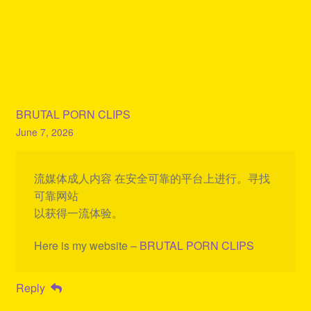
BRUTAL PORN CLIPS
June 7, 2026
流媒体成人内容 在安全可靠的平台上进行。寻找
可靠网站
以获得一流体验。
Here is my website –
BRUTAL PORN CLIPS
Reply