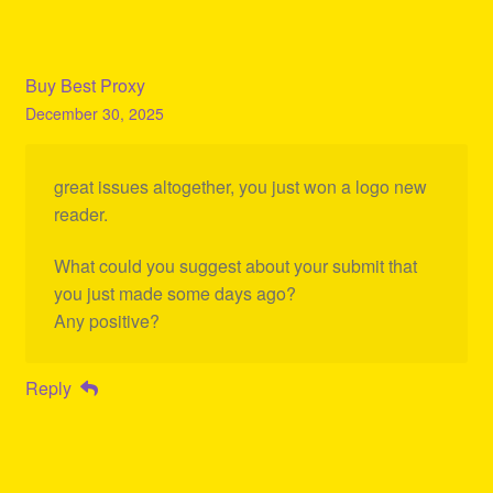
Buy Best Proxy
December 30, 2025
great issues altogether, you just won a logo new
reader.
What could you suggest about your submit that
you just made some days ago?
Any positive?
Reply