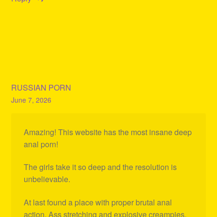
RUSSIAN PORN
June 7, 2026
Amazing! This website has the most insane deep
anal porn!
The girls take it so deep and the resolution is
unbelievable.
At last found a place with proper brutal anal
action. Ass stretching and explosive creampies.