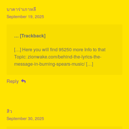
บาคาร่าเกาหลี
September 19, 2025
… [Trackback]
[…] Here you will find 95250 more Info to that
Topic: zionwake.com/behind-the-lyrics-the-
message-in-burning-spears-music/ […]
Reply
สิว
September 30, 2025