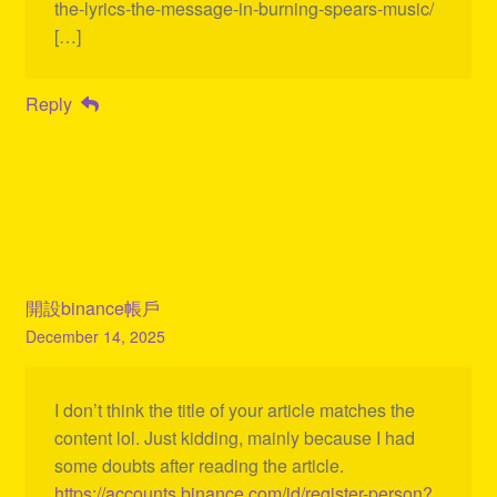
the-lyrics-the-message-in-burning-spears-music/
[…]
Reply
開設binance帳戶
December 14, 2025
I don’t think the title of your article matches the
content lol. Just kidding, mainly because I had
some doubts after reading the article.
https://accounts.binance.com/id/register-person?