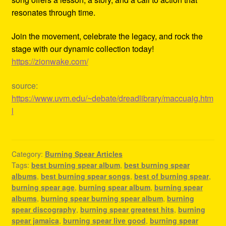
resonates through time.
Join the movement, celebrate the legacy, and rock the
stage with our dynamic collection today!
https://zionwake.com/
source:
https://www.uvm.edu/~debate/dreadlibrary/maccuaig.htm
l
Category:
Burning Spear Articles
Tags:
best burning spear album
,
best burning spear
albums
,
best burning spear songs
,
best of burning spear
,
burning spear age
,
burning spear album
,
burning spear
albums
,
burning spear burning spear album
,
burning
spear discography
,
burning spear greatest hits
,
burning
spear jamaica
,
burning spear live good
,
burning spear