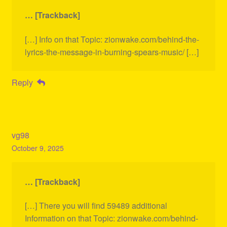
… [Trackback]
[…] Info on that Topic: zionwake.com/behind-the-
lyrics-the-message-in-burning-spears-music/ […]
Reply
vg98
October 9, 2025
… [Trackback]
[…] There you will find 59489 additional
Information on that Topic: zionwake.com/behind-