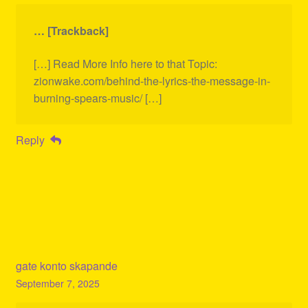
… [Trackback]
[…] Read More Info here to that Topic:
zionwake.com/behind-the-lyrics-the-message-in-
burning-spears-music/ […]
Reply
gate konto skapande
September 7, 2025