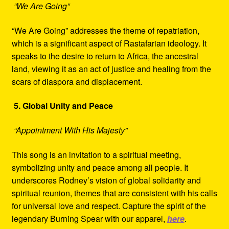
“We Are Going”
“We Are Going” addresses the theme of repatriation,
which is a significant aspect of Rastafarian ideology. It
speaks to the desire to return to Africa, the ancestral
land, viewing it as an act of justice and healing from the
scars of diaspora and displacement.
5. Global Unity and Peace
“Appointment With His Majesty”
This song is an invitation to a spiritual meeting,
symbolizing unity and peace among all people. It
underscores Rodney’s vision of global solidarity and
spiritual reunion, themes that are consistent with his calls
for universal love and respect. Capture the spirit of the
legendary Burning Spear with our apparel,
here
.