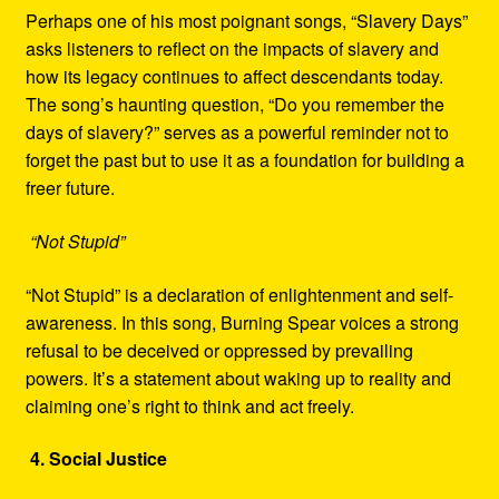
Perhaps one of his most poignant songs, “Slavery Days”
asks listeners to reflect on the impacts of slavery and
how its legacy continues to affect descendants today.
The song’s haunting question, “Do you remember the
days of slavery?” serves as a powerful reminder not to
forget the past but to use it as a foundation for building a
freer future.
“Not Stupid”
“Not Stupid” is a declaration of enlightenment and self-
awareness. In this song, Burning Spear voices a strong
refusal to be deceived or oppressed by prevailing
powers. It’s a statement about waking up to reality and
claiming one’s right to think and act freely.
4. Social Justice