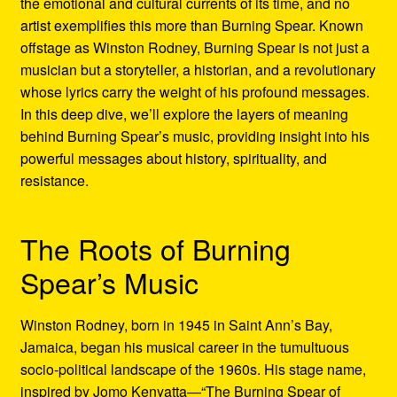
the emotional and cultural currents of its time, and no
Refund and Returns Policy
artist exemplifies this more than Burning Spear. Known
offstage as Winston Rodney, Burning Spear is not just a
Reggae Artists Biography
musician but a storyteller, a historian, and a revolutionary
whose lyrics carry the weight of his profound messages.
Shipping Policy Information
In this deep dive, we’ll explore the layers of meaning
behind Burning Spear’s music, providing insight into his
powerful messages about history, spirituality, and
resistance.
The Roots of Burning
Spear’s Music
Winston Rodney, born in 1945 in Saint Ann’s Bay,
Jamaica, began his musical career in the tumultuous
socio-political landscape of the 1960s. His stage name,
inspired by Jomo Kenyatta—“The Burning Spear of