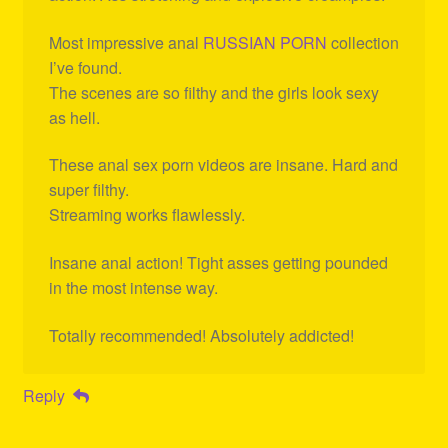
Most impressive anal
RUSSIAN PORN
collection
I’ve found.
The scenes are so filthy and the girls look sexy
as hell.
These anal sex porn videos are insane. Hard and
super filthy.
Streaming works flawlessly.
Insane anal action! Tight asses getting pounded
in the most intense way.
Totally recommended! Absolutely addicted!
Reply