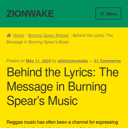
ZIONWAKE
Skip
Skip
Menu
to
to
navigation
content
Home
Home
Burning Spear Articles
Behind the Lyrics: The
Message in Burning Spear’s Music
About Us – Reggae Clothes Shop
Cart
Posted on
May 11, 2024
by
adminzionwake
—
61 Comments
Behind the Lyrics: The
Checkout
Message in Burning
Contact Us – Outfit Ideas For Reggae Concert
Spear’s Music
Homepage Reggae Apparel
My account
Reggae music has often been a channel for expressing