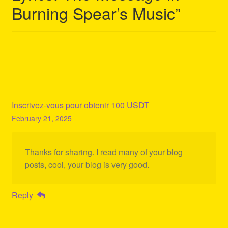
Burning Spear’s Music
”
Inscrivez-vous pour obtenir 100 USDT
February 21, 2025
Thanks for sharing. I read many of your blog
posts, cool, your blog is very good.
Reply