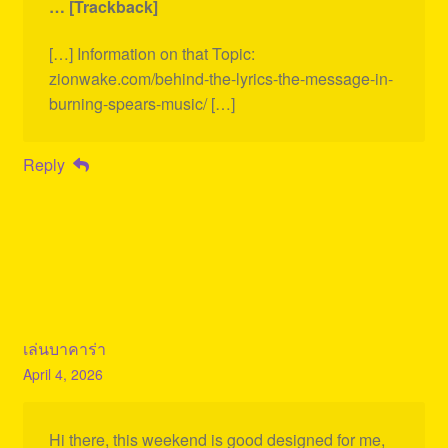
… [Trackback]
[…] Information on that Topic:
zionwake.com/behind-the-lyrics-the-message-in-
burning-spears-music/ […]
Reply
เล่นบาคาร่า
April 4, 2026
Hi there, this weekend is good designed for me,