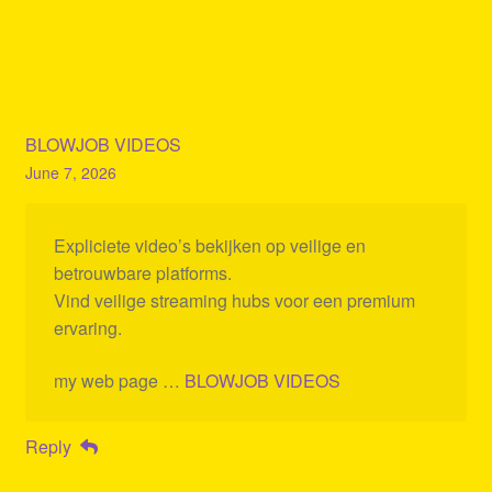
BLOWJOB VIDEOS
June 7, 2026
Expliciete video’s bekijken op veilige en
betrouwbare platforms.
Vind veilige streaming hubs voor een premium
ervaring.
my web page …
BLOWJOB VIDEOS
Reply