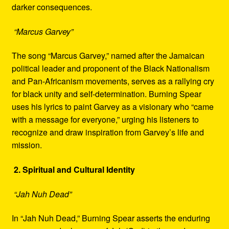
darker consequences.
“Marcus Garvey”
The song “Marcus Garvey,” named after the Jamaican
political leader and proponent of the Black Nationalism
and Pan-Africanism movements, serves as a rallying cry
for black unity and self-determination. Burning Spear
uses his lyrics to paint Garvey as a visionary who “came
with a message for everyone,” urging his listeners to
recognize and draw inspiration from Garvey’s life and
mission.
2. Spiritual and Cultural Identity
“Jah Nuh Dead”
In “Jah Nuh Dead,” Burning Spear asserts the enduring