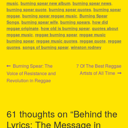
music
,
burning spear new album
,
burning spear news
,
burning spear quote
,
burning spear quotes
,
burning spear
reggae
,
burning spear reggae music
,
Burning Spear
Songs
,
burning spear wife
,
burning spears
,
how did
reggae originate
,
how old is burning spear
,
quotes about
reggae music
,
reggae burning spear
,
reggae music
burning spear
,
reggae music quotes
,
reggae quote
,
reggae
quotes
,
songs of burning spear
,
winston rodney
Post
Previous
Next
Burning Spear: The
7 Of The Best Reggae
post:
post:
Artists of All Time
Voice of Resistance and
navigation
Revolution in Reggae
61 thoughts on “
Behind the
Lyrics: The Message in