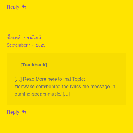
Reply
ซื้อเหล้าออนไลน์
September 17, 2025
… [Trackback]
[…] Read More here to that Topic:
zionwake.com/behind-the-lyrics-the-message-in-
burning-spears-music/ […]
Reply