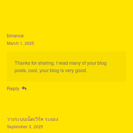
binance
March 1, 2025
Thanks for sharing. I read many of your blog
posts, cool, your blog is very good.
Reply
วางระบบเน็ตเวิร์ค ระยอง
September 3, 2025