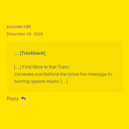
suzuran168
December 29, 2025
… [Trackback]
[…] Find More to that Topic:
zionwake.com/behind-the-lyrics-the-message-in-
burning-spears-music/ […]
Reply