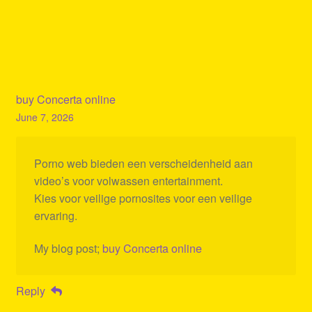
buy Concerta online
June 7, 2026
Porno web bieden een verscheidenheid aan
video’s voor volwassen entertainment.
Kies voor veilige pornosites voor een veilige
ervaring.
My blog post;
buy Concerta online
Reply