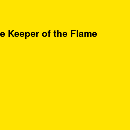
e Keeper of the Flame