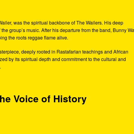
ailer, was the spiritual backbone of The Wailers. His deep
the group’s music. After his departure from the band, Bunny Wa
ng the roots reggae flame alive.
terpiece, deeply rooted in Rastafarian teachings and African
zed by its spiritual depth and commitment to the cultural and
.
he Voice of History