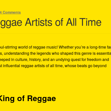
4 Comments
gae Artists of All Time
ul-stirring world of reggae music! Whether you’re a long-time fa
ers, understanding the legends who shaped this genre is essentia
eeped in culture, history, and an undying quest for freedom and
t influential reggae artists of all time, whose beats go beyond
King of Reggae