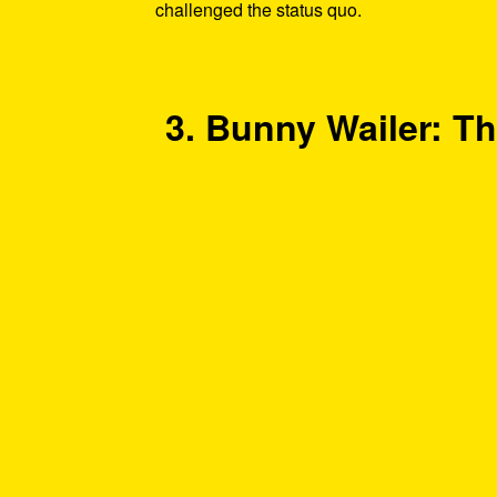
challenged the status quo.
3. Bunny Wailer: Th