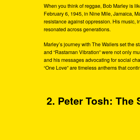
When you think of reggae, Bob Marley is lik
February 6, 1945, in Nine Mile, Jamaica, Ma
resistance against oppression. His music, im
resonated across generations.
Marley’s journey with The Wailers set the st
and “Rastaman Vibration” were not only musi
and his messages advocating for social ch
“One Love” are timeless anthems that contin
2. Peter Tosh: The