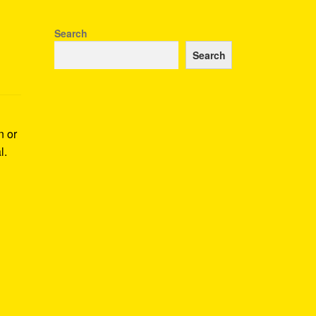
Search
Search
n or
l.