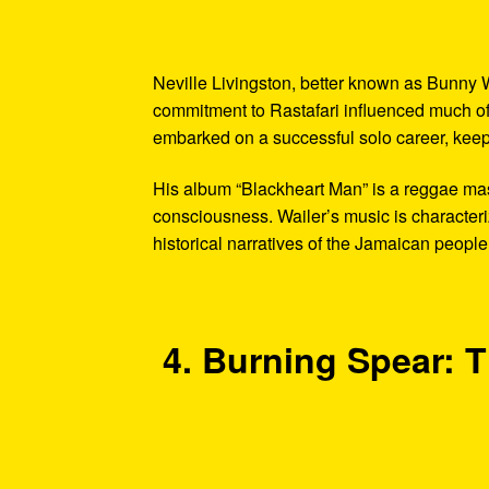
Neville Livingston, better known as Bunny W
commitment to Rastafari influenced much of 
embarked on a successful solo career, keepi
His album “Blackheart Man” is a reggae mas
consciousness. Wailer’s music is characteri
historical narratives of the Jamaican people
4. Burning Spear: T