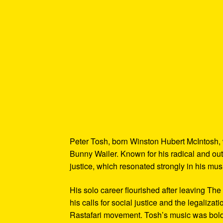
Peter Tosh, born Winston Hubert McIntosh,
Bunny Wailer. Known for his radical and out
justice, which resonated strongly in his mus
His solo career flourished after leaving The
his calls for social justice and the legaliza
Rastafari movement. Tosh’s music was bold, f