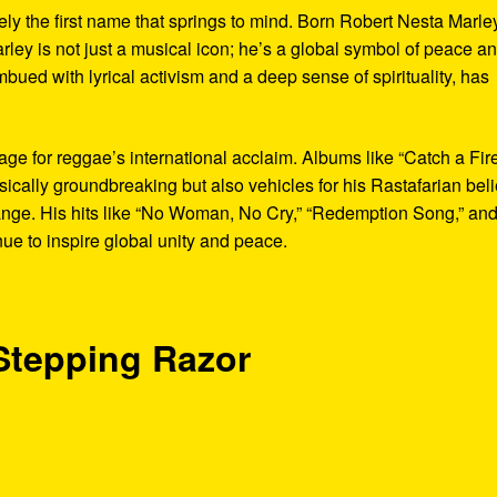
ely the first name that springs to mind. Born Robert Nesta Marle
rley is not just a musical icon; he’s a global symbol of peace a
bued with lyrical activism and a deep sense of spirituality, has
age for reggae’s international acclaim. Albums like “Catch a Fir
cally groundbreaking but also vehicles for his Rastafarian beli
ange. His hits like “No Woman, No Cry,” “Redemption Song,” an
ue to inspire global unity and peace.
 Stepping Razor