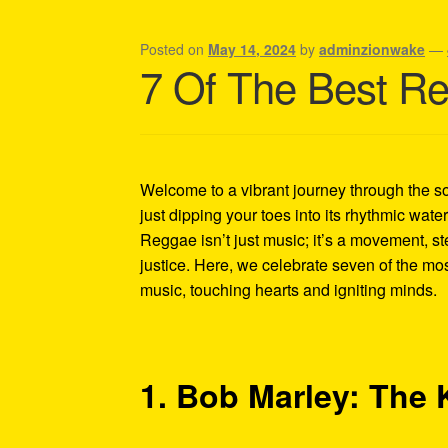
Shipping Policy Information
Posted on
May 14, 2024
by
adminzionwake
—
7 Of The Best Reg
Welcome to a vibrant journey through the so
just dipping your toes into its rhythmic wat
Reggae isn’t just music; it’s a movement, st
justice. Here, we celebrate seven of the mos
music, touching hearts and igniting minds.
1. Bob Marley: The 