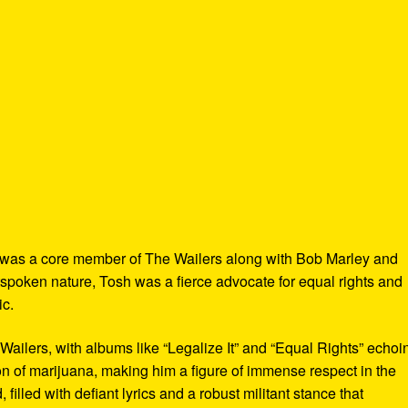
 was a core member of The Wailers along with Bob Marley and
spoken nature, Tosh was a fierce advocate for equal rights and
ic.
 Wailers, with albums like “Legalize It” and “Equal Rights” echoi
tion of marijuana, making him a figure of immense respect in the
illed with defiant lyrics and a robust militant stance that