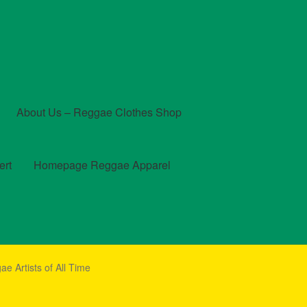
About Us – Reggae Clothes Shop
ert
Homepage Reggae Apparel
t
Checkout
Contact Us – Outfit Ideas For Reggae Concert
e Artists of All Time
und and Returns Policy
Reggae Artists Biography