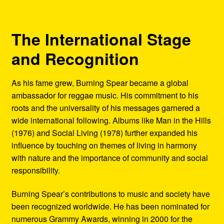
The International Stage
and Recognition
As his fame grew, Burning Spear became a global
ambassador for reggae music. His commitment to his
roots and the universality of his messages garnered a
wide international following. Albums like Man in the Hills
(1976) and Social Living (1978) further expanded his
influence by touching on themes of living in harmony
with nature and the importance of community and social
responsibility.
Burning Spear’s contributions to music and society have
been recognized worldwide. He has been nominated for
numerous Grammy Awards, winning in 2000 for the