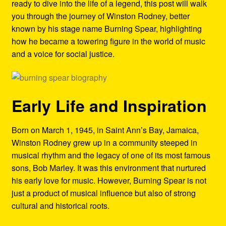
ready to dive into the life of a legend, this post will walk
Refund and Returns Policy
you through the journey of Winston Rodney, better
known by his stage name Burning Spear, highlighting
Reggae Artists Biography
how he became a towering figure in the world of music
and a voice for social justice.
Shipping Policy Information
Early Life and Inspiration
Born on March 1, 1945, in Saint Ann’s Bay, Jamaica,
Winston Rodney grew up in a community steeped in
musical rhythm and the legacy of one of its most famous
sons, Bob Marley. It was this environment that nurtured
his early love for music. However, Burning Spear is not
just a product of musical influence but also of strong
cultural and historical roots.