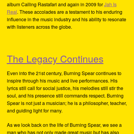
album Calling Rastafari and again in 2009 for
Jah Is
Real
. These accolades are a testament to his enduring
influence in the music industry and his ability to resonate
with listeners across the globe.
The Legacy Continues
Even into the 21st century, Burning Spear continues to
inspire through his music and live performances. His
lyrics still call for social justice, his melodies still stir the
soul, and his presence still commands respect. Burning
Spear is not just a musician; he is a philosopher, teacher,
and guiding light for many.
As we look back on the life of Burning Spear, we see a
man who has not only made great music but has also