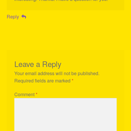
Reply
Leave a Reply
Your email address will not be published.
Required fields are marked
*
Comment
*