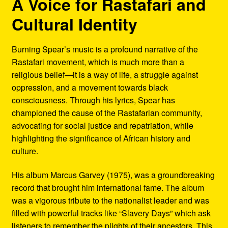
A Voice for Rastafari and
Cultural Identity
Burning Spear’s music is a profound narrative of the
Rastafari movement, which is much more than a
religious belief—it is a way of life, a struggle against
oppression, and a movement towards black
consciousness. Through his lyrics, Spear has
championed the cause of the Rastafarian community,
advocating for social justice and repatriation, while
highlighting the significance of African history and
culture.
His album Marcus Garvey (1975), was a groundbreaking
record that brought him international fame. The album
was a vigorous tribute to the nationalist leader and was
filled with powerful tracks like “Slavery Days” which ask
listeners to remember the plights of their ancestors. This