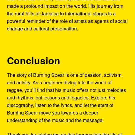
made a profound impact on the world. His journey from
the rural hills of Jamaica to international stages is a
powerful reminder of the role of artists as agents of social
change and cultural preservation.
Conclusion
The story of Burning Spear is one of passion, activism,
and artistry. As a beginner diving into the world of
reggae, you’ll find that his music offers not just melodies
and rhythms, but lessons and legacies. Explore his
discography, listen to the lyrics, and let the spirit of
Burning Spear move you towards a deeper
understanding of the music and the message.
Thank you for joining me on this journey into the life of