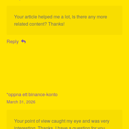
Your article helped me a lot, is there any more
related content? Thanks!
Reply
"oppna ett binance-konto
March 31, 2026
Your point of view caught my eye and was very
interesting. Thanks. I have a question for you.