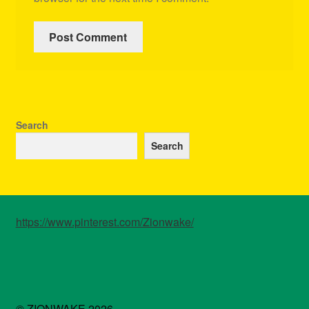
Search
Search
https://www.pinterest.com/Zionwake/
© ZIONWAKE 2026