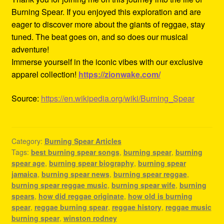
Burning Spear. If you enjoyed this exploration and are
eager to discover more about the giants of reggae, stay
tuned. The beat goes on, and so does our musical
adventure!
Immerse yourself in the iconic vibes with our exclusive
apparel collection!
https://zionwake.com/
Source:
https://en.wikipedia.org/wiki/Burning_Spear
Category:
Burning Spear Articles
Tags:
best burning spear songs
,
burning spear
,
burning
spear age
,
burning spear biography
,
burning spear
jamaica
,
burning spear news
,
burning spear reggae
,
burning spear reggae music
,
burning spear wife
,
burning
spears
,
how did reggae originate
,
how old is burning
spear
,
reggae burning spear
,
reggae history
,
reggae music
burning spear
,
winston rodney