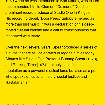
1969 when he was introduced to Bob Marley, who in turn
recommended him to Clement “Coxsone” Dodd, a
prominent record producer at Studio One in Kingston.
His recording debut, “Door Peep,” quickly emerged as
more than just music; it was a declaration of his deep-
rooted cultural identity and a call to consciousness that
resonated with many.
Over the next several years, Spear produced a series of
albums that are still celebrated in reggae circles today.
Albums like Studio One Presents Burning Spear (1973),
and Rocking Time (1974) not only solidified his
reputation as a powerful musical force but also as a poet
who speaks on cultural history, social justice, and
Rastafarianism.