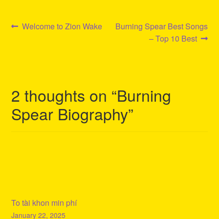
Post
Previous
Next
Welcome to Zion Wake
Burning Spear Best Songs
post:
post:
– Top 10 Best
navigation
2 thoughts on “
Burning
Spear Biography
”
To tài khon min phí
January 22, 2025