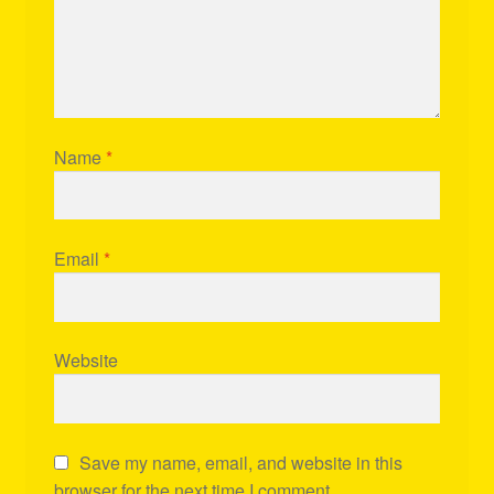
Name
*
Email
*
Website
Save my name, email, and website in this
browser for the next time I comment.