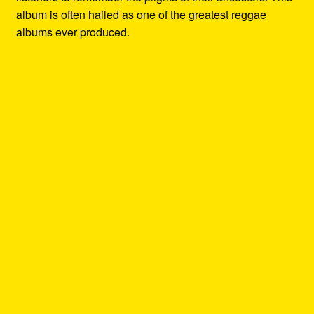
album is often hailed as one of the greatest reggae
albums ever produced.