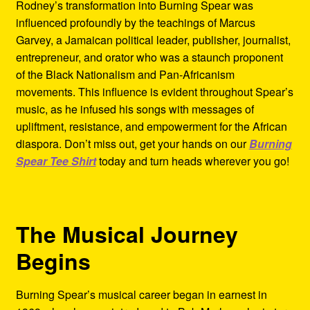
Rodney’s transformation into Burning Spear was
influenced profoundly by the teachings of Marcus
Garvey, a Jamaican political leader, publisher, journalist,
entrepreneur, and orator who was a staunch proponent
of the Black Nationalism and Pan-Africanism
movements. This influence is evident throughout Spear’s
music, as he infused his songs with messages of
upliftment, resistance, and empowerment for the African
diaspora. Don’t miss out, get your hands on our
Burning
Spear Tee Shirt
today and turn heads wherever you go!
The Musical Journey
Begins
Burning Spear’s musical career began in earnest in