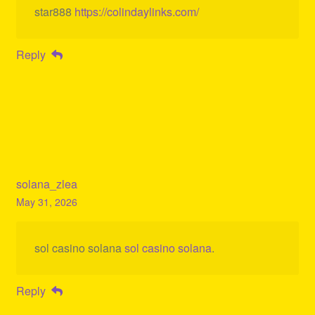
star888
https://colindaylinks.com/
Reply
solana_zlea
May 31, 2026
sol casino solana
sol casino solana
.
Reply