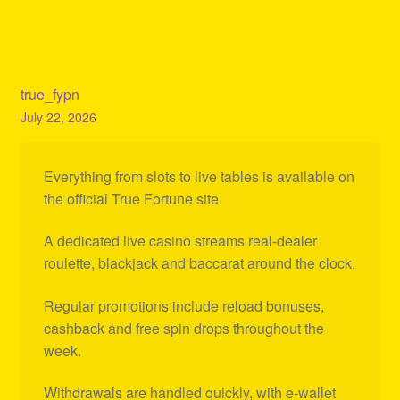
true_fypn
July 22, 2026
Everything from slots to live tables is available on
the official True Fortune site.
A dedicated live casino streams real-dealer
roulette, blackjack and baccarat around the clock.
Regular promotions include reload bonuses,
cashback and free spin drops throughout the
week.
Withdrawals are handled quickly, with e-wallet