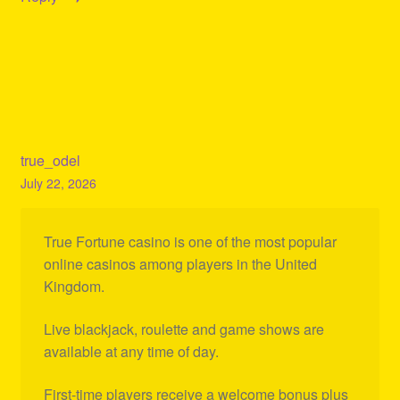
true_odel
July 22, 2026
True Fortune casino is one of the most popular
online casinos among players in the United
Kingdom.
Live blackjack, roulette and game shows are
available at any time of day.
First-time players receive a welcome bonus plus