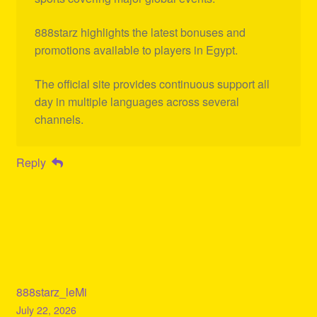
888starz highlights the latest bonuses and
promotions available to players in Egypt.
The official site provides continuous support all
day in multiple languages across several
channels.
Reply
888starz_leMi
July 22, 2026