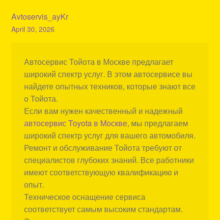
Avtoservis_ayKr
April 30, 2026
Автосервис Тойота в Москве предлагает
широкий спектр услуг. В этом автосервисе вы
найдете опытных техников, которые знают все
о Тойота.
Если вам нужен качественный и надежный
автосервис Toyota в Москве
, мы предлагаем
широкий спектр услуг для вашего автомобиля.
Ремонт и обслуживание Тойота требуют от
специалистов глубоких знаний. Все работники
имеют соответствующую квалификацию и
опыт.
Техническое оснащение сервиса
соответствует самым высоким стандартам.