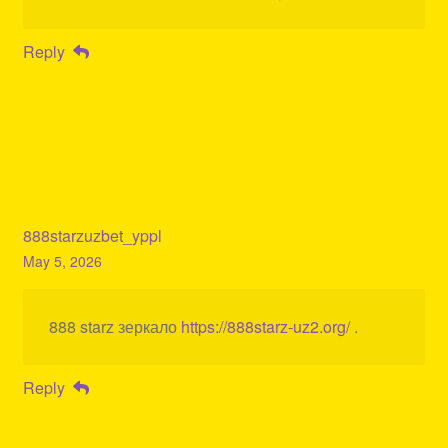
Reply
888starzuzbet_yppl
May 5, 2026
888 starz зеркало
https://888starz-uz2.org/
.
Reply