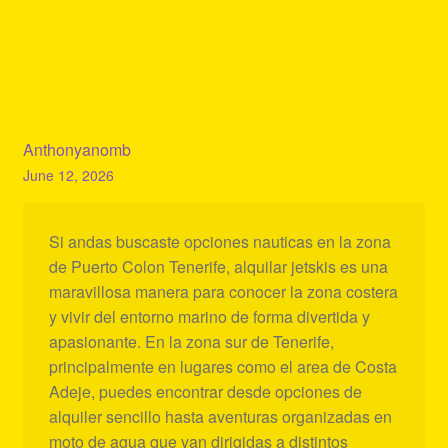
Anthonyanomb
June 12, 2026
Si andas buscaste opciones nauticas en la zona
de Puerto Colon Tenerife, alquilar jetskis es una
maravillosa manera para conocer la zona costera
y vivir del entorno marino de forma divertida y
apasionante. En la zona sur de Tenerife,
principalmente en lugares como el area de Costa
Adeje, puedes encontrar desde opciones de
alquiler sencillo hasta aventuras organizadas en
moto de agua que van dirigidas a distintos