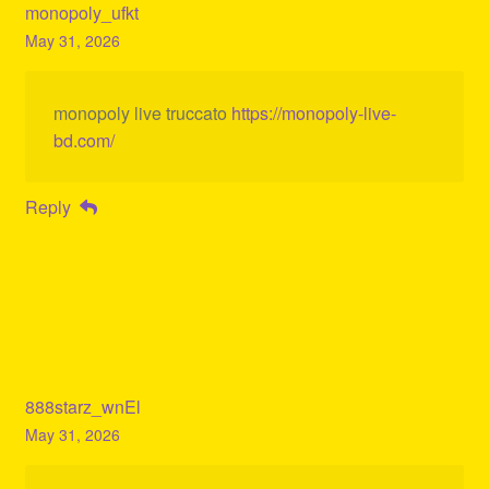
monopoly_ufkt
May 31, 2026
monopoly live truccato
https://monopoly-live-
bd.com/
Reply
888starz_wnEl
May 31, 2026