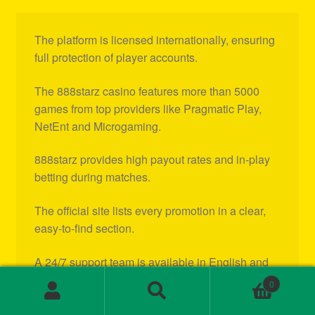
The platform is licensed internationally, ensuring
full protection of player accounts.
The 888starz casino features more than 5000
games from top providers like Pragmatic Play,
NetEnt and Microgaming.
888starz provides high payout rates and in-play
betting during matches.
The official site lists every promotion in a clear,
easy-to-find section.
A 24/7 support team is available in English and
the local language through live chat and email.
0
Search
Search
888starz
888starz
for: