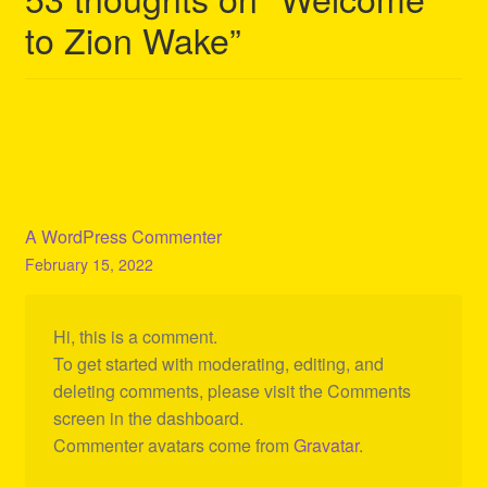
to Zion Wake
”
A WordPress Commenter
February 15, 2022
Hi, this is a comment.
To get started with moderating, editing, and
deleting comments, please visit the Comments
screen in the dashboard.
Commenter avatars come from
Gravatar
.