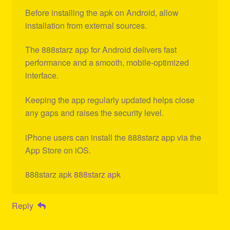
Before installing the apk on Android, allow
installation from external sources.
The 888starz app for Android delivers fast
performance and a smooth, mobile-optimized
interface.
Keeping the app regularly updated helps close
any gaps and raises the security level.
iPhone users can install the 888starz app via the
App Store on iOS.
888starz apk
888starz apk
Reply