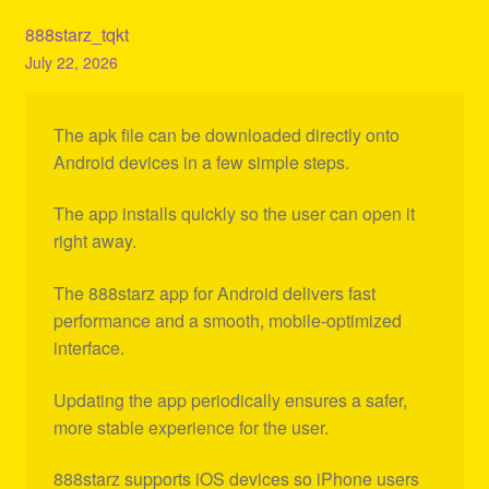
888starz_tqkt
July 22, 2026
The apk file can be downloaded directly onto
Android devices in a few simple steps.
The app installs quickly so the user can open it
right away.
The 888starz app for Android delivers fast
performance and a smooth, mobile-optimized
interface.
Updating the app periodically ensures a safer,
more stable experience for the user.
888starz supports iOS devices so iPhone users