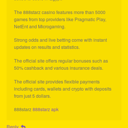
The 888starz casino features more than 5000
games from top providers like Pragmatic Play,
NetEnt and Microgaming.
Strong odds and live betting come with instant
updates on results and statistics.
The official site offers regular bonuses such as
50% cashback and various insurance deals.
The official site provides flexible payments
including cards, wallets and crypto with deposits
from just 5 dollars.
888starz
888starz apk
Reply