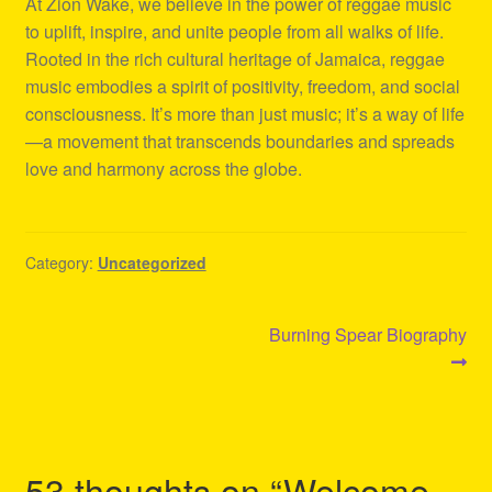
At Zion Wake, we believe in the power of reggae music
Refund and Returns Policy
to uplift, inspire, and unite people from all walks of life.
Rooted in the rich cultural heritage of Jamaica, reggae
Reggae Artists Biography
music embodies a spirit of positivity, freedom, and social
consciousness. It’s more than just music; it’s a way of life
Shipping Policy Information
—a movement that transcends boundaries and spreads
love and harmony across the globe.
Category:
Uncategorized
Post
Next
Burning Spear Biography
post:
navigation
53 thoughts on “
Welcome