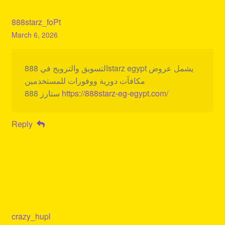
888starz_foPt
March 6, 2026
التسويق والترويج في 888starz egypt يشمل عروض
مكافآت دورية ووفورات للمستخدمين
888 ستارز
https://888starz-eg-egypt.com/
Reply
crazy_hupl