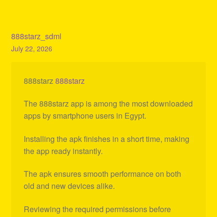
888starz_sdml
July 22, 2026
888starz
888starz
The 888starz app is among the most downloaded
apps by smartphone users in Egypt.
Installing the apk finishes in a short time, making
the app ready instantly.
The apk ensures smooth performance on both
old and new devices alike.
Reviewing the required permissions before