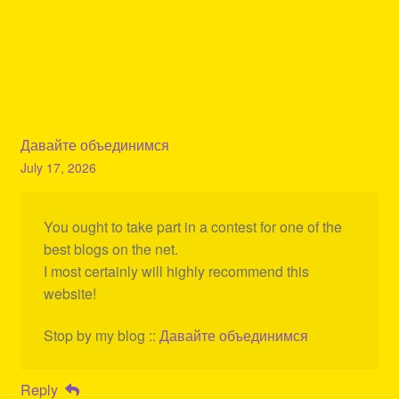
Давайте объединимся
July 17, 2026
You ought to take part in a contest for one of the
best blogs on the net.
I most certainly will highly recommend this
website!
Stop by my blog ::
Давайте объединимся
Reply