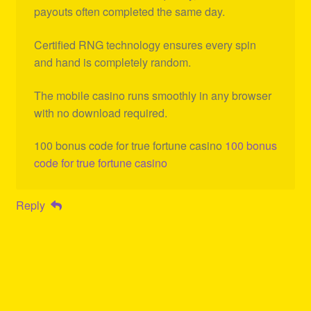
payouts often completed the same day.
Certified RNG technology ensures every spin
and hand is completely random.
The mobile casino runs smoothly in any browser
with no download required.
100 bonus code for true fortune casino
100 bonus
code for true fortune casino
Reply