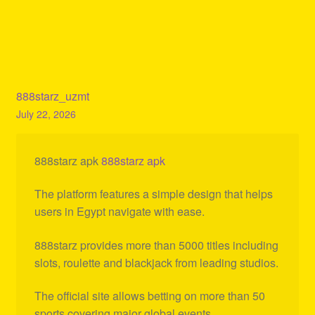
888starz_uzmt
July 22, 2026
888starz apk
888starz apk
The platform features a simple design that helps
users in Egypt navigate with ease.
888starz provides more than 5000 titles including
slots, roulette and blackjack from leading studios.
The official site allows betting on more than 50
sports covering major global events.