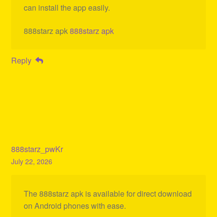
can install the app easily.
888starz apk
888starz apk
Reply
888starz_pwKr
July 22, 2026
The 888starz apk is available for direct download
on Android phones with ease.