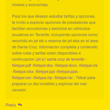
niveles y economias.
Para los que desean estudiar tarifas y opciones,
te invito a explorar opciones de prestadores que
facilitan excursiones y servicios en vehiculos
acuaticos en Tenerife, incluyendo opciones como
recorrido en jet ski o reserva de jet skis en el area
de Santa Cruz. Informacion completa y contenido
sobre rutas y tarifas estan disponibles a
continuacion:
jet a1 santa cruz de tenerife -
filetype:pdf -filetype:doc -filetype:docx -filetype:xls
-filetype:xlsx -filetype:ppt -filetype:pptx -
filetype:csv -filetype:zip -filetype:rar
. ?Ideal para
preparar un dia increible y explorar del mar
canario!
Reply