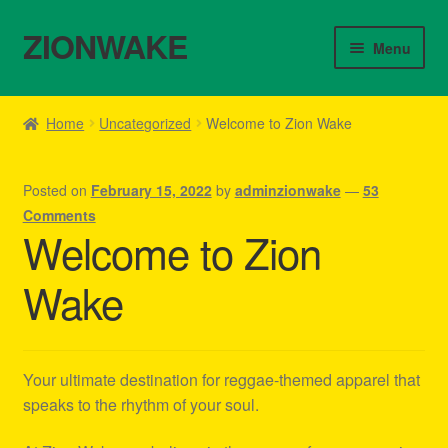
ZIONWAKE
Skip
Skip
Menu
to
to
navigation
content
Home
Home
Uncategorized
Welcome to Zion Wake
About Us – Reggae Clothes Shop
Posted on
February 15, 2022
by
adminzionwake
—
53
Cart
Comments
Welcome to Zion
Checkout
Wake
Contact Us – Outfit Ideas For Reggae Concert
Homepage Reggae Apparel
Your ultimate destination for reggae-themed apparel that
speaks to the rhythm of your soul.
My account