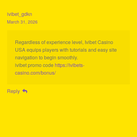
ivibet_gdkn
March 31, 2026
Regardless of experience level, Ivibet Casino
USA equips players with tutorials and easy site
navigation to begin smoothly.
ivibet promo code
https://ivibets-
casino.com/bonus/
Reply