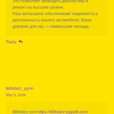
Это позволяет проводить диагностику и
ремонт на высшем уровне.
Наш автосервис обеспечивает надежность и
долговечность вашего автомобиля. Ваше
доверие для нас — наивысшая награда.
Reply
888starz_ygmn
May 5, 2026
888starz.com
https://888starz-egypt8.com/