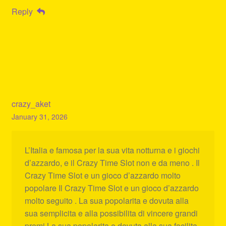
Reply
crazy_aket
January 31, 2026
L’Italia e famosa per la sua vita notturna e i giochi
d’azzardo, e il Crazy Time Slot non e da meno . Il
Crazy Time Slot e un gioco d’azzardo molto
popolare Il Crazy Time Slot e un gioco d’azzardo
molto seguito . La sua popolarita e dovuta alla
sua semplicita e alla possibilita di vincere grandi
premi La sua popolarita e dovuta alla sua facilita