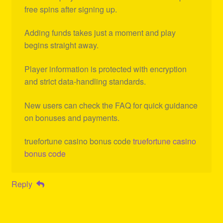
free spins after signing up.
Adding funds takes just a moment and play
begins straight away.
Player information is protected with encryption
and strict data-handling standards.
New users can check the FAQ for quick guidance
on bonuses and payments.
truefortune casino bonus code
truefortune casino
bonus code
Reply