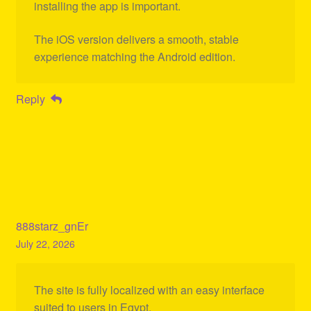
installing the app is important.
The iOS version delivers a smooth, stable
experience matching the Android edition.
Reply
888starz_gnEr
July 22, 2026
The site is fully localized with an easy interface
suited to users in Egypt.