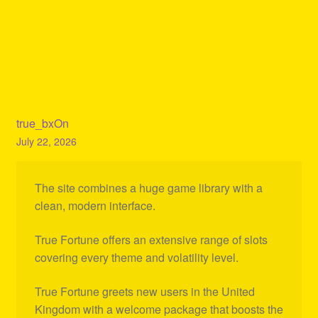
true_bxOn
July 22, 2026
The site combines a huge game library with a
clean, modern interface.
True Fortune offers an extensive range of slots
covering every theme and volatility level.
True Fortune greets new users in the United
Kingdom with a welcome package that boosts the