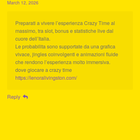
March 12, 2026
Preparati a vivere l’esperienza Crazy Time al
massimo, tra slot, bonus e statistiche live dal
cuore dell’Italia.
Le probabilita sono supportate da una grafica
vivace, jingles coinvolgenti e animazioni fluide
che rendono l’esperienza molto immersiva.
dove giocare a crazy time
https://lenoralivingston.com/
Reply