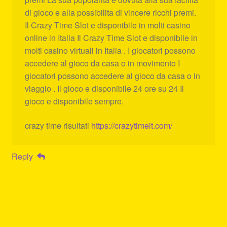
di gioco e alla possibilita di vincere ricchi premi.
Il Crazy Time Slot e disponibile in molti casino
online in Italia Il Crazy Time Slot e disponibile in
molti casino virtuali in Italia . I giocatori possono
accedere al gioco da casa o in movimento I
giocatori possono accedere al gioco da casa o in
viaggio . Il gioco e disponibile 24 ore su 24 Il
gioco e disponibile sempre.
crazy time risultati
https://crazytimeit.com/
Reply