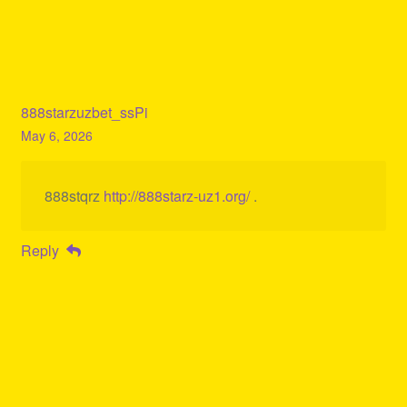
888starzuzbet_ssPi
May 6, 2026
888stqrz
http://888starz-uz1.org/
.
Reply