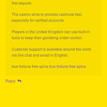
first deposit.
The casino aims to process cashouts fast,
especially for verified accounts.
Players in the United Kingdom can use built-in
tools to keep their gambling under control.
Customer support is available around the clock
via live chat and email in English.
true fortune free spins
true fortune free spins
Reply