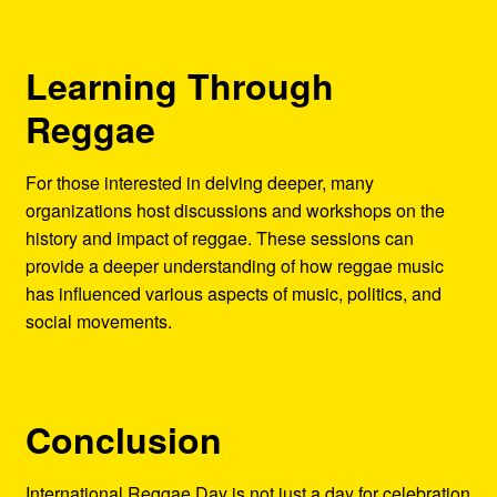
Learning Through
Reggae
For those interested in delving deeper, many
organizations host discussions and workshops on the
history and impact of reggae. These sessions can
provide a deeper understanding of how reggae music
has influenced various aspects of music, politics, and
social movements.
Conclusion
International Reggae Day is not just a day for celebration