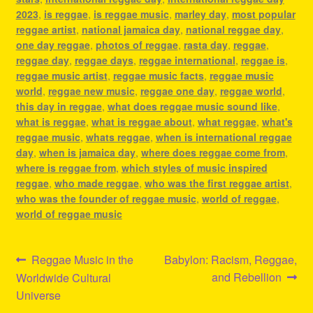
2023
,
is reggae
,
is reggae music
,
marley day
,
most popular
reggae artist
,
national jamaica day
,
national reggae day
,
one day reggae
,
photos of reggae
,
rasta day
,
reggae
,
reggae day
,
reggae days
,
reggae international
,
reggae is
,
reggae music artist
,
reggae music facts
,
reggae music
world
,
reggae new music
,
reggae one day
,
reggae world
,
this day in reggae
,
what does reggae music sound like
,
what is reggae
,
what is reggae about
,
what reggae
,
what's
reggae music
,
whats reggae
,
when is international reggae
day
,
when is jamaica day
,
where does reggae come from
,
where is reggae from
,
which styles of music inspired
reggae
,
who made reggae
,
who was the first reggae artist
,
who was the founder of reggae music
,
world of reggae
,
world of reggae music
Post
Previous
Next
Reggae Music in the
Babylon: Racism, Reggae,
post:
post:
and Rebellion
Worldwide Cultural
navigation
Universe