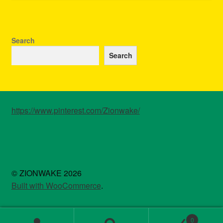
Search
Search
https://www.pinterest.com/Zionwake/
© ZIONWAKE 2026
Built with WooCommerce
.
0