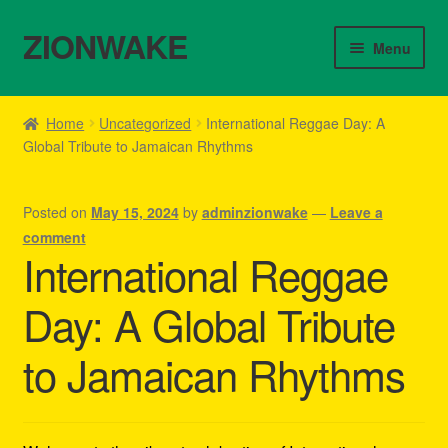
ZIONWAKE
Skip
Skip
Menu
to
to
navigation
content
Home
Home
Uncategorized
International Reggae Day: A
Global Tribute to Jamaican Rhythms
About Us – Reggae Clothes Shop
Cart
Posted on
May 15, 2024
by
adminzionwake
—
Leave a
comment
Checkout
International Reggae
Day: A Global Tribute
Contact Us – Outfit Ideas For Reggae Concert
to Jamaican Rhythms
Homepage Reggae Apparel
My account