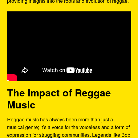
providing insights into the roots and evolution of reggae.
The Impact of Reggae
Music
Reggae music has always been more than just a
musical genre; it’s a voice for the voiceless and a form of
expression for struggling communities. Legends like Bob