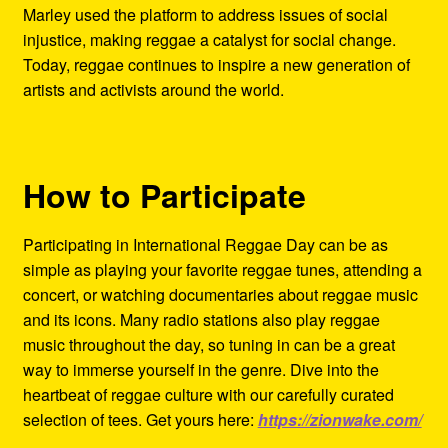
Marley used the platform to address issues of social
injustice, making reggae a catalyst for social change.
Today, reggae continues to inspire a new generation of
artists and activists around the world.
How to Participate
Participating in International Reggae Day can be as
simple as playing your favorite reggae tunes, attending a
concert, or watching documentaries about reggae music
and its icons. Many radio stations also play reggae
music throughout the day, so tuning in can be a great
way to immerse yourself in the genre. Dive into the
heartbeat of reggae culture with our carefully curated
selection of tees. Get yours here:
https://zionwake.com/