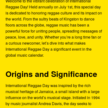
Welcome to the vibrant celebration of International
Refund and Returns Policy
Reggae Day! Held annually on July 1st, this special day
is dedicated to honoring reggae culture and its impact on
Reggae Artists Biography
the world. From the sultry beats of Kingston to dance
floors across the globe, reggae music has been a
Shipping Policy Information
powerful force for uniting people, spreading messages of
peace, love, and unity. Whether you’re a long time fan or
a curious newcomer, let’s dive into what makes
International Reggae Day a significant event in the
global music calendar.
Origins and Significance
International Reggae Day was inspired by the rich
musical heritage of Jamaica, a small island with a large
influence on the world’s musical stage. Initiated in 1994
by music journalist Andrea Davis, the day seeks to