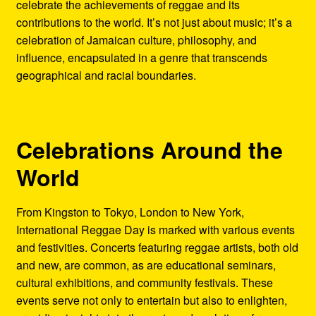
celebrate the achievements of reggae and its
contributions to the world. It’s not just about music; it’s a
celebration of Jamaican culture, philosophy, and
influence, encapsulated in a genre that transcends
geographical and racial boundaries.
Celebrations Around the
World
From Kingston to Tokyo, London to New York,
International Reggae Day is marked with various events
and festivities. Concerts featuring reggae artists, both old
and new, are common, as are educational seminars,
cultural exhibitions, and community festivals. These
events serve not only to entertain but also to enlighten,