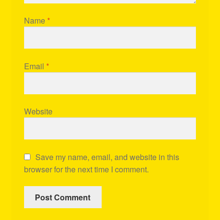
Name
*
Email
*
Website
Save my name, email, and website in this
browser for the next time I comment.