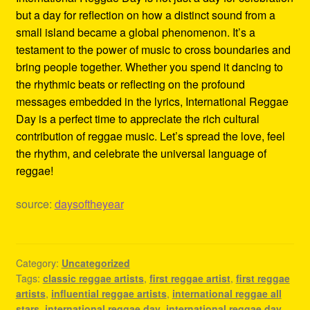
but a day for reflection on how a distinct sound from a
small island became a global phenomenon. It’s a
testament to the power of music to cross boundaries and
bring people together. Whether you spend it dancing to
the rhythmic beats or reflecting on the profound
messages embedded in the lyrics, International Reggae
Day is a perfect time to appreciate the rich cultural
contribution of reggae music. Let’s spread the love, feel
the rhythm, and celebrate the universal language of
reggae!
source:
daysoftheyear
Category:
Uncategorized
Tags:
classic reggae artists
,
first reggae artist
,
first reggae
artists
,
influential reggae artists
,
international reggae all
stars
,
international reggae day
,
international reggae day