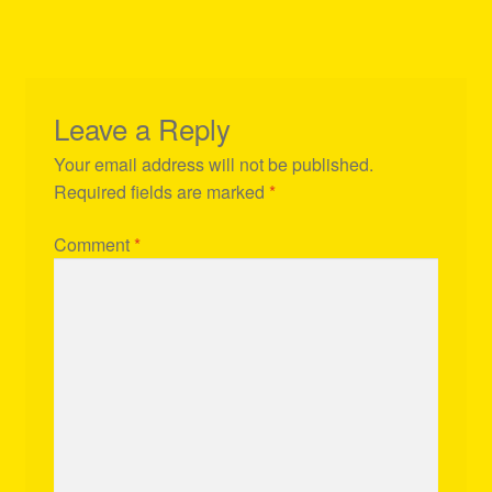
Leave a Reply
Your email address will not be published.
Required fields are marked
*
Comment
*