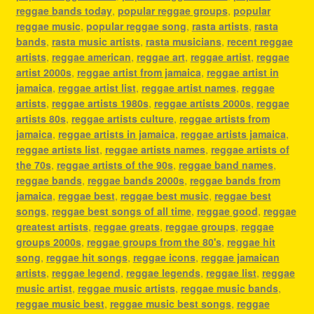
reggae bands today
,
popular reggae groups
,
popular
reggae music
,
popular reggae song
,
rasta artists
,
rasta
bands
,
rasta music artists
,
rasta musicians
,
recent reggae
artists
,
reggae american
,
reggae art
,
reggae artist
,
reggae
artist 2000s
,
reggae artist from jamaica
,
reggae artist in
jamaica
,
reggae artist list
,
reggae artist names
,
reggae
artists
,
reggae artists 1980s
,
reggae artists 2000s
,
reggae
artists 80s
,
reggae artists culture
,
reggae artists from
jamaica
,
reggae artists in jamaica
,
reggae artists jamaica
,
reggae artists list
,
reggae artists names
,
reggae artists of
the 70s
,
reggae artists of the 90s
,
reggae band names
,
reggae bands
,
reggae bands 2000s
,
reggae bands from
jamaica
,
reggae best
,
reggae best music
,
reggae best
songs
,
reggae best songs of all time
,
reggae good
,
reggae
greatest artists
,
reggae greats
,
reggae groups
,
reggae
groups 2000s
,
reggae groups from the 80's
,
reggae hit
song
,
reggae hit songs
,
reggae icons
,
reggae jamaican
artists
,
reggae legend
,
reggae legends
,
reggae list
,
reggae
music artist
,
reggae music artists
,
reggae music bands
,
reggae music best
,
reggae music best songs
,
reggae