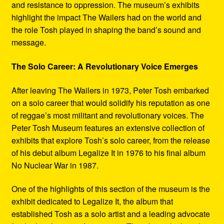
and resistance to oppression. The museum’s exhibits
highlight the impact The Wailers had on the world and
the role Tosh played in shaping the band’s sound and
message.
The Solo Career: A Revolutionary Voice Emerges
After leaving The Wailers in 1973, Peter Tosh embarked
on a solo career that would solidify his reputation as one
of reggae’s most militant and revolutionary voices. The
Peter Tosh Museum features an extensive collection of
exhibits that explore Tosh’s solo career, from the release
of his debut album Legalize It in 1976 to his final album
No Nuclear War in 1987.
One of the highlights of this section of the museum is the
exhibit dedicated to Legalize It, the album that
established Tosh as a solo artist and a leading advocate