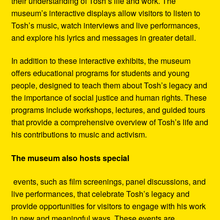
their understanding of Tosh’s life and work. The
museum’s interactive displays allow visitors to listen to
Tosh’s music, watch interviews and live performances,
and explore his lyrics and messages in greater detail.
In addition to these interactive exhibits, the museum
offers educational programs for students and young
people, designed to teach them about Tosh’s legacy and
the importance of social justice and human rights. These
programs include workshops, lectures, and guided tours
that provide a comprehensive overview of Tosh’s life and
his contributions to music and activism.
The museum also hosts special
events, such as film screenings, panel discussions, and
live performances, that celebrate Tosh’s legacy and
provide opportunities for visitors to engage with his work
in new and meaningful ways. These events are