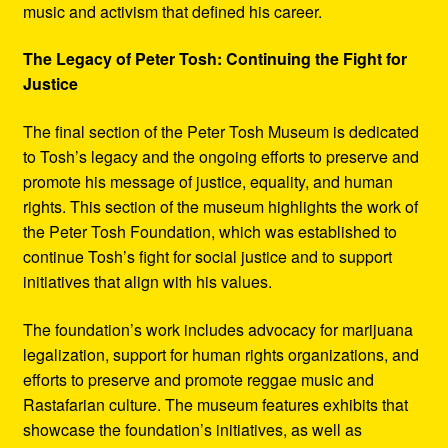
music and activism that defined his career.
The Legacy of Peter Tosh: Continuing the Fight for
Justice
The final section of the Peter Tosh Museum is dedicated
to Tosh’s legacy and the ongoing efforts to preserve and
promote his message of justice, equality, and human
rights. This section of the museum highlights the work of
the Peter Tosh Foundation, which was established to
continue Tosh’s fight for social justice and to support
initiatives that align with his values.
The foundation’s work includes advocacy for marijuana
legalization, support for human rights organizations, and
efforts to preserve and promote reggae music and
Rastafarian culture. The museum features exhibits that
showcase the foundation’s initiatives, as well as