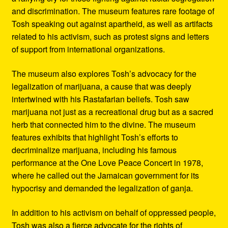
and discrimination. The museum features rare footage of
Tosh speaking out against apartheid, as well as artifacts
related to his activism, such as protest signs and letters
of support from international organizations.
The museum also explores Tosh’s advocacy for the
legalization of marijuana, a cause that was deeply
intertwined with his Rastafarian beliefs. Tosh saw
marijuana not just as a recreational drug but as a sacred
herb that connected him to the divine. The museum
features exhibits that highlight Tosh’s efforts to
decriminalize marijuana, including his famous
performance at the One Love Peace Concert in 1978,
where he called out the Jamaican government for its
hypocrisy and demanded the legalization of ganja.
In addition to his activism on behalf of oppressed people,
Tosh was also a fierce advocate for the rights of