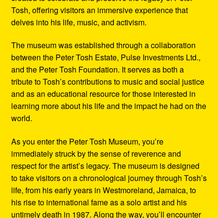
Tosh, offering visitors an immersive experience that
delves into his life, music, and activism.
The museum was established through a collaboration
between the Peter Tosh Estate, Pulse Investments Ltd.,
and the Peter Tosh Foundation. It serves as both a
tribute to Tosh’s contributions to music and social justice
and as an educational resource for those interested in
learning more about his life and the impact he had on the
world.
As you enter the Peter Tosh Museum, you’re
immediately struck by the sense of reverence and
respect for the artist’s legacy. The museum is designed
to take visitors on a chronological journey through Tosh’s
life, from his early years in Westmoreland, Jamaica, to
his rise to international fame as a solo artist and his
untimely death in 1987. Along the way, you’ll encounter