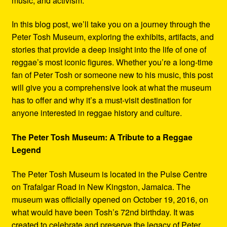
music, and activism.
In this blog post, we’ll take you on a journey through the
Peter Tosh Museum, exploring the exhibits, artifacts, and
stories that provide a deep insight into the life of one of
reggae’s most iconic figures. Whether you’re a long-time
fan of Peter Tosh or someone new to his music, this post
will give you a comprehensive look at what the museum
has to offer and why it’s a must-visit destination for
anyone interested in reggae history and culture.
The Peter Tosh Museum: A Tribute to a Reggae
Legend
The Peter Tosh Museum is located in the Pulse Centre
on Trafalgar Road in New Kingston, Jamaica. The
museum was officially opened on October 19, 2016, on
what would have been Tosh’s 72nd birthday. It was
created to celebrate and preserve the legacy of Peter