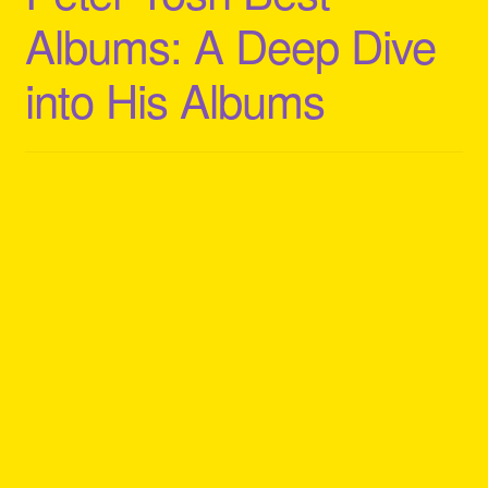
Albums: A Deep Dive
into His Albums