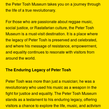
the Peter Tosh Museum takes you on a journey through
the life of a true revolutionary.
For those who are passionate about reggae music,
social justice, or Rastafarian culture, the Peter Tosh
Museum is a must-visit destination. It is a place where
the legacy of Peter Tosh is preserved and celebrated,
and where his message of resistance, empowerment,
and equality continues to resonate with visitors from
around the world.
The Enduring Legacy of Peter Tosh
Peter Tosh was more than just a musician; he was a
revolutionary who used his music as a weapon in the
fight for justice and equality. The Peter Tosh Museum
stands as a testament to his enduring legacy, offering
visitors a chance to explore the life, music, and activism