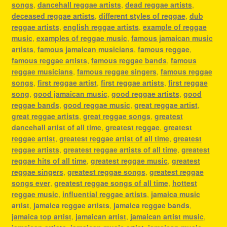
songs
,
dancehall reggae artists
,
dead reggae artists
,
deceased reggae artists
,
different styles of reggae
,
dub
reggae artists
,
english reggae artists
,
example of reggae
music
,
examples of reggae music
,
famous jamaican music
artists
,
famous jamaican musicians
,
famous reggae
,
famous reggae artists
,
famous reggae bands
,
famous
reggae musicians
,
famous reggae singers
,
famous reggae
songs
,
first reggae artist
,
first reggae artists
,
first reggae
song
,
good jamaican music
,
good reggae artists
,
good
reggae bands
,
good reggae music
,
great reggae artist
,
great reggae artists
,
great reggae songs
,
greatest
dancehall artist of all time
,
greatest reggae
,
greatest
reggae artist
,
greatest reggae artist of all time
,
greatest
reggae artists
,
greatest reggae artists of all time
,
greatest
reggae hits of all time
,
greatest reggae music
,
greatest
reggae singers
,
greatest reggae songs
,
greatest reggae
songs ever
,
greatest reggae songs of all time
,
hottest
reggae music
,
influential reggae artists
,
jamaica music
artist
,
jamaica reggae artists
,
jamaica reggae bands
,
jamaica top artist
,
jamaican artist
,
jamaican artist music
,