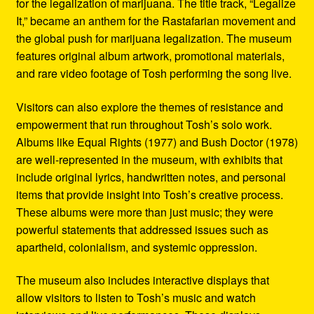
for the legalization of marijuana. The title track, “Legalize
It,” became an anthem for the Rastafarian movement and
the global push for marijuana legalization. The museum
features original album artwork, promotional materials,
and rare video footage of Tosh performing the song live.
Visitors can also explore the themes of resistance and
empowerment that run throughout Tosh’s solo work.
Albums like Equal Rights (1977) and Bush Doctor (1978)
are well-represented in the museum, with exhibits that
include original lyrics, handwritten notes, and personal
items that provide insight into Tosh’s creative process.
These albums were more than just music; they were
powerful statements that addressed issues such as
apartheid, colonialism, and systemic oppression.
The museum also includes interactive displays that
allow visitors to listen to Tosh’s music and watch