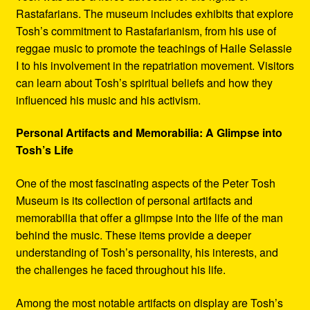
Rastafarians. The museum includes exhibits that explore
Tosh’s commitment to Rastafarianism, from his use of
reggae music to promote the teachings of Haile Selassie
I to his involvement in the repatriation movement. Visitors
can learn about Tosh’s spiritual beliefs and how they
influenced his music and his activism.
Personal Artifacts and Memorabilia: A Glimpse into
Tosh’s Life
One of the most fascinating aspects of the Peter Tosh
Museum is its collection of personal artifacts and
memorabilia that offer a glimpse into the life of the man
behind the music. These items provide a deeper
understanding of Tosh’s personality, his interests, and
the challenges he faced throughout his life.
Among the most notable artifacts on display are Tosh’s