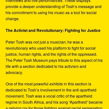
interviews and live performances. These displays
provide a deeper understanding of Tosh’s message and
his commitment to using his music as a tool for social
change.
The Activist and Revolutionary: Fighting for Justice
Peter Tosh was not just a musician; he was a
revolutionary who used his platform to fight for social
justice, human rights, and the rights of the oppressed.
The Peter Tosh Museum pays tribute to this aspect of his
life with a section dedicated to his activism and
advocacy.
One of the most powerful exhibits in this section is
dedicated to Tosh’s involvement in the anti-apartheid
movement. Tosh was a vocal critic of the apartheid
regime in South Africa, and his song “Apartheid” became
a rallying cry for those fighting against racial segregation