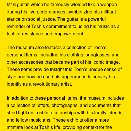
M16 guitar, which he famously wielded like a weapon
during his live performances, symbolizing his militant
stance on social justice. The guitar is a powerful
reminder of Tosh’s commitment to using his music as a
tool for resistance and empowerment.
The museum also features a collection of Tosh’s
personal items, including his clothing, sunglasses, and
other accessories that became part of his iconic image.
These items provide insight into Tosh’s unique sense of
style and how he used his appearance to convey his
identity as a revolutionary artist.
In addition to these personal items, the museum includes
a collection of letters, photographs, and documents that
shed light on Tosh’s relationships with his family, friends,
and fellow musicians. These exhibits offer a more
intimate look at Tosh’s life, providing context for the