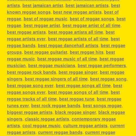
artists
,
best jamaican artist
,
best jamaican artists
,
best
known reggae songs
,
best new reggae artists
,
best of
reggae
,
best of reggae music
,
best of reggae songs
,
best
reggae
,
best reggae artist
,
best reggae artist of all time
,
best reggae artists
,
best reggae artists all time
,
best
reggae artists ever
,
best reggae artists of all time
,
best
reggae bands
,
best reggae dancehall artists
,
best reggae
groups
,
best reggae guitarist
,
best reggae hits
,
best
reggae music
,
best reggae music of all time
,
best reggae
musician
,
best reggae musicians
,
best reggae performers
,
best reggae rock bands
,
best reggae singer
,
best reggae
singers
,
best reggae singers of all time
,
best reggae song
,
best reggae song ever
,
best reggae songs all time
,
best
reggae songs ever
,
best reggae songs of all time
,
best
reggae tracks of all time
,
best reggae tune
,
best reggae
tunes ever
,
best rock reggae bands
,
best songs reggae
,
biggest reggae artists
,
black reggae singer
,
black reggae
singers
,
classic reggae artists
,
contemporary reggae
artists
,
cool reggae music
,
culture reggae artists
,
current
reggae artists
,
current reggae bands
,
current reggae