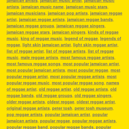
jamaican artists
,
jamaican music artist
,
jamaican music
artists
,
jamaican music name
,
jamaican music stars
,
jamaican musicians
,
jamaican pop artists
,
jamaican reggae
artist
,
jamaican reggae artists
,
jamaican reggae bands
,
jamaican reggae groups
,
jamaican reggae singers
,
jamaican reggae stars
,
jamaican singers
,
kinds of reggae
music
,
king of reggae music
,
legend of reggae
,
legends of
reggae
,
light skin jamaican artist
,
light skin reggae artist
,
list of reggae artist
,
list of reggae artists
,
list of reggae
music
,
male reggae artists
,
most famous reggae artists
,
most famous reggae songs
,
most popular jamaican artist
,
most popular jamaican artists
,
most popular reggae
,
most
popular reggae artist
,
most popular reggae artists
,
most
popular reggae music
,
most popular reggae song
,
names
of reggae artist
,
old reggae artist
,
old reggae artists
,
old
reggae bands
,
old reggae groups
,
old reggae singers
,
older reggae artists
,
oldest reggae
,
oldest reggae artist
,
original reggae artists
,
peter tosh
,
peter tosh museum
,
pop reggae artists
,
popular jamaican artist
,
popular
jamaican artists
,
popular reggae
,
popular reggae artists
,
popular reggae band
,
popular reggae bands
,
popular