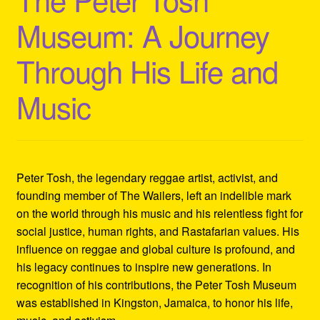
Refund and Returns Policy
Museum: A Journey
Reggae Artists Biography
Through His Life and
Shipping Policy Information
Music
Peter Tosh, the legendary reggae artist, activist, and
founding member of The Wailers, left an indelible mark
on the world through his music and his relentless fight for
social justice, human rights, and Rastafarian values. His
influence on reggae and global culture is profound, and
his legacy continues to inspire new generations. In
recognition of his contributions, the Peter Tosh Museum
was established in Kingston, Jamaica, to honor his life,