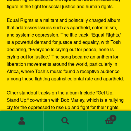
figure in the fight for social justice and human rights.
Equal Rights is a militant and politically charged album
that addresses issues such as apartheid, colonialism,
and systemic oppression. The title track, “Equal Rights,”
is a powerful demand for justice and equality, with Tosh
declaring, “Everyone is crying out for peace, none is
crying out for justice.” The song became an anthem for
liberation movements around the world, particularly in
Africa, where Tosh’s music found a receptive audience
among those fighting against colonial rule and apartheid.
Other standout tracks on the album include “Get Up,
Stand Up,” co-written with Bob Marley, which is a rallying
cry for the oppressed to rise up and fight for their rights.
“Downpressor Man” is a haunting warning to those who
0
wield power unjustly, while “Apartheid” is a searing
Search
Search
condemnation of the racial segregation and
for: