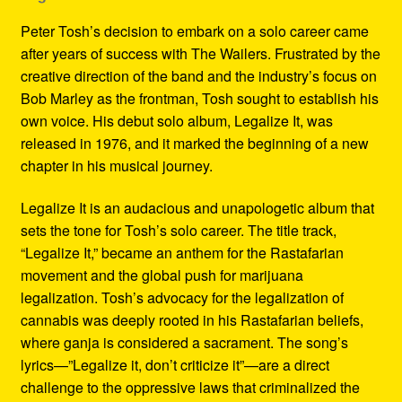
Peter Tosh’s decision to embark on a solo career came
after years of success with The Wailers. Frustrated by the
creative direction of the band and the industry’s focus on
Bob Marley as the frontman, Tosh sought to establish his
own voice. His debut solo album, Legalize It, was
released in 1976, and it marked the beginning of a new
chapter in his musical journey.
Legalize It is an audacious and unapologetic album that
sets the tone for Tosh’s solo career. The title track,
“Legalize It,” became an anthem for the Rastafarian
movement and the global push for marijuana
legalization. Tosh’s advocacy for the legalization of
cannabis was deeply rooted in his Rastafarian beliefs,
where ganja is considered a sacrament. The song’s
lyrics—”Legalize it, don’t criticize it”—are a direct
challenge to the oppressive laws that criminalized the