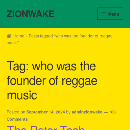
ZIONWAKE
Skip
Skip
Menu
to
to
navigation
content
Home
Home
Posts tagged “who was the founder of reggae
music”
About Us – Reggae Clothes Shop
Cart
Tag:
who was the
Checkout
founder of reggae
music
Contact Us – Outfit Ideas For Reggae Concert
Homepage Reggae Apparel
Posted on
September 14, 2024
by
adminzionwake
—
183
Comments
My account
The Peter Tosh