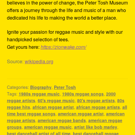
believes in the power of change, the Peter Tosh Museum
offers a journey through the life and music of a man who
dedicated his life to making the world a better place.
Ignite your passion for reggae music and style with our
handpicked selection of tees.
Get yours here:
https://zionwake.com/
Source:
wikipedia.org
Categories:
Biography
,
Peter Tosh
Tags:
1980s reggae music
,
1980s reggae songs
,
2000
reggae artists
,
60's reggae music
,
80's reggae artists
,
80s
reggae hits
,
african reggae artist
,
african reggae artists
,
all
time best reggae songs
,
american reggae artist
,
american
reggae artists
,
american reggae bands
,
american reggae
groups
,
american reggae music
,
artist like bob marley
,
best dancehall artist of all time
,
best dancehall reggae