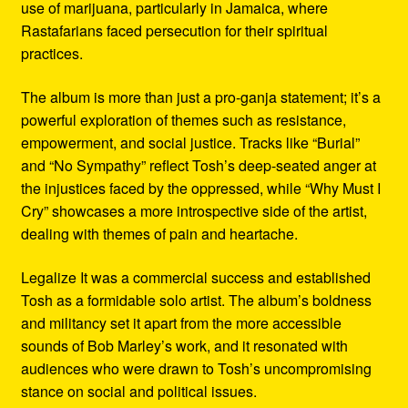
use of marijuana, particularly in Jamaica, where
Rastafarians faced persecution for their spiritual
practices.
The album is more than just a pro-ganja statement; it’s a
powerful exploration of themes such as resistance,
empowerment, and social justice. Tracks like “Burial”
and “No Sympathy” reflect Tosh’s deep-seated anger at
the injustices faced by the oppressed, while “Why Must I
Cry” showcases a more introspective side of the artist,
dealing with themes of pain and heartache.
Legalize It was a commercial success and established
Tosh as a formidable solo artist. The album’s boldness
and militancy set it apart from the more accessible
sounds of Bob Marley’s work, and it resonated with
audiences who were drawn to Tosh’s uncompromising
stance on social and political issues.