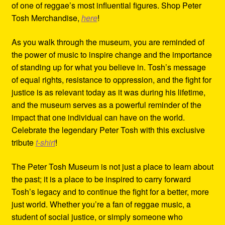
of one of reggae’s most influential figures. Shop Peter
Tosh Merchandise,
here
!
As you walk through the museum, you are reminded of
the power of music to inspire change and the importance
of standing up for what you believe in. Tosh’s message
of equal rights, resistance to oppression, and the fight for
justice is as relevant today as it was during his lifetime,
and the museum serves as a powerful reminder of the
impact that one individual can have on the world.
Celebrate the legendary Peter Tosh with this exclusive
tribute
t-shirt
!
The Peter Tosh Museum is not just a place to learn about
the past; it is a place to be inspired to carry forward
Tosh’s legacy and to continue the fight for a better, more
just world. Whether you’re a fan of reggae music, a
student of social justice, or simply someone who