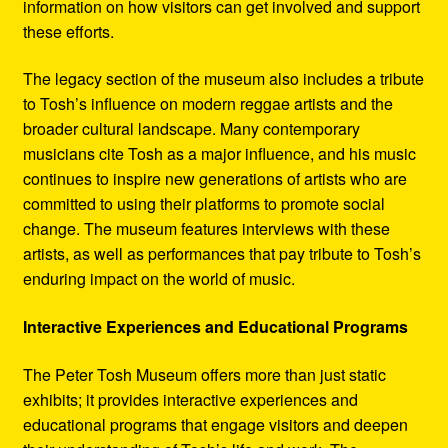
information on how visitors can get involved and support
these efforts.
The legacy section of the museum also includes a tribute
to Tosh’s influence on modern reggae artists and the
broader cultural landscape. Many contemporary
musicians cite Tosh as a major influence, and his music
continues to inspire new generations of artists who are
committed to using their platforms to promote social
change. The museum features interviews with these
artists, as well as performances that pay tribute to Tosh’s
enduring impact on the world of music.
Interactive Experiences and Educational Programs
The Peter Tosh Museum offers more than just static
exhibits; it provides interactive experiences and
educational programs that engage visitors and deepen