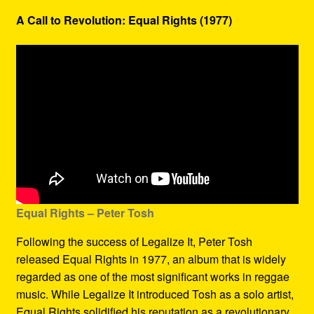
A Call to Revolution: Equal Rights (1977)
Equal Rights – Peter Tosh
Following the success of Legalize It, Peter Tosh
released Equal Rights in 1977, an album that is widely
regarded as one of the most significant works in reggae
music. While Legalize It introduced Tosh as a solo artist,
Equal Rights solidified his reputation as a revolutionary