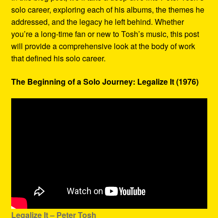
solo career, exploring each of his albums, the themes he
addressed, and the legacy he left behind. Whether
you’re a long-time fan or new to Tosh’s music, this post
will provide a comprehensive look at the body of work
that defined his solo career.
The Beginning of a Solo Journey: Legalize It (1976)
Legalize It – Peter Tosh