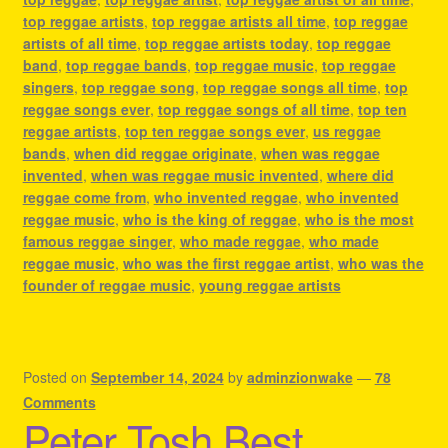
top reggae artists
,
top reggae artists all time
,
top reggae
artists of all time
,
top reggae artists today
,
top reggae
band
,
top reggae bands
,
top reggae music
,
top reggae
singers
,
top reggae song
,
top reggae songs all time
,
top
reggae songs ever
,
top reggae songs of all time
,
top ten
reggae artists
,
top ten reggae songs ever
,
us reggae
bands
,
when did reggae originate
,
when was reggae
invented
,
when was reggae music invented
,
where did
reggae come from
,
who invented reggae
,
who invented
reggae music
,
who is the king of reggae
,
who is the most
famous reggae singer
,
who made reggae
,
who made
reggae music
,
who was the first reggae artist
,
who was the
founder of reggae music
,
young reggae artists
Posted on
September 14, 2024
by
adminzionwake
—
78
Comments
Peter Tosh Best