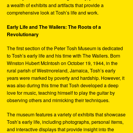
a wealth of exhibits and artifacts that provide a
comprehensive look at Tosh’s life and work.
Early Life and The Wailers: The Roots of a
Revolutionary
The first section of the Peter Tosh Museum is dedicated
to Tosh’s early life and his time with The Wailers. Born
Winston Hubert McIntosh on October 19, 1944, in the
rural parish of Westmoreland, Jamaica, Tosh’s early
years were marked by poverty and hardship. However, it
was also during this time that Tosh developed a deep
love for music, teaching himself to play the guitar by
observing others and mimicking their techniques.
The museum features a variety of exhibits that showcase
Tosh’s early life, including photographs, personal items,
and interactive displays that provide insight into the