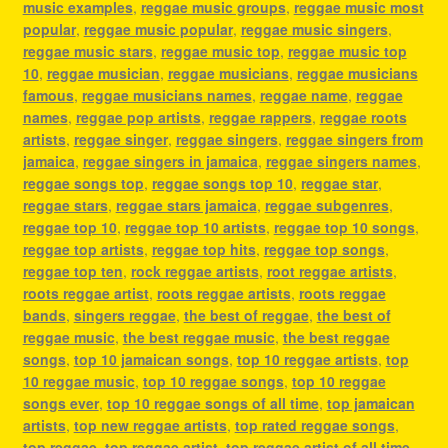
music examples
,
reggae music groups
,
reggae music most
popular
,
reggae music popular
,
reggae music singers
,
reggae music stars
,
reggae music top
,
reggae music top
10
,
reggae musician
,
reggae musicians
,
reggae musicians
famous
,
reggae musicians names
,
reggae name
,
reggae
names
,
reggae pop artists
,
reggae rappers
,
reggae roots
artists
,
reggae singer
,
reggae singers
,
reggae singers from
jamaica
,
reggae singers in jamaica
,
reggae singers names
,
reggae songs top
,
reggae songs top 10
,
reggae star
,
reggae stars
,
reggae stars jamaica
,
reggae subgenres
,
reggae top 10
,
reggae top 10 artists
,
reggae top 10 songs
,
reggae top artists
,
reggae top hits
,
reggae top songs
,
reggae top ten
,
rock reggae artists
,
root reggae artists
,
roots reggae artist
,
roots reggae artists
,
roots reggae
bands
,
singers reggae
,
the best of reggae
,
the best of
reggae music
,
the best reggae music
,
the best reggae
songs
,
top 10 jamaican songs
,
top 10 reggae artists
,
top
10 reggae music
,
top 10 reggae songs
,
top 10 reggae
songs ever
,
top 10 reggae songs of all time
,
top jamaican
artists
,
top new reggae artists
,
top rated reggae songs
,
top reggae
,
top reggae artist
,
top reggae artist of all time
,