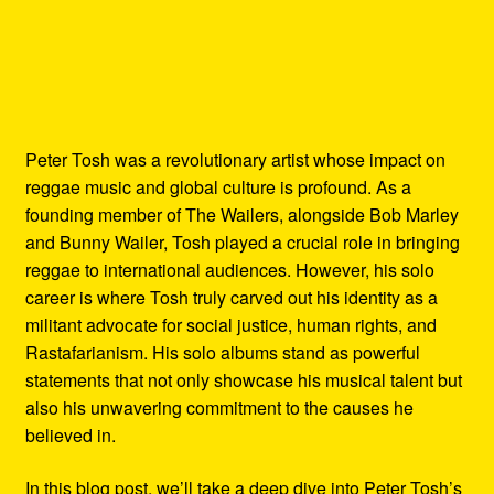
Peter Tosh was a revolutionary artist whose impact on
reggae music and global culture is profound. As a
founding member of The Wailers, alongside Bob Marley
and Bunny Wailer, Tosh played a crucial role in bringing
reggae to international audiences. However, his solo
career is where Tosh truly carved out his identity as a
militant advocate for social justice, human rights, and
Rastafarianism. His solo albums stand as powerful
statements that not only showcase his musical talent but
also his unwavering commitment to the causes he
believed in.
In this blog post, we’ll take a deep dive into Peter Tosh’s