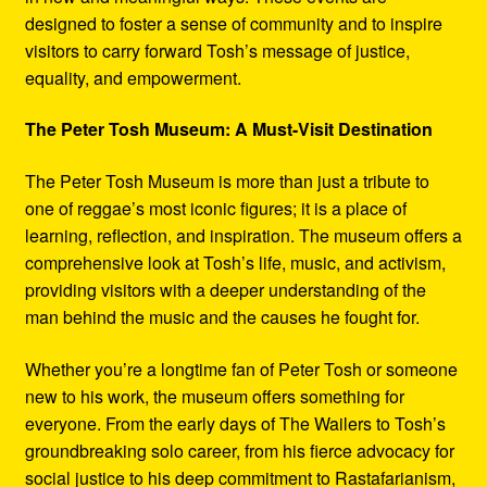
designed to foster a sense of community and to inspire
visitors to carry forward Tosh’s message of justice,
equality, and empowerment.
The Peter Tosh Museum: A Must-Visit Destination
The Peter Tosh Museum is more than just a tribute to
one of reggae’s most iconic figures; it is a place of
learning, reflection, and inspiration. The museum offers a
comprehensive look at Tosh’s life, music, and activism,
providing visitors with a deeper understanding of the
man behind the music and the causes he fought for.
Whether you’re a longtime fan of Peter Tosh or someone
new to his work, the museum offers something for
everyone. From the early days of The Wailers to Tosh’s
groundbreaking solo career, from his fierce advocacy for
social justice to his deep commitment to Rastafarianism,