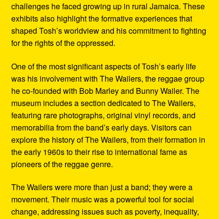
challenges he faced growing up in rural Jamaica. These
exhibits also highlight the formative experiences that
shaped Tosh’s worldview and his commitment to fighting
for the rights of the oppressed.
One of the most significant aspects of Tosh’s early life
was his involvement with The Wailers, the reggae group
he co-founded with Bob Marley and Bunny Wailer. The
museum includes a section dedicated to The Wailers,
featuring rare photographs, original vinyl records, and
memorabilia from the band’s early days. Visitors can
explore the history of The Wailers, from their formation in
the early 1960s to their rise to international fame as
pioneers of the reggae genre.
The Wailers were more than just a band; they were a
movement. Their music was a powerful tool for social
change, addressing issues such as poverty, inequality,