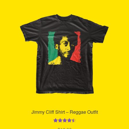
Refund and Returns Policy
Reggae Artists Biography
Shipping Policy Information
Jimmy Cliff Shirt – Reggae Outfit
Rated
4.55