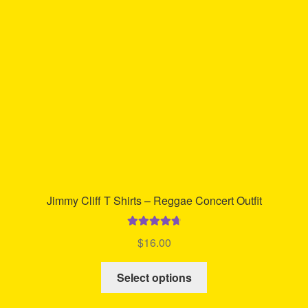
may
be
chosen
on
the
product
page
Jimmy Cliff T Shirts – Reggae Concert Outfit
Rated
4.80
$
16.00
out of 5
This
Select options
product
has