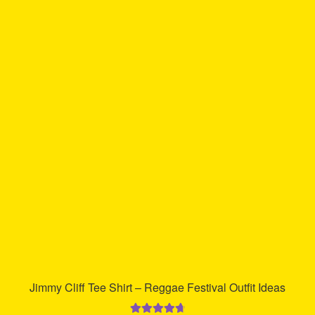
multiple
variants.
The
options
may
be
chosen
on
the
product
page
Jimmy Cliff Tee Shirt – Reggae Festival Outfit Ideas