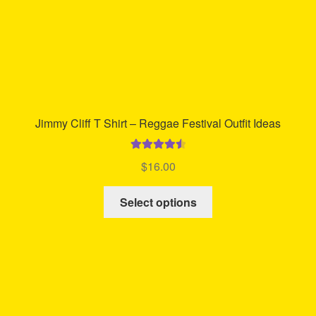
product
page
Jimmy Cliff T Shirt – Reggae Festival Outfit Ideas
Rated
4.65
$
16.00
out of 5
This
Select options
product
has
multiple
variants.
The
options