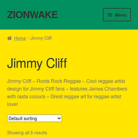
ZIONWAKE
Skip
Skip
Menu
to
to
navigation
content
Home
Home
Jimmy Cliff
About Us – Reggae Clothes Shop
Jimmy Cliff
Cart
Checkout
Jimmy Cliff – Roots Rock Reggae – Cool reggae artist
design for Jimmy Cliff fans – features James Chambers
Contact Us – Outfit Ideas For Reggae Concert
with rasta colours – Great reggae art for reggae artist
lover
Homepage Reggae Apparel
My account
Showing all 5 results