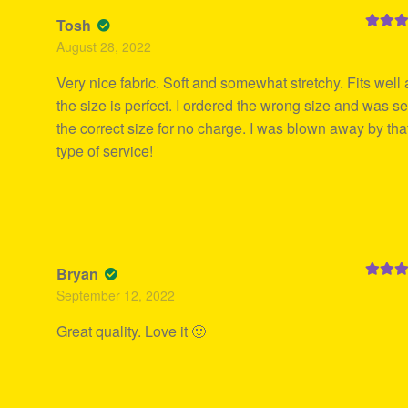
Tosh
Rated
5
August 28, 2022
of 5
Very nice fabric. Soft and somewhat stretchy. Fits well
the size is perfect. I ordered the wrong size and was se
the correct size for no charge. I was blown away by tha
type of service!
Bryan
Rated
5
September 12, 2022
of 5
Great quality. Love it 🙂