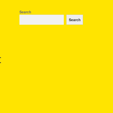
Search
Search
t