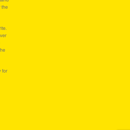
 the
ite.
over
e
the
 for