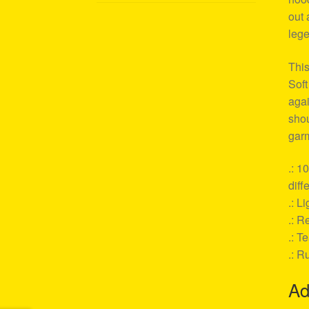
out 
lege
This
Soft
agai
shou
garm
.: 1
diff
.: L
.: Re
.: T
.: R
Ad