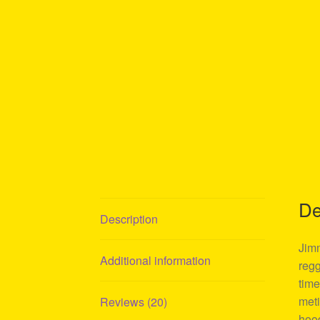
De
Description
Jimm
Additional information
regg
time
meti
Reviews (20)
hood