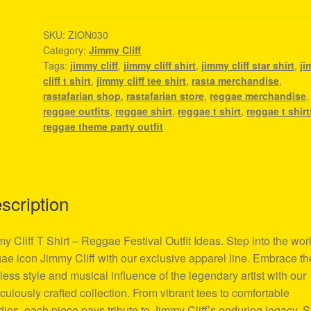
Shirt
-
SKU:
ZION030
Category:
Jimmy Cliff
Reggae
Tags:
jimmy cliff
,
jimmy cliff shirt
,
jimmy cliff star shirt
,
j
Festival
cliff t shirt
,
jimmy cliff tee shirt
,
rasta merchandise
,
Outfit
rastafarian shop
,
rastafarian store
,
reggae merchandise
,
Ideas
reggae outfits
,
reggae shirt
,
reggae t shirt
,
reggae t shirt
quantity
reggae theme party outfit
scription
y Cliff T Shirt – Reggae Festival Outfit Ideas. Step into the worl
ae icon Jimmy Cliff with our exclusive apparel line. Embrace th
less style and musical influence of the legendary artist with our
culously crafted collection. From vibrant tees to comfortable
ies, each piece pays tribute to Jimmy Cliff’s enduring legacy. 