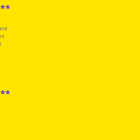
out
 and
nt
t
out