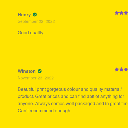
Henry
Rated
5
September 22, 2022
of 5
Good quality.
Winston
Rated
5
November 23, 2022
of 5
Beautiful print gorgeous colour and quality material/
product. Great prices and can find abit of anything for
anyone. Always comes well packaged and in great tim
Can’t recommend enough.