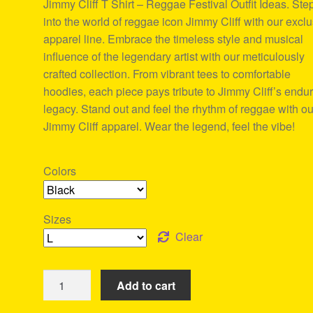
Jimmy Cliff T Shirt – Reggae Festival Outfit Ideas. Ste
ratings
into the world of reggae icon Jimmy Cliff with our excl
apparel line. Embrace the timeless style and musical
influence of the legendary artist with our meticulously
crafted collection. From vibrant tees to comfortable
hoodies, each piece pays tribute to Jimmy Cliff’s endu
legacy. Stand out and feel the rhythm of reggae with ou
Jimmy Cliff apparel. Wear the legend, feel the vibe!
Colors
Sizes
Clear
Jimmy
Add to cart
Cliff
T