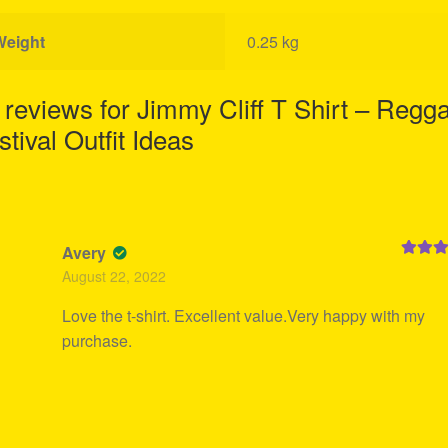
Weight
0.25 kg
 reviews for
Jimmy Cliff T Shirt – Regg
stival Outfit Ideas
Avery
Rated
5
August 22, 2022
of 5
Love the t-shirt. Excellent value.Very happy with my
purchase.