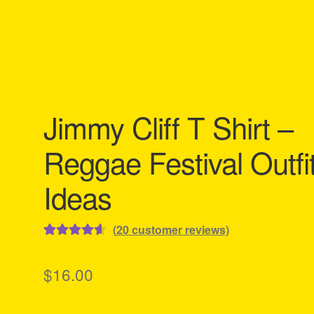
Jimmy Cliff T Shirt –
Reggae Festival Outfi
Ideas
(
20
customer reviews)
Rated
20
4.65
out of 5
$
16.00
based on
customer