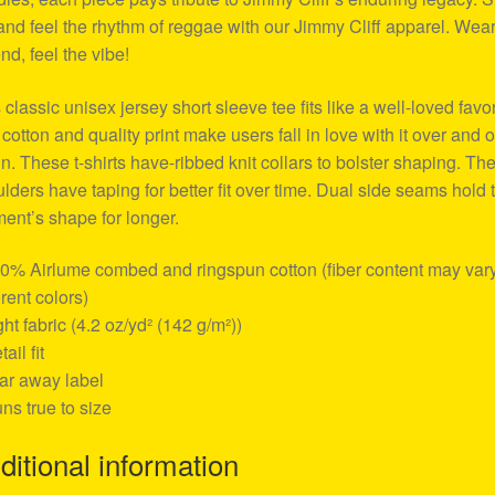
and feel the rhythm of reggae with our Jimmy Cliff apparel. Wear
nd, feel the vibe!
 classic unisex jersey short sleeve tee fits like a well-loved favor
 cotton and quality print make users fall in love with it over and 
n. These t-shirts have-ribbed knit collars to bolster shaping. Th
lders have taping for better fit over time. Dual side seams hold 
ent’s shape for longer.
00% Airlume combed and ringspun cotton (fiber content may vary
erent colors)
ight fabric (4.2 oz/yd² (142 g/m²))
tail fit
ear away label
uns true to size
ditional information