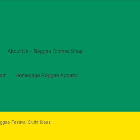
About Us – Reggae Clothes Shop
ert
Homepage Reggae Apparel
t
Checkout
Contact Us – Outfit Ideas For Reggae Concert
eggae Festival Outfit Ideas
und and Returns Policy
Reggae Artists Biography