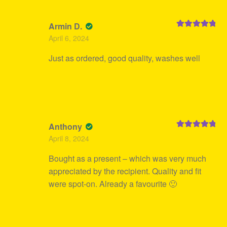
Armin D.
Rated
5
out
April 6, 2024
of 5
Just as ordered, good quality, washes well
Anthony
Rated
5
out
April 8, 2024
of 5
Bought as a present – which was very much
appreciated by the recipient. Quality and fit
were spot-on. Already a favourite 🙂