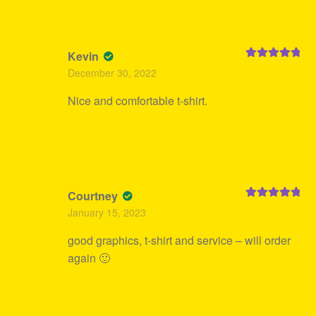
Kevin
Rated
5
out
December 30, 2022
of 5
Nice and comfortable t-shirt.
Courtney
Rated
5
out
January 15, 2023
of 5
good graphics, t-shirt and service – will order
again 🙂