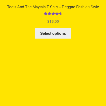
Toots And The Maytals T Shirt – Reggae Fashion Style
Rated
4.75
$
16.00
out of 5
This
Select options
product
has
multiple
variants.
The
options
may
be
chosen
on
the
product