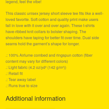
legend, feel the vibe!
This classic unisex jersey short sleeve tee fits like a well-
loved favorite. Soft cotton and quality print make users
fall in love with it over and over again. These t-shirts
have-ribbed knit collars to bolster shaping. The
shoulders have taping for better fit over time. Dual side
seams hold the garment’s shape for longer.
.: 100% Airlume combed and ringspun cotton (fiber
content may vary for different colors)
.: Light fabric (4.2 oz/yd² (142 g/m²))
.: Retail fit
.: Tear away label
.: Runs true to size
Additional information