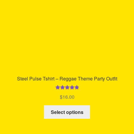
chosen
on
the
product
page
Steel Pulse Tshirt – Reggae Theme Party Outfit
Rated
5.00
$
16.00
out of 5
This
Select options
product
has
multiple