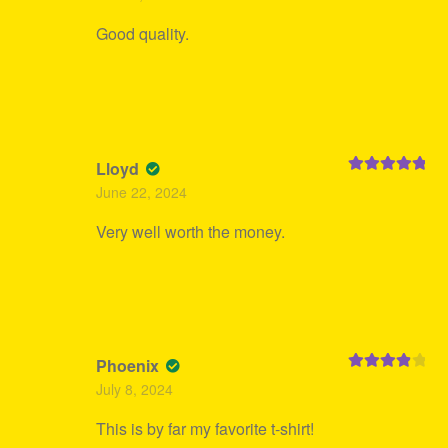
Good quality.
Lloyd
Rated
5
out
June 22, 2024
of 5
Very well worth the money.
Phoenix
Rated
4
July 8, 2024
out of 5
This is by far my favorite t-shirt!