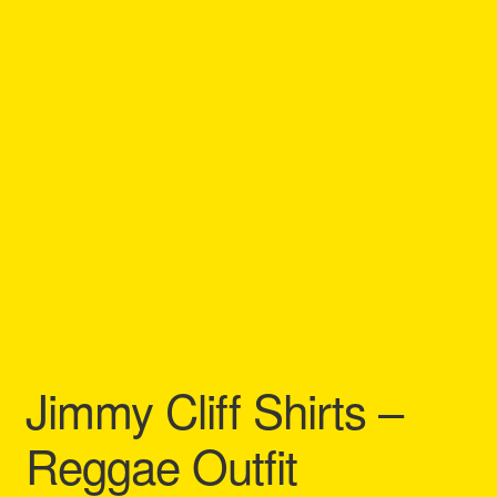
Refund and Returns Policy
Reggae Artists Biography
Shipping Policy Information
Jimmy Cliff Shirts –
Reggae Outfit