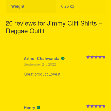
Weight
0.25 kg
20 reviews for
Jimmy Cliff Shirts –
Reggae Outfit
Arthur Chahwanda
Rated
5
out
September 21, 2022
of 5
Great product Love it
Henry