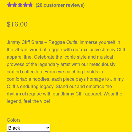
(
20
customer reviews)
Rated
20
4.80
out of 5
$
16.00
based on
customer
Jimmy Cliff Shirts – Reggae Outfit. Immerse yourself in
ratings
the vibrant world of reggae with our exclusive Jimmy Cliff
apparel line. Celebrate the iconic style and musical
prowess of the legendary artist with our meticulously
crafted collection. From eye-catching t-shirts to
comfortable hoodies, each piece pays homage to Jimmy
Cliff’s enduring legacy. Stand out and embrace the
rhythm of reggae with our Jimmy Cliff apparel. Wear the
legend, feel the vibe!
Colors