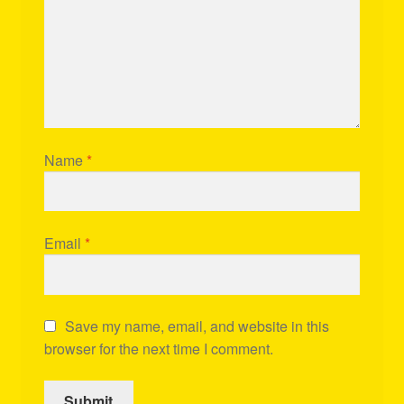
Name
*
Email
*
Save my name, email, and website in this
browser for the next time I comment.