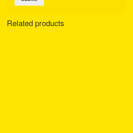
Related products