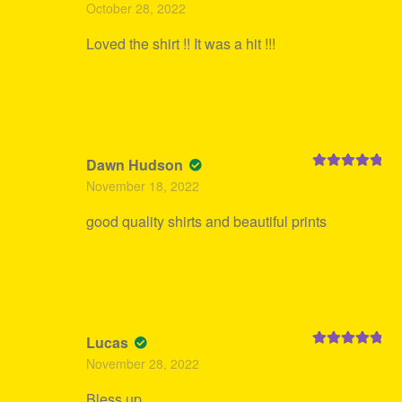
Rated
5
out
October 28, 2022
of 5
Loved the shirt !! It was a hit !!!
Dawn Hudson
Rated
5
out
November 18, 2022
of 5
good quality shirts and beautiful prints
Lucas
Rated
5
out
November 28, 2022
of 5
Bless up