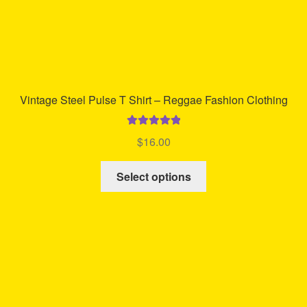
page
Vintage Steel Pulse T Shirt – Reggae Fashion Clothing
Rated
5.00
$
16.00
out of 5
This
Select options
product
has
multiple
variants.
The
options
may
be