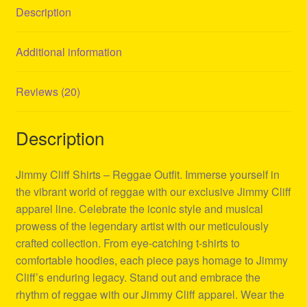
Description
Additional information
Reviews (20)
Description
Jimmy Cliff Shirts – Reggae Outfit. Immerse yourself in
the vibrant world of reggae with our exclusive Jimmy Cliff
apparel line. Celebrate the iconic style and musical
prowess of the legendary artist with our meticulously
crafted collection. From eye-catching t-shirts to
comfortable hoodies, each piece pays homage to Jimmy
Cliff’s enduring legacy. Stand out and embrace the
rhythm of reggae with our Jimmy Cliff apparel. Wear the