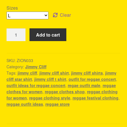
Sizes
Clear
Jimmy
Add to cart
Cliff
Shirts
-
Reggae
SKU:
ZION033
Category:
Jimmy Cliff
Outfit
Tags:
jimmy cliff
,
jimmy cliff shirt
,
jimmy cliff shirts
,
jimmy
quantity
cliff star shirt
,
jimmy cliff t shirt
,
outfit for reggae concert
,
outfit ideas for reggae concert
,
regae outfit male
,
reggae
clothes for women
,
reggae clothes shop
,
reggae clothing
for women
,
reggae clothing style
,
reggae festival clothing
,
reggae outfit ideas
,
reggae store