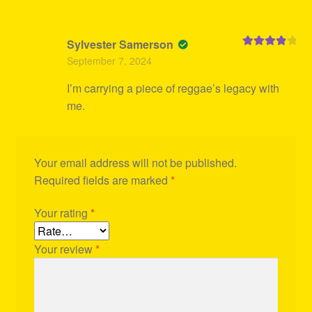
Sylvester Samerson
Rated
4
September 7, 2024
out of 5
I’m carrying a piece of reggae’s legacy with
me.
Your email address will not be published.
Required fields are marked
*
Your rating
*
Your review
*