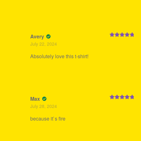
Avery
Rated
5
out
July 22, 2024
of 5
Absolutely love this t-shirt!
Max
Rated
5
out
July 28, 2024
of 5
because it`s fire