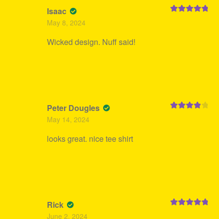
Isaac
Rated
5
out
May 8, 2024
of 5
Wicked design. Nuff said!
Peter Dougles
Rated
4
May 14, 2024
out of 5
looks great. nice tee shirt
Rick
Rated
5
out
June 2, 2024
of 5