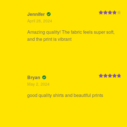
Jennifer
Rated
4
April 28, 2024
out of 5
Amazing quality! The fabric feels super soft,
and the print is vibrant
Bryan
Rated
5
out
May 2, 2024
of 5
good quality shirts and beautiful prints