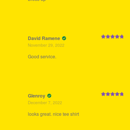
David Ramene
Rated
5
out
November 29, 2022
of 5
Good service.
Glenroy
Rated
5
out
December 7, 2022
of 5
looks great. nice tee shirt