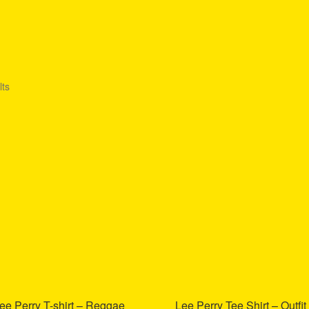
lts
ee Perry T-shirt – Reggae
Lee Perry Tee Shirt – Outfit