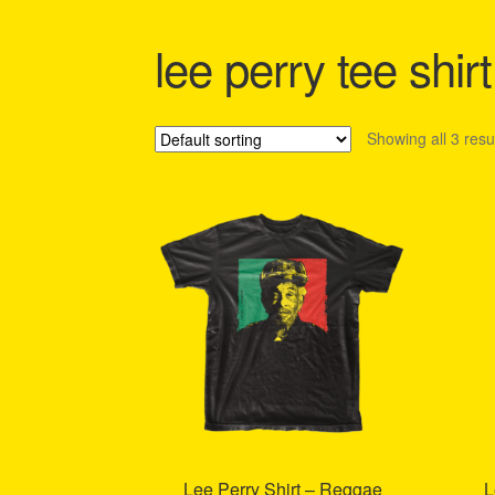
Shipping Policy Information
lee perry tee shirt
Showing all 3 resu
Lee Perry Shirt – Reggae
L