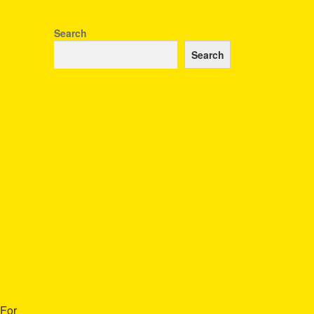
Search
Search
 For