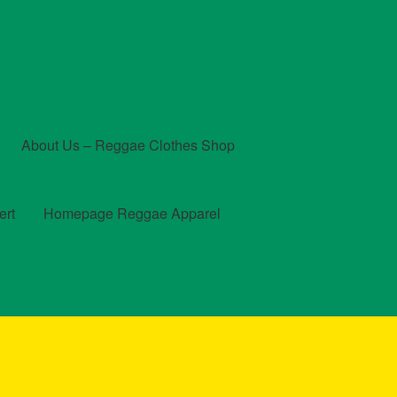
About Us – Reggae Clothes Shop
ert
Homepage Reggae Apparel
t
Checkout
Contact Us – Outfit Ideas For Reggae Concert
und and Returns Policy
Reggae Artists Biography