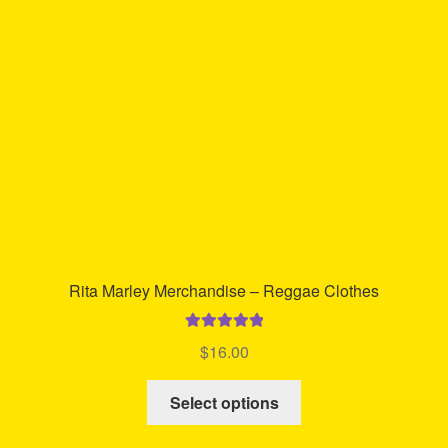
Rita Marley Merchandise – Reggae Clothes
Rated
5.00
$
16.00
out of 5
This
Select options
product
has