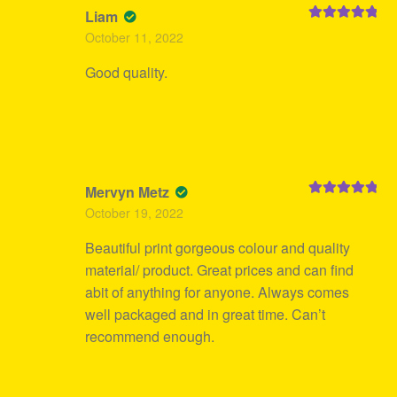
Liam
Rated
5
out
October 11, 2022
of 5
Good quality.
Mervyn Metz
Rated
5
out
October 19, 2022
of 5
Beautiful print gorgeous colour and quality
material/ product. Great prices and can find
abit of anything for anyone. Always comes
well packaged and in great time. Can’t
recommend enough.