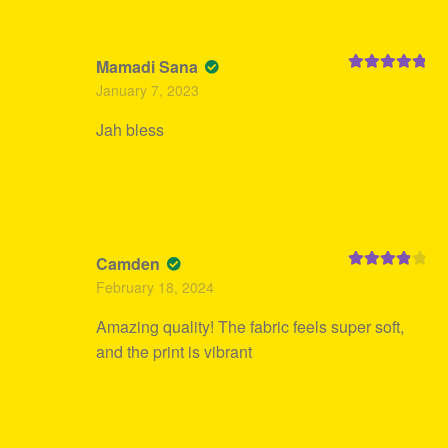
Mamadi Sana
Rated
5
out
January 7, 2023
of 5
Jah bless
Camden
Rated
4
February 18, 2024
out of 5
Amazing quality! The fabric feels super soft,
and the print is vibrant