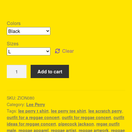
Colors
Sizes
Clear
Lee
Add to cart
Perry
T-
shirt
-
SKU:
ZION080
Category:
Lee Perry
Reggae
Tags:
lee perry t shirt
,
lee perry tee shirt
,
lee scratch perry
,
Festival
outfit for a reggae concert
,
outfit for reggae concert
,
outfit
Clothing
ideas for reggae concert
,
pipecock jackson
,
regae outfit
quantity
male
,
reggae apparel
,
reggae artist
,
reggae artwork
,
reggae