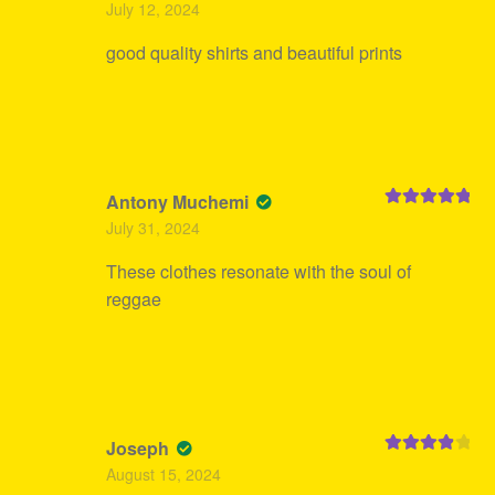
July 12, 2024
of 5
good quality shirts and beautiful prints
Antony Muchemi
Rated
5
out
July 31, 2024
of 5
These clothes resonate with the soul of
reggae
Joseph
Rated
4
August 15, 2024
out of 5