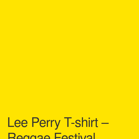
Refund and Returns Policy
Reggae Artists Biography
Shipping Policy Information
Lee Perry T-shirt –
Reggae Festival