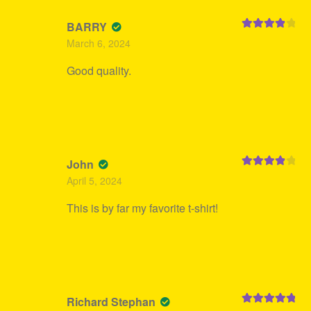
BARRY
Rated
4
March 6, 2024
out of 5
Good quality.
John
Rated
4
April 5, 2024
out of 5
This is by far my favorite t-shirt!
Richard Stephan