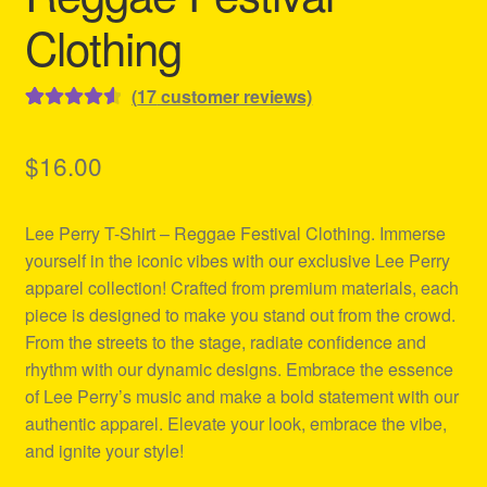
Clothing
(
17
customer reviews)
Rated
17
4.65
out of 5
$
16.00
based on
customer
Lee Perry T-Shirt – Reggae Festival Clothing. Immerse
ratings
yourself in the iconic vibes with our exclusive Lee Perry
apparel collection! Crafted from premium materials, each
piece is designed to make you stand out from the crowd.
From the streets to the stage, radiate confidence and
rhythm with our dynamic designs. Embrace the essence
of Lee Perry’s music and make a bold statement with our
authentic apparel. Elevate your look, embrace the vibe,
and ignite your style!