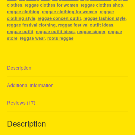
clothes
,
reggae clothes for women
,
reggae clothes shop
,
reggae clothing
,
reggae clothing for women
,
reggae
clothing style
,
reggae concert outfit
,
reggae fashion style
,
reggae festival clothing
,
reggae festival outfit ideas
,
reggae outfit
,
reggae outfit ideas
,
reggae singer
,
reggae
store
,
reggae wear
,
roots reggae
Description
Additional information
Reviews (17)
Description