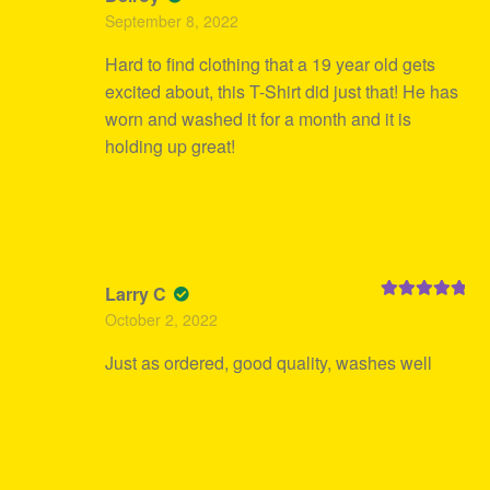
Rated
5
out
September 8, 2022
of 5
Hard to find clothing that a 19 year old gets
excited about, this T-Shirt did just that! He has
worn and washed it for a month and it is
holding up great!
Larry C
Rated
5
out
October 2, 2022
of 5
Just as ordered, good quality, washes well