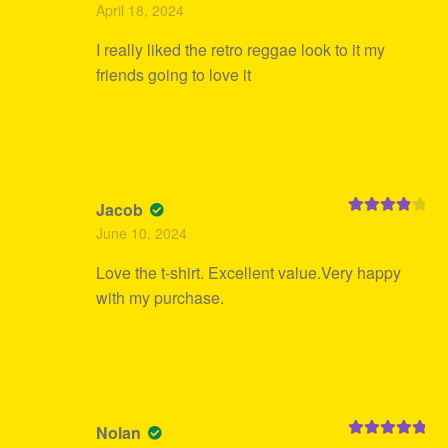
Rated
5
out
April 18, 2024
of 5
I really liked the retro reggae look to it my
friends going to love it
Jacob
Rated
4
June 10, 2024
out of 5
Love the t-shirt. Excellent value.Very happy
with my purchase.
Nolan
Rated
5
out