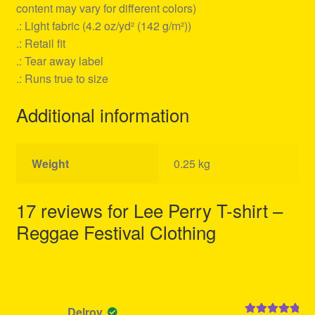
content may vary for different colors)
.: Light fabric (4.2 oz/yd² (142 g/m²))
.: Retail fit
.: Tear away label
.: Runs true to size
Additional information
Weight
0.25 kg
17 reviews for
Lee Perry T-shirt –
Reggae Festival Clothing
Delroy