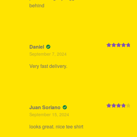
behind
Daniel
Rated
5
out
September 7, 2024
of 5
Very fast delivery.
Juan Soriano
Rated
4
September 15, 2024
out of 5
looks great. nice tee shirt