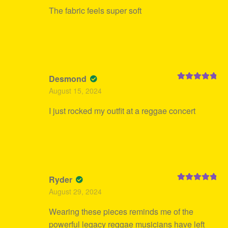
The fabric feels super soft
Desmond
Rated
5
out
August 15, 2024
of 5
I just rocked my outfit at a reggae concert
Ryder
Rated
5
out
August 29, 2024
of 5
Wearing these pieces reminds me of the
powerful legacy reggae musicians have left