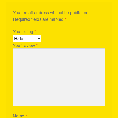
Your email address will not be published.
Required fields are marked
*
Your rating
*
Your review
*
Name
*