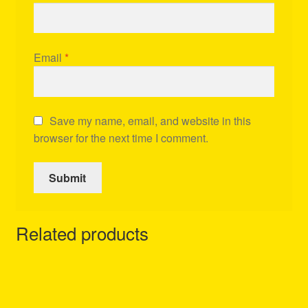
Email
*
Save my name, email, and website in this
browser for the next time I comment.
Related products