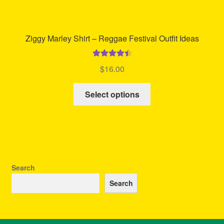
Ziggy Marley Shirt – Reggae Festival Outfit Ideas
Rated
4.57
$
16.00
out of 5
This
Select options
product
has
multiple
variants.
The
options
Search
may
Search
be
chosen
on