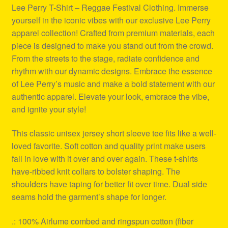
Lee Perry T-Shirt – Reggae Festival Clothing. Immerse
yourself in the iconic vibes with our exclusive Lee Perry
apparel collection! Crafted from premium materials, each
piece is designed to make you stand out from the crowd.
From the streets to the stage, radiate confidence and
rhythm with our dynamic designs. Embrace the essence
of Lee Perry’s music and make a bold statement with our
authentic apparel. Elevate your look, embrace the vibe,
and ignite your style!
This classic unisex jersey short sleeve tee fits like a well-
loved favorite. Soft cotton and quality print make users
fall in love with it over and over again. These t-shirts
have-ribbed knit collars to bolster shaping. The
shoulders have taping for better fit over time. Dual side
seams hold the garment’s shape for longer.
.: 100% Airlume combed and ringspun cotton (fiber