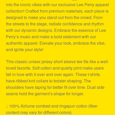
into the iconic vibes with our exclusive Lee Perry apparel
collection! Crafted from premium materials, each piece is
designed to make you stand out from the crowd. From
the streets to the stage, radiate confidence and rhythm
with our dynamic designs. Embrace the essence of Lee
Perry’s music and make a bold statement with our
authentic apparel. Elevate your look, embrace the vibe,
and ignite your style!
This classic unisex jersey short sleeve tee fits like a well-
loved favorite. Soft cotton and quality print make users
fall in love with it over and over again. These t-shirts
have-ribbed knit collars to bolster shaping. The
shoulders have taping for better fit over time. Dual side
seams hold the garment’s shape for longer.
.: 100% Airlume combed and ringspun cotton (fiber
content may vary for different colors)