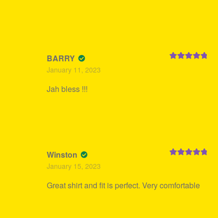
BARRY
Rated
5
out
January 11, 2023
of 5
Jah bless !!!
Winston
Rated
5
out
January 15, 2023
of 5
Great shirt and fit is perfect. Very comfortable