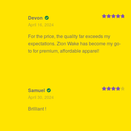
Devon
Rated
5
out
April 16, 2024
of 5
For the price, the quality far exceeds my
expectations. Zion Wake has become my go-
to for premium, affordable apparel!
Samuel
Rated
4
April 30, 2024
out of 5
Brilliant !