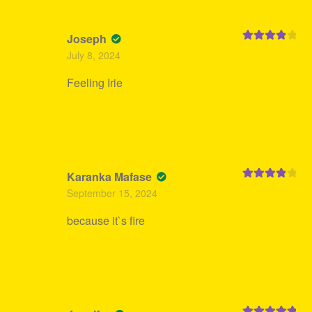
Joseph
Rated
4
July 8, 2024
out of 5
Feeling Irie
Karanka Mafase
Rated
4
September 15, 2024
out of 5
because it`s fire