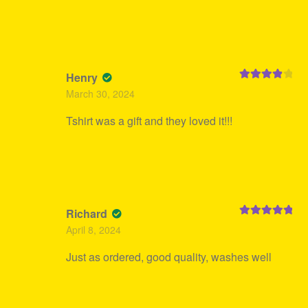
Henry
Rated
4
March 30, 2024
out of 5
Tshirt was a gift and they loved it!!!
Richard
Rated
5
out
April 8, 2024
of 5
Just as ordered, good quality, washes well