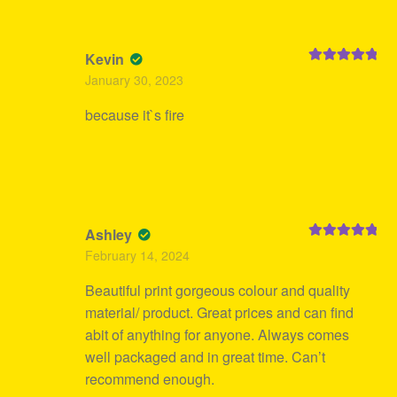
Kevin
Rated
5
out
January 30, 2023
of 5
because it`s fire
Ashley
Rated
5
out
February 14, 2024
of 5
Beautiful print gorgeous colour and quality
material/ product. Great prices and can find
abit of anything for anyone. Always comes
well packaged and in great time. Can’t
recommend enough.