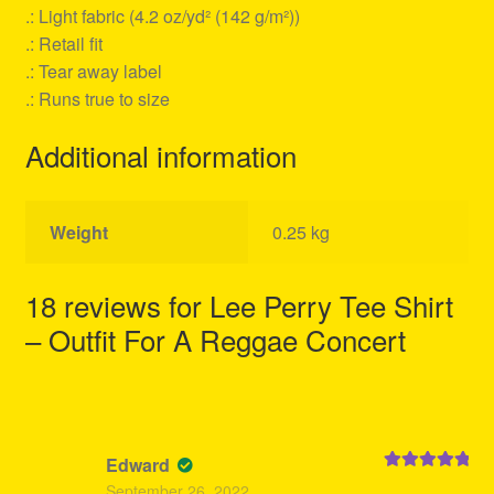
.: Light fabric (4.2 oz/yd² (142 g/m²))
.: Retail fit
.: Tear away label
.: Runs true to size
Additional information
Weight
0.25 kg
18 reviews for
Lee Perry Tee Shirt
– Outfit For A Reggae Concert
Edward
Rated
5
out
September 26, 2022