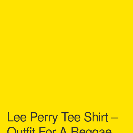
Refund and Returns Policy
Reggae Artists Biography
Shipping Policy Information
Lee Perry Tee Shirt –
Outfit For A Reggae