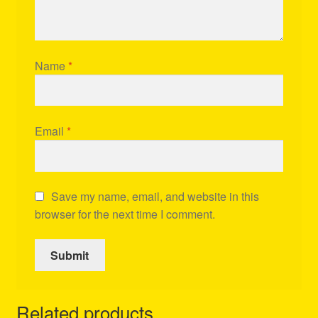
Name
*
Email
*
Save my name, email, and website in this
browser for the next time I comment.
Related products