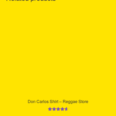
Don Carlos Shirt – Reggae Store
Rated
4.75