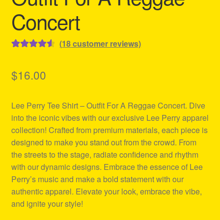
Concert
(
18
customer reviews)
Rated
18
4.61
out of 5
$
16.00
based on
customer
Lee Perry Tee Shirt – Outfit For A Reggae Concert. Dive
ratings
into the iconic vibes with our exclusive Lee Perry apparel
collection! Crafted from premium materials, each piece is
designed to make you stand out from the crowd. From
the streets to the stage, radiate confidence and rhythm
with our dynamic designs. Embrace the essence of Lee
Perry’s music and make a bold statement with our
authentic apparel. Elevate your look, embrace the vibe,
and ignite your style!