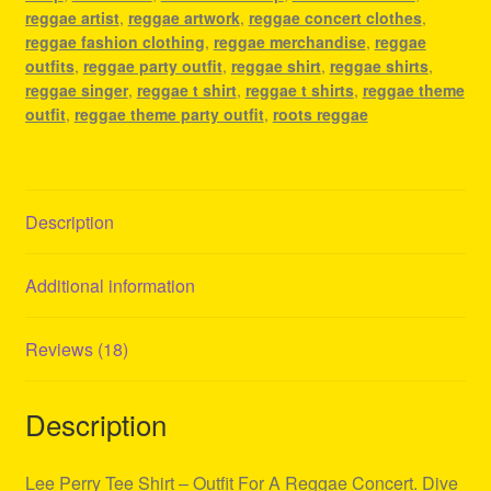
Concert
reggae artist
,
reggae artwork
,
reggae concert clothes
,
quantity
reggae fashion clothing
,
reggae merchandise
,
reggae
outfits
,
reggae party outfit
,
reggae shirt
,
reggae shirts
,
reggae singer
,
reggae t shirt
,
reggae t shirts
,
reggae theme
outfit
,
reggae theme party outfit
,
roots reggae
Description
Additional information
Reviews (18)
Description
Lee Perry Tee Shirt – Outfit For A Reggae Concert. Dive