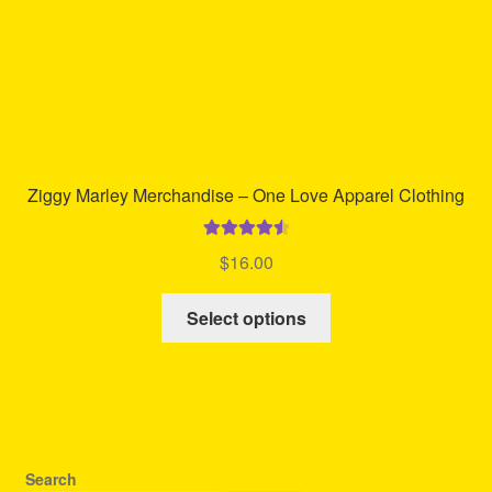
product
page
Ziggy Marley Merchandise – One Love Apparel Clothing
Rated
4.63
$
16.00
out of 5
This
Select options
product
has
multiple
variants.
The
options
Search