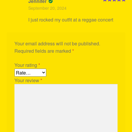
Jennifer
Rated
5
out
September 20, 2024
of 5
I just rocked my outfit at a reggae concert
Your email address will not be published.
Required fields are marked
*
Your rating
*
Your review
*