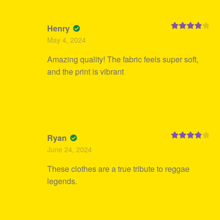
Henry
Rated
4
May 4, 2024
out of 5
Amazing quality! The fabric feels super soft,
and the print is vibrant
Ryan
Rated
4
June 24, 2024
out of 5
These clothes are a true tribute to reggae
legends.