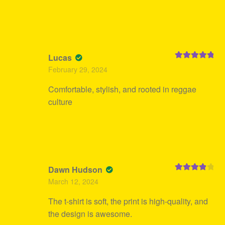
Lucas
Rated
5
out
February 29, 2024
of 5
Comfortable, stylish, and rooted in reggae
culture
Dawn Hudson
Rated
4
March 12, 2024
out of 5
The t-shirt is soft, the print is high-quality, and
the design is awesome.