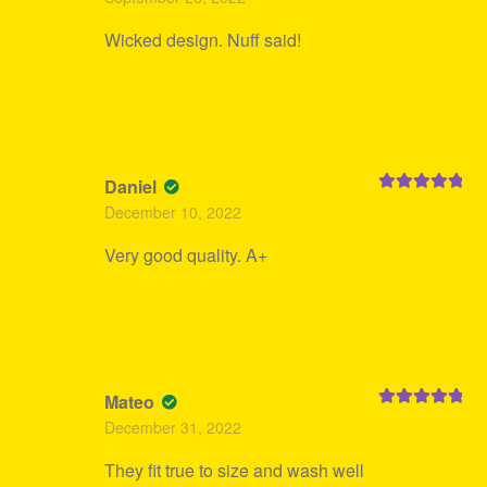
of 5
Wicked design. Nuff said!
Daniel
Rated
5
out
December 10, 2022
of 5
Very good quality. A+
Mateo
Rated
5
out
December 31, 2022
of 5
They fit true to size and wash well