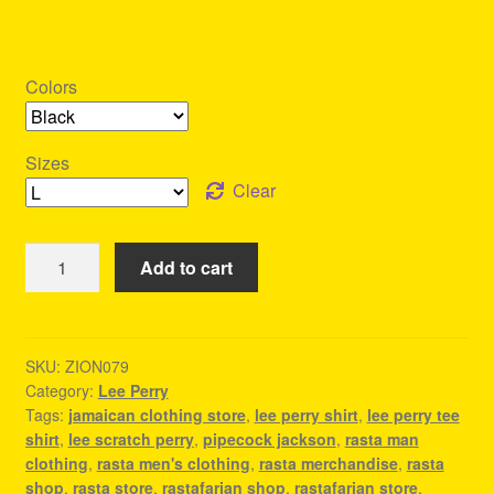
Colors
Sizes
Clear
Lee
Add to cart
Perry
Tee
Shirt
-
SKU:
ZION079
Category:
Lee Perry
Outfit
Tags:
jamaican clothing store
,
lee perry shirt
,
lee perry tee
For
shirt
,
lee scratch perry
,
pipecock jackson
,
rasta man
A
clothing
,
rasta men's clothing
,
rasta merchandise
,
rasta
Reggae
shop
,
rasta store
,
rastafarian shop
,
rastafarian store
,