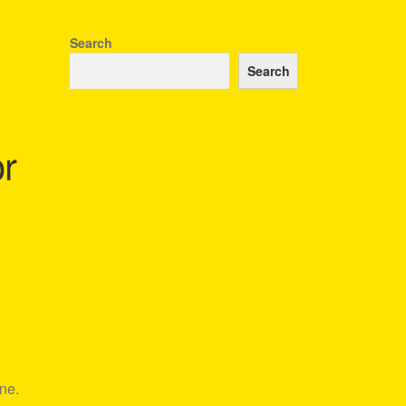
Search
Search
r
ne.