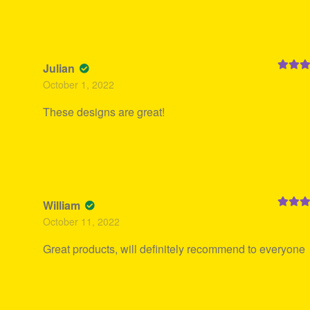
Julian
Rated
5
October 1, 2022
of 5
These designs are great!
William
Rated
5
October 11, 2022
of 5
Great products, will definitely recommend to everyone