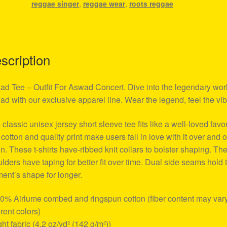
reggae singer
,
reggae wear
,
roots reggae
scription
d Tee – Outfit For Aswad Concert. Dive into the legendary worl
d with our exclusive apparel line. Wear the legend, feel the vib
 classic unisex jersey short sleeve tee fits like a well-loved favor
 cotton and quality print make users fall in love with it over and 
n. These t-shirts have-ribbed knit collars to bolster shaping. Th
lders have taping for better fit over time. Dual side seams hold 
ent’s shape for longer.
00% Airlume combed and ringspun cotton (fiber content may vary
erent colors)
ight fabric (4.2 oz/yd² (142 g/m²))