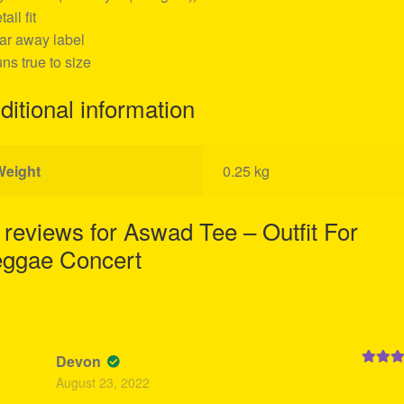
tail fit
ear away label
uns true to size
ditional information
Weight
0.25 kg
 reviews for
Aswad Tee – Outfit For
ggae Concert
Devon
Rated
5
August 23, 2022
of 5