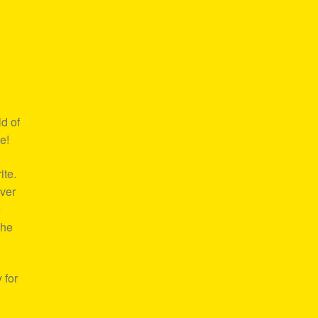
d of
e!
ite.
over
e
the
 for