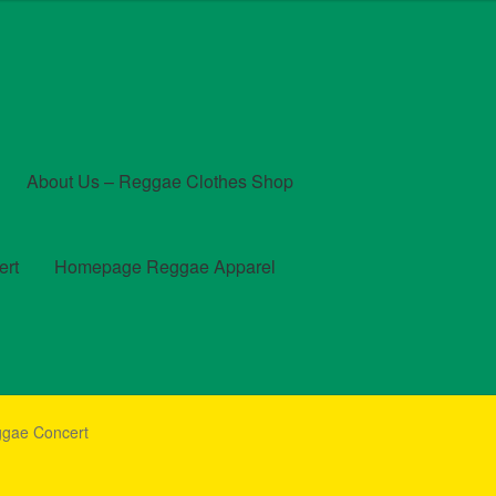
About Us – Reggae Clothes Shop
ert
Homepage Reggae Apparel
t
Checkout
Contact Us – Outfit Ideas For Reggae Concert
ggae Concert
und and Returns Policy
Reggae Artists Biography