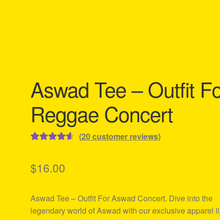
Aswad Tee – Outfit Fo
Reggae Concert
(
20
customer reviews)
Rated
20
4.65
out of 5
$
16.00
based on
customer
Aswad Tee – Outfit For Aswad Concert. Dive into the
ratings
legendary world of Aswad with our exclusive apparel li