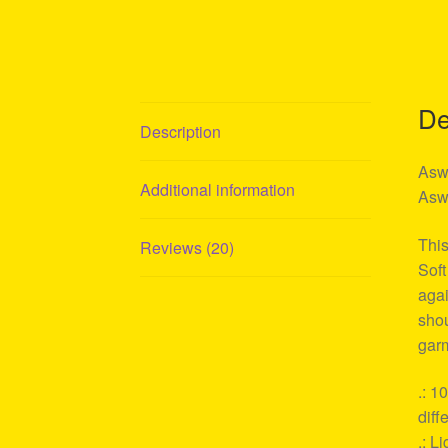
De
Description
Aswa
Additional information
Aswa
This
Reviews (20)
Soft
agai
shou
garm
.: 1
diff
.: L