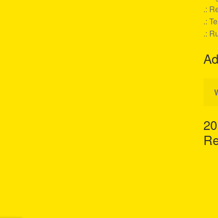
.: Re
.: T
.: R
Ad
20
Re