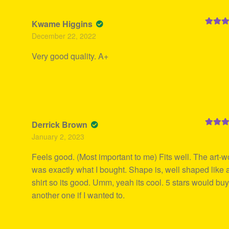
Kwame Higgins
Rated
5
December 22, 2022
of 5
Very good quality. A+
Derrick Brown
Rated
5
January 2, 2023
of 5
Feels good. (Most important to me) Fits well. The art-w
was exactly what I bought. Shape is, well shaped like 
shirt so its good. Umm, yeah its cool. 5 stars would bu
another one if I wanted to.