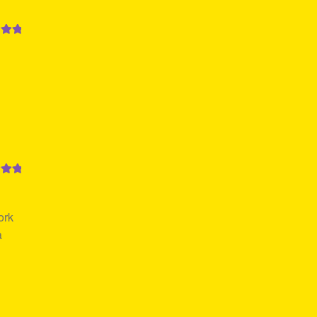
out
out
ork
a
y