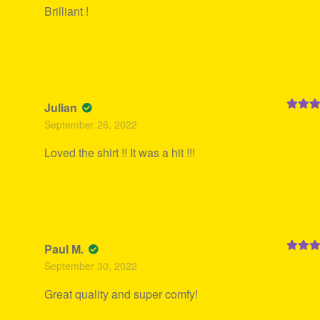
Brilliant !
Julian
Rated
5
September 26, 2022
of 5
Loved the shirt !! It was a hit !!!
Paul M.
Rated
5
September 30, 2022
of 5
Great quality and super comfy!