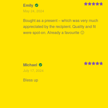
Emily
Rated
5
out
May 24, 2024
of 5
Bought as a present – which was very much
appreciated by the recipient. Quality and fit
were spot-on. Already a favourite 🙂
Michael
Rated
5
out
July 17, 2024
of 5
Bless up