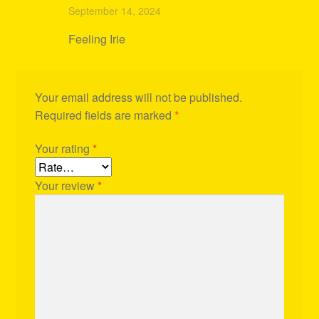
Rated
4
September 14, 2024
out of 5
Feeling Irie
Your email address will not be published.
Required fields are marked
*
Your rating
*
Your review
*