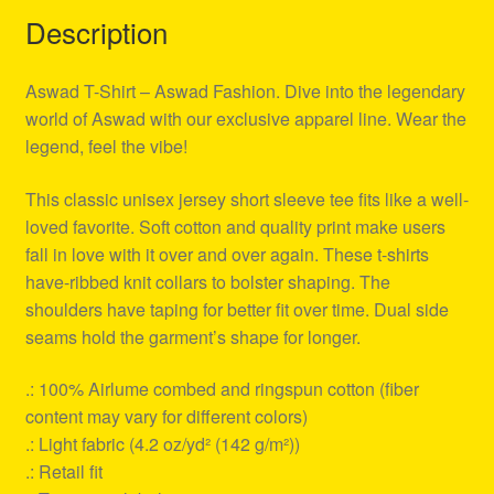
Description
Aswad T-Shirt – Aswad Fashion. Dive into the legendary
world of Aswad with our exclusive apparel line. Wear the
legend, feel the vibe!
This classic unisex jersey short sleeve tee fits like a well-
loved favorite. Soft cotton and quality print make users
fall in love with it over and over again. These t-shirts
have-ribbed knit collars to bolster shaping. The
shoulders have taping for better fit over time. Dual side
seams hold the garment’s shape for longer.
.: 100% Airlume combed and ringspun cotton (fiber
content may vary for different colors)
.: Light fabric (4.2 oz/yd² (142 g/m²))
.: Retail fit