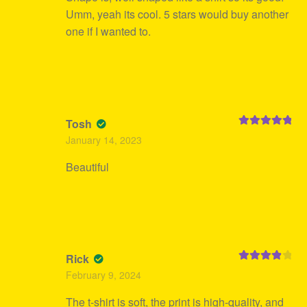
Umm, yeah its cool. 5 stars would buy another
one if I wanted to.
Tosh
Rated
5
out
January 14, 2023
of 5
Beautiful
Rick
Rated
4
February 9, 2024
out of 5
The t-shirt is soft, the print is high-quality, and