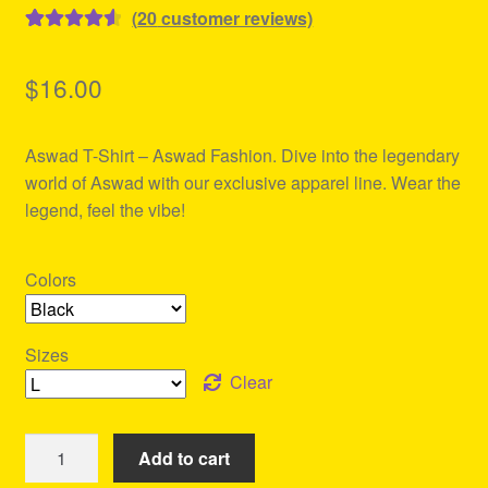
(
20
customer reviews)
Rated
20
4.65
out of 5
$
16.00
based on
customer
Aswad T-Shirt – Aswad Fashion. Dive into the legendary
ratings
world of Aswad with our exclusive apparel line. Wear the
legend, feel the vibe!
Colors
Sizes
Clear
Aswad
Add to cart
T-