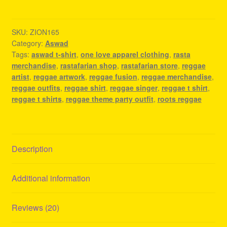
Shirt
-
Reggae
SKU:
ZION165
Category:
Aswad
Fashion
Tags:
aswad t-shirt
,
one love apparel clothing
,
rasta
quantity
merchandise
,
rastafarian shop
,
rastafarian store
,
reggae
artist
,
reggae artwork
,
reggae fusion
,
reggae merchandise
,
reggae outfits
,
reggae shirt
,
reggae singer
,
reggae t shirt
,
reggae t shirts
,
reggae theme party outfit
,
roots reggae
Description
Additional information
Reviews (20)