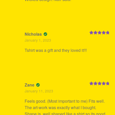
Nicholas
Rated
5
out
January 1, 2023
of 5
Tshirt was a gift and they loved it!!!
Zane
Rated
5
out
January 11, 2023
of 5
Feels good. (Most important to me) Fits well.
The art-work was exactly what I bought.
Shape is, well shaped like a shirt so its good.