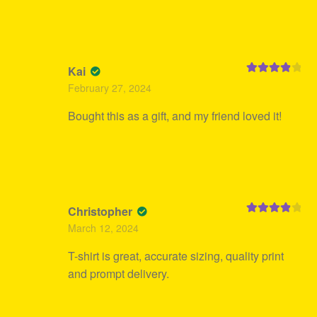
Kai
Rated
4
February 27, 2024
out of 5
Bought this as a gift, and my friend loved it!
Christopher
Rated
4
March 12, 2024
out of 5
T-shirt is great, accurate sizing, quality print
and prompt delivery.