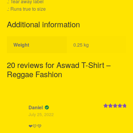
.: Tear away label
.: Runs true to size
Additional information
Weight
0.25 kg
20 reviews for
Aswad T-Shirt –
Reggae Fashion
Daniel
Rated
5
out
July 25, 2022
of 5
❤💛💚