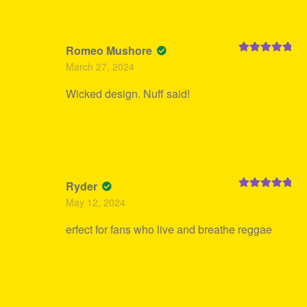
Romeo Mushore
Rated
5
out
March 27, 2024
of 5
Wicked design. Nuff said!
Ryder
Rated
5
out
May 12, 2024
of 5
erfect for fans who live and breathe reggae