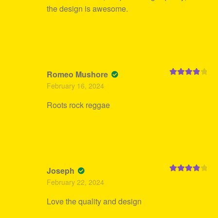
the design is awesome.
Romeo Mushore
Rated
4
February 16, 2024
out of 5
Roots rock reggae
Joseph
Rated
4
February 22, 2024
out of 5
Love the quality and design