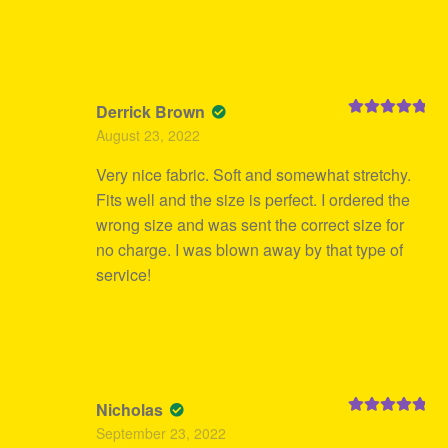
Derrick Brown
Rated
5
out
August 23, 2022
of 5
Very nice fabric. Soft and somewhat stretchy.
Fits well and the size is perfect. I ordered the
wrong size and was sent the correct size for
no charge. I was blown away by that type of
service!
Nicholas
Rated
5
out
September 23, 2022
of 5