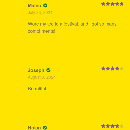
Mateo
Rated
5
out
July 23, 2024
of 5
Wore my tee to a festival, and I got so many
compliments!
Joseph
Rated
4
August 9, 2024
out of 5
Beautiful
Nolan