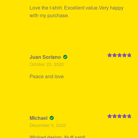
Love the t-shirt. Excellent value.Very happy
with my purchase.
Juan Soriano
Rated
5
out
October 23, 2022
of 5
Peace and love
Michael
Rated
5
out
December 5, 2022
of 5
Wicked design. Nuff said!