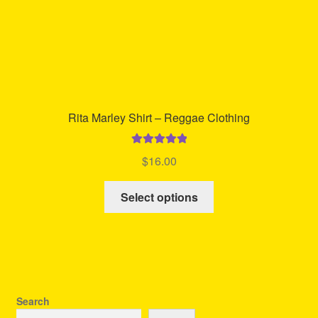
product
page
Rita Marley Shirt – Reggae Clothing
Rated
5.00
$
16.00
out of 5
This
Select options
product
has
multiple
variants.
The
options
Search
may