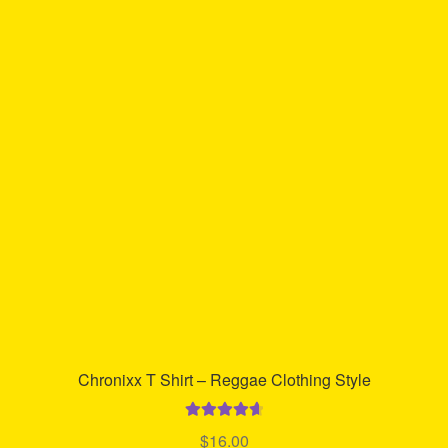
Chronixx T Shirt – Reggae Clothing Style
Rated
4.74
$
16.00