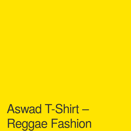
Refund and Returns Policy
Reggae Artists Biography
Shipping Policy Information
Aswad T-Shirt –
Reggae Fashion