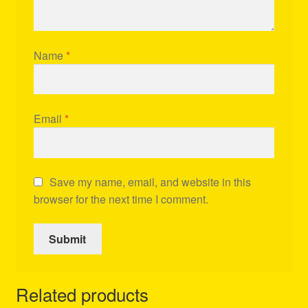
Name
*
Email
*
Save my name, email, and website in this
browser for the next time I comment.
Related products